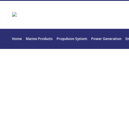
Home
Marine Products
Propulsion System
Power Generation
E
30057 MTU 1