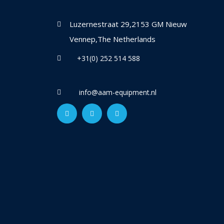
Luzernestraat 29,2153 GM Nieuw
Vennep,The Netherlands
+31(0) 252 514 588
info@aam-equipment.nl