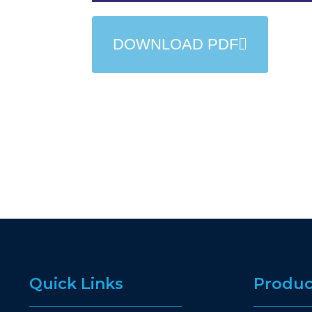
DOWNLOAD PDF
Quick Links
Produc