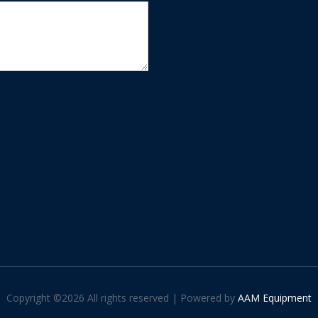
Copyright ©
2026 All rights reserved | Powered by
AAM Equipment