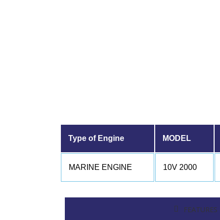
Type of Engine
MODEL
MARINE ENGINE
10V 2000
FEATURES