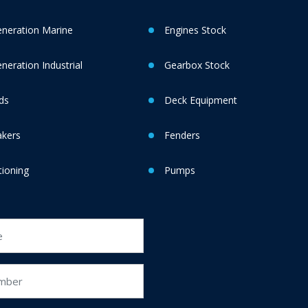
neration Marine
Engines Stock
eration Industrial
Gearbox Stock
ds
Deck Equipment
akers
Fenders
tioning
Pumps