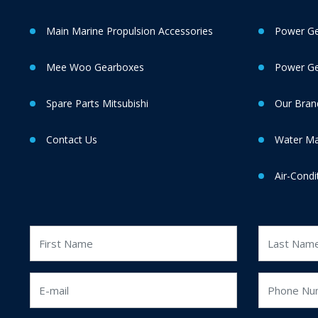
Main Marine Propulsion Accessories
Power Ge
Mee Woo Gearboxes
Power Gen
Spare Parts Mitsubishi
Our Bran
Contact Us
Water M
Air-Condi