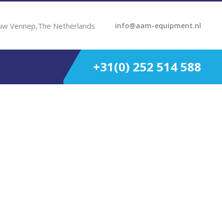
uw Vennep,The Netherlands
info@aam-equipment.nl
+31(0) 252 514 588
 HP 2250 RPM