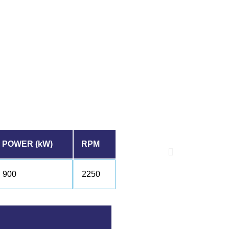
POWER (kW)
RPM
900
2250