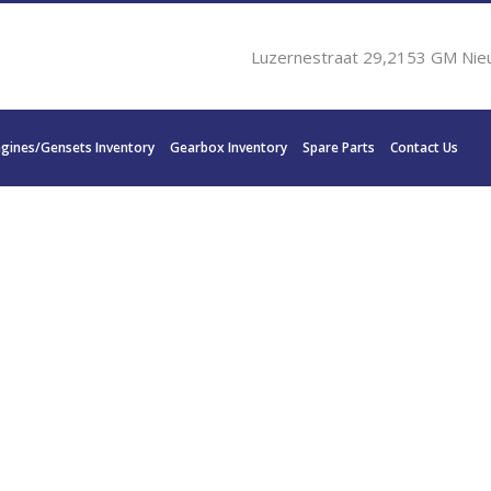
Luzernestraat 29,2153 GM Nie
ngines/Gensets Inventory
Gearbox Inventory
Spare Parts
Contact Us
0V 2000 900 KW 1206