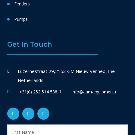
Fenders
Pumps
Get In Touch
Luzernestraat 29,2153 GM Nieuw Vennep,The
Netherlands
+31(0) 252 514 588
info@aam-equipment.nl