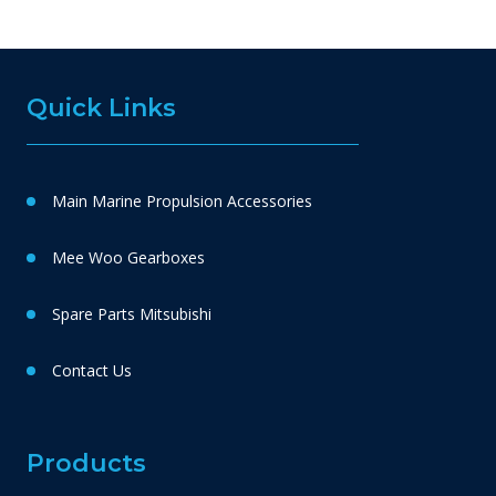
Quick Links
Main Marine Propulsion Accessories
Mee Woo Gearboxes
Spare Parts Mitsubishi
Contact Us
Products