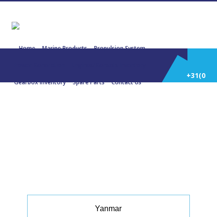
Home
Marine Products
Propulsion System
Power Generation
Engines/Gensets Inventory
+31(0)
Gearbox Inventory
Spare Parts
Contact Us
252
22458 YANMAR 4TNV88 +
Stamford PM144D13 17 KVA
Hybrid Charging
514
588
Yanmar