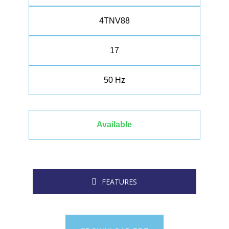
4TNV88
17
50 Hz
Available
FEATURES