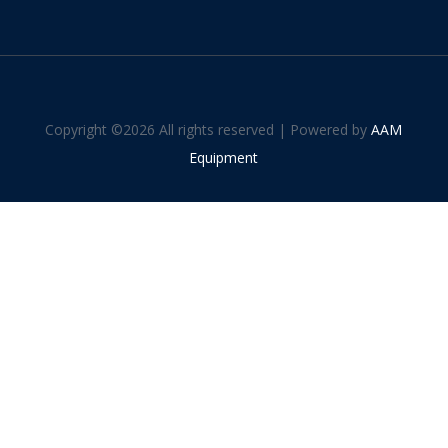
Copyright ©
2026 All rights reserved | Powered by
AAM
Equipment