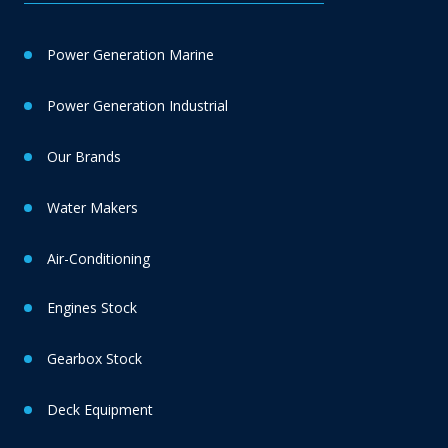
Power Generation Marine
Power Generation Industrial
Our Brands
Water Makers
Air-Conditioning
Engines Stock
Gearbox Stock
Deck Equipment