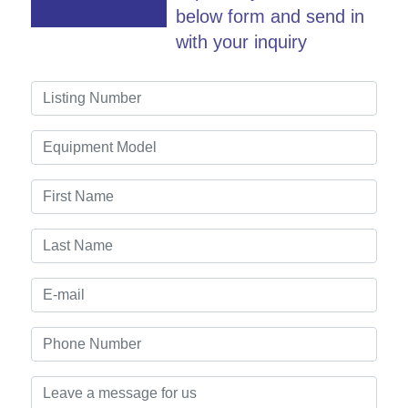
below form and send in
with your inquiry