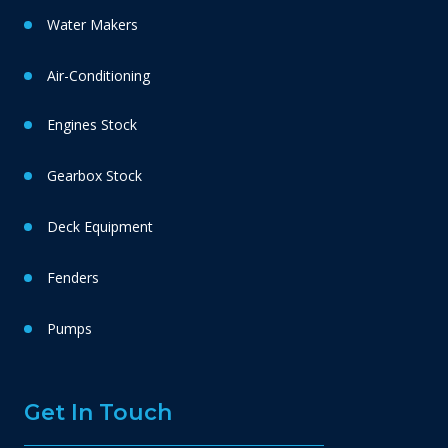
Water Makers
Air-Conditioning
Engines Stock
Gearbox Stock
Deck Equipment
Fenders
Pumps
Get In Touch