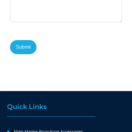
Quick Links
Main Marine Propulsion Accessories