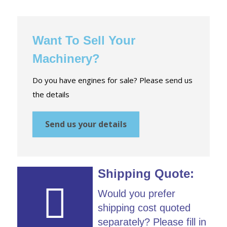
Want To Sell Your
Machinery?
Do you have engines for sale? Please send us
the details
Send us your details
Shipping Quote:
Would you prefer
shipping cost quoted
separately? Please fill in