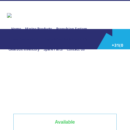
Home
Marine Products
Propulsion System
Power Generation
Engines/Gensets Inventory
+31(0)
Gearbox Inventory
Spare Parts
Contact Us
252
22867 MITSUBISHI S6R PTA 555
KW 1500 Rpm 687 KVA
514
588
Available