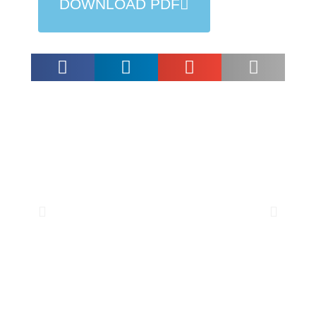
DOWNLOAD PDF