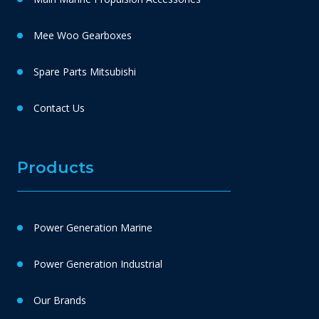
Mee Woo Gearboxes
Spare Parts Mitsubishi
Contact Us
Products
Power Generation Marine
Power Generation Industrial
Our Brands