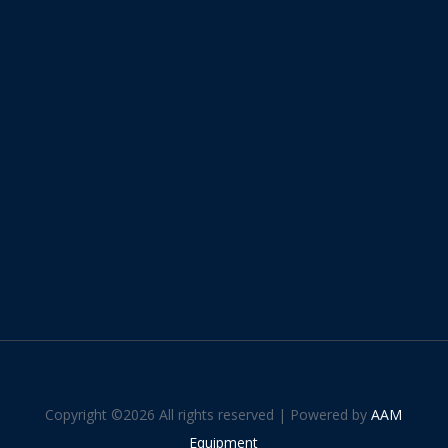
Copyright ©
2026 All rights reserved | Powered by
AAM
Equipment