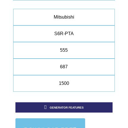
Mitsubishi
S6R-PTA
555
687
1500
GENERATOR FEATURES