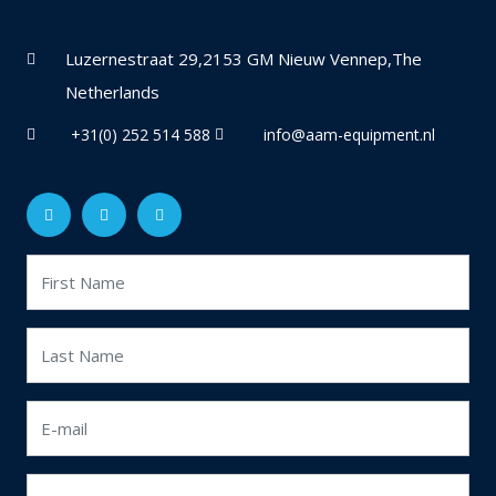
Luzernestraat 29,2153 GM Nieuw Vennep,The
Netherlands
+31(0) 252 514 588
info@aam-equipment.nl