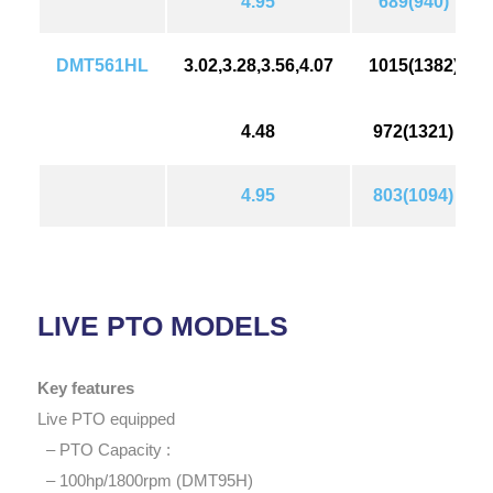
4.95
689(940)
DMT561HL
3.02,3.28,3.56,4.07
1015(1382)
4.48
972(1321)
4.95
803(1094)
LIVE PTO MODELS
Key features
Live PTO equipped
– PTO Capacity :
– 100hp/1800rpm (DMT95H)