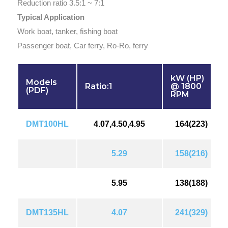
Reduction ratio 3.5:1 ~ 7:1
Typical Application
Work boat, tanker, fishing boat
Passenger boat, Car ferry, Ro-Ro, ferry
kW (HP)
Models
Ratio:1
@ 1800
(PDF)
RPM
DMT100HL
4.07,4.50,4.95
164(223)
5.29
158(216)
5.95
138(188)
DMT135HL
4.07
241(329)