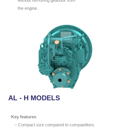
without removing gearbox from
the engine.
AL - H MODELS
Key features
– Compact size compared to compaetitors.