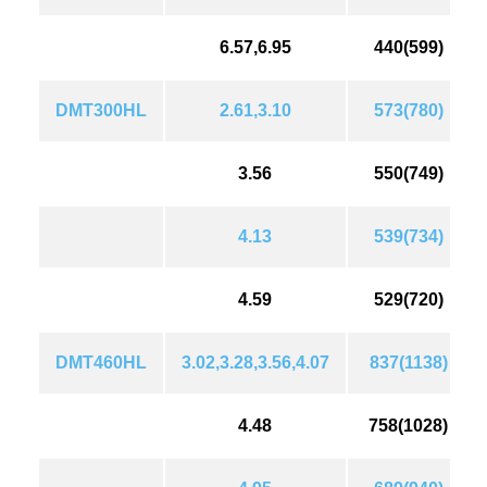
6.57,6.95
440(599)
DMT300HL
2.61,3.10
573(780)
3.56
550(749)
4.13
539(734)
4.59
529(720)
DMT460HL
3.02,3.28,3.56,4.07
837(1138)
4.48
758(1028)