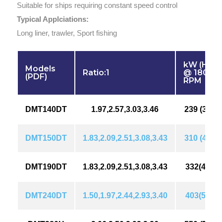
Suitable for ships requiring constant speed control
Typical Applciations:
Long liner, trawler, Sport fishing
kW (HP)
Models
Ratio:1
@ 1800
(PDF)
RPM
DMT140DT
1.97,2.57,3.03,3.46
239 (326)
DMT150DT
1.83,2.09,2.51,3.08,3.43
310 (422)
DMT190DT
1.83,2.09,2.51,3.08,3.43
332(452)
DMT240DT
1.50,1.97,2.44,2.93,3.40
403(549)