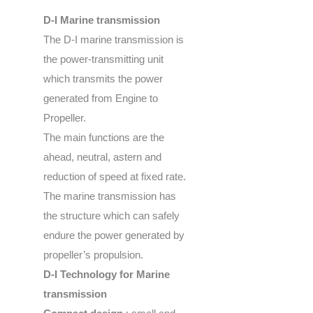
D-I Marine transmission
The D-I marine transmission is
the power-transmitting unit
which transmits the power
generated from Engine to
Propeller.
The main functions are the
ahead, neutral, astern and
reduction of speed at fixed rate.
The marine transmission has
the structure which can safely
endure the power generated by
propeller’s propulsion.
D-I Technology for Marine
transmission