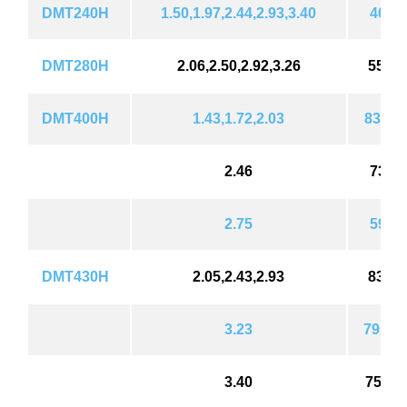
DMT240H
1.50,1.97,2.44,2.93,3.40
403(5
DMT280H
2.06,2.50,2.92,3.26
550 (
DMT400H
1.43,1.72,2.03
838 (1
2.46
734(9
2.75
596(8
DMT430H
2.05,2.43,2.93
837(1
3.23
795 (1
3.40
754(1