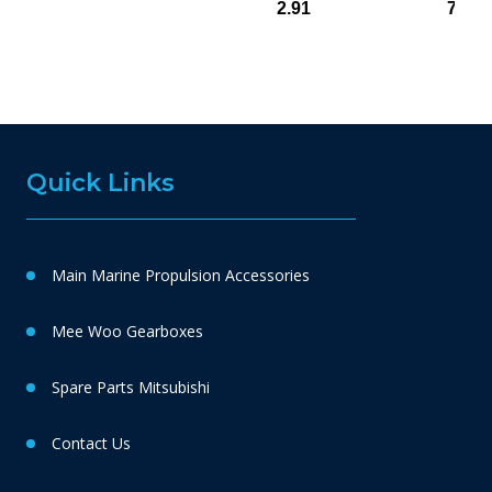
2.91
748(
Quick Links
Main Marine Propulsion Accessories
Mee Woo Gearboxes
Spare Parts Mitsubishi
Contact Us