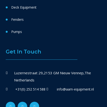
Deck Equipment
Fenders
Pumps
Get In Touch
Luzernestraat 29,2153 GM Nieuw Vennep,The
Netherlands
+31(0) 252 514 588
info@aam-equipment.nl