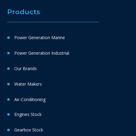
Products
Power Generation Marine
Power Generation Industrial
Our Brands
Water Makers
Air-Conditioning
Engines Stock
Gearbox Stock