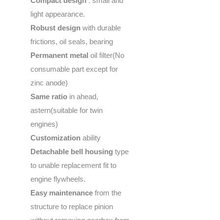
Compact design
: small and
light appearance.
Robust design
with durable
frictions, oil seals, bearing
Permanent metal
oil filter(No
consumable part except for
zinc anode)
Same ratio
in ahead,
astern(suitable for twin
engines)
Customization
ability
Detachable bell housing
type
to unable replacement fit to
engine flywheels.
Easy maintenance
from the
structure to replace pinion