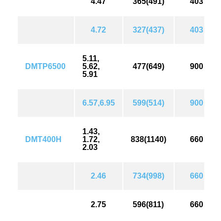
4.47
365(491)
403
4.72
327(437)
403
5.11,
DMTP6500
5.62,
477(649)
900
5.91
6.57,6.95
599(514)
900
1.43,
DMT400H
1.72,
838(1140)
660
2.03
2.46
734(998)
660
2.75
596(811)
660