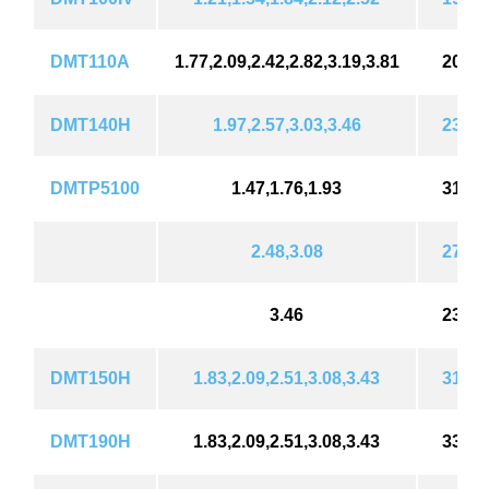
DMT110A
1.77,2.09,2.42,2.82,3.19,3.81
202 (
DMT140H
1.97,2.57,3.03,3.46
239 (
DMTP5100
1.47,1.76,1.93
310 (
2.48,3.08
276 (
3.46
239 (
DMT150H
1.83,2.09,2.51,3.08,3.43
310 (
DMT190H
1.83,2.09,2.51,3.08,3.43
332 (