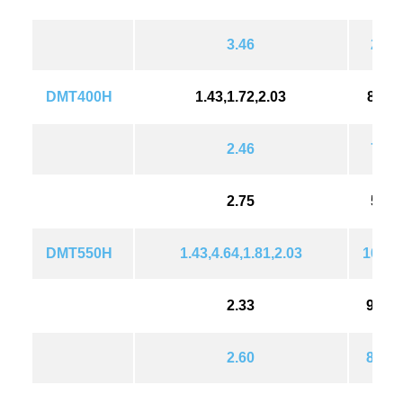
3.46
239(
DMT400H
1.43,1.72,2.03
838(1
2.46
734(
2.75
596(
DMT550H
1.43,4.64,1.81,2.03
1018(
2.33
992(
2.60
896(