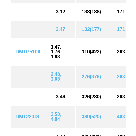
3.12
138(188)
171
3.47
132(177)
171
1.47,
DMTP5100
1.76,
310(422)
263
1.93
2.48,
276(376)
263
3.08
3.46
326(280)
263
3.50,
DMT220DL
389(520)
403
4.04