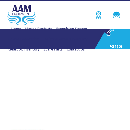
Home
Marine Products
Propulsion System
Power Generation
Engines/Gensets Inventory
+31(0)
Gearbox Inventory
Spare Parts
Contact Us
252
DONG-I Marine Gearboxes
514
588