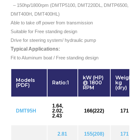
– 150hp/1800rpm (DMTP5100, DMT220DL, DMTP6500,
DMT400H, DMT400HL)
Able to take off power from transmission
Suitable for Free standing design
Drive for steering system/ hydraulic pump
Typical Applications:
Fit to Aluminum boat / Free standing design
kW (HP)
Weight
Models
Ratio:1
@ 1800
kg
(PDF)
RPM
(dry)
1.64,
DMT95H
2.02,
166(222)
171
2.43
2.81
155(208)
171