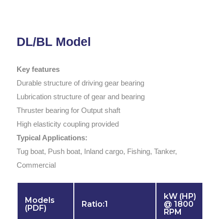
DL/BL Model
Key features
Durable structure of driving gear bearing
Lubrication structure of gear and bearing
Thruster bearing for Output shaft
High elasticity coupling provided
Typical Applications:
Tug boat, Push boat, Inland cargo, Fishing, Tanker,
Commercial
kW (HP)
Models
Ratio:1
@ 1800
(PDF)
RPM