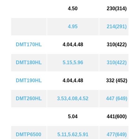
4.50
230(314)
4.95
214(291)
DMT170HL
4.04,4.48
310(422)
DMT180HL
5.15,5.96
310(422)
DMT190HL
4.04,4.48
332 (452)
DMT260HL
3.53,4.08,4.52
447 (649)
5.04
441(600)
DMTP6500
5.11,5.62,5.91
477(649)