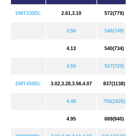
DMT330DL
2.61,3.10
572(779)
3.56
549(749)
4.13
540(734)
4.59
527(720)
DMT450DL
3.02,3.28,3.56,4.07
837(1138)
4.48
756(1028)
4.95
689(940)