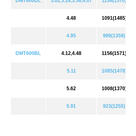
DMT600DL
3.02,3.28,3.56,4.07
1154(1570)
4.48
1091(1485)
4.95
999(1359)
DMT600BL
4.12,4.48
1156(1571)
5.11
1085(1478)
5.62
1008(1370)
5.91
923(1255)