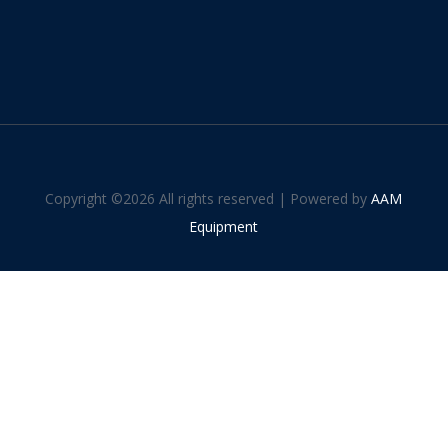
Copyright ©
2026 All rights reserved | Powered by
AAM
Equipment