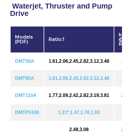
Waterjet, Thruster and Pump
Drive
kW (
Models
Ratio:1
@ 18
(PDF)
RPM
DMT50A
1.61,2.06,2.45,2.82,3.12,3.46
101(
DMT90A
1.61,2.06,2.45,2.82,3.12,3.46
161(
DMT110A
1.77,2.09,2.42,2.82,3.19,3.81
202(
DMTP5100
1.21*,1.47,1.76,1.93
310(
2.48,3.08
276(