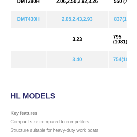
DMT280H
2.06,2.50,2.92,3.26
550 (749)
DMT430H
2.05,2.43,2.93
837(1139
795
3.23
(1081)
3.40
754(1026)
HL MODELS
Key features
Compact size compared to competitors.
Structure suitable for heavy-duty work boats