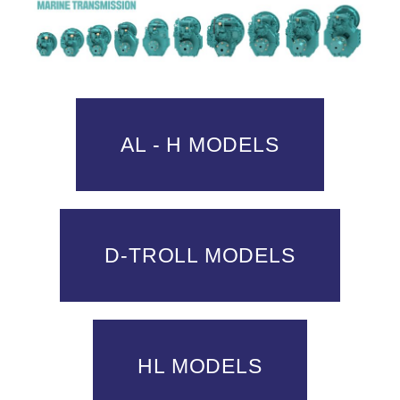
AL - H MODELS
D-TROLL MODELS
HL MODELS