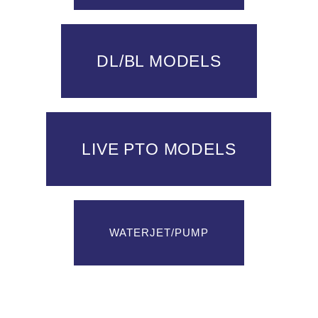
DL/BL MODELS
LIVE PTO MODELS
WATERJET/PUMP