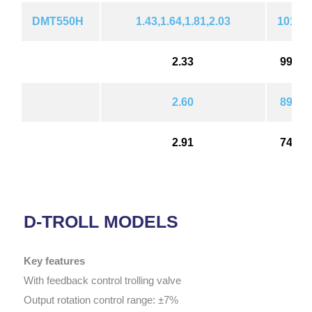
DMT550H
1.43,1.64,1.81,2.03
1018(1
2.33
992(1
2.60
896(1
2.91
748(1
D-TROLL MODELS
Key features
With feedback control trolling valve
Output rotation control range: ±7%