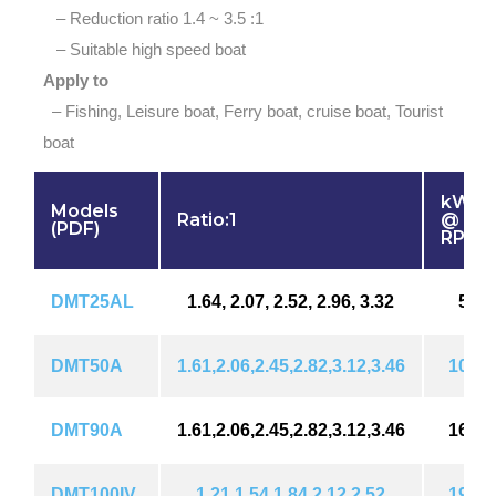
– Reduction ratio 1.4 ~ 3.5 :1
– Suitable high speed boat
Apply to
– Fishing, Leisure boat, Ferry boat, cruise boat, Tourist
boat
kW (H
Models
Ratio:1
@ 18
(PDF)
RPM
DMT25AL
1.64, 2.07, 2.52, 2.96, 3.32
55 (
DMT50A
1.61,2.06,2.45,2.82,3.12,3.46
101 (
DMT90A
1.61,2.06,2.45,2.82,3.12,3.46
161 (
DMT100IV
1.21,1.54,1.84,2.12,2.52
190 (