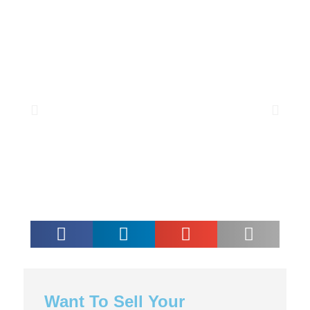
Want To Sell Your