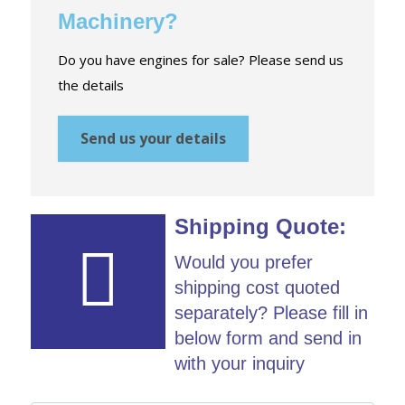
Machinery?
Do you have engines for sale? Please send us
the details
Send us your details
Shipping Quote:
Would you prefer
shipping cost quoted
separately? Please fill in
below form and send in
with your inquiry