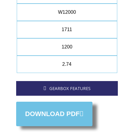
W12000
1711
1200
2.74
GEARBOX FEATURES
DOWNLOAD PDF