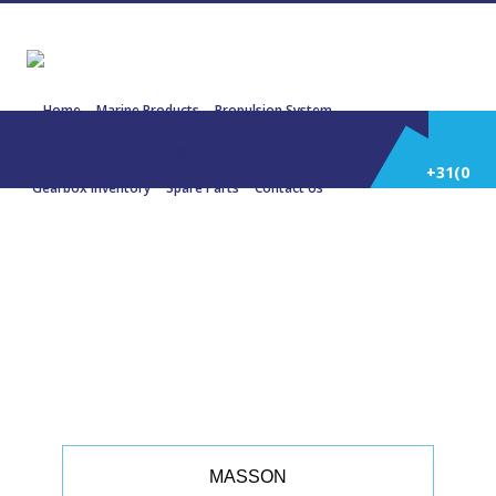
Home
Marine Products
Propulsion System
Power Generation
Engines/Gensets Inventory
+31(0)
Gearbox Inventory
Spare Parts
Contact Us
252
22740 MASSON W 12000 1:2,747
1711 KW 2295 Bhp
514
588
MASSON