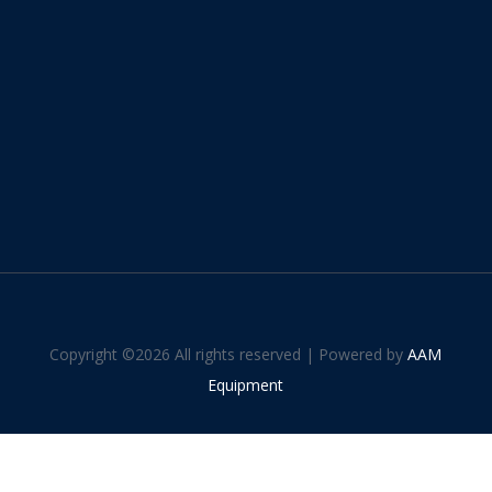
Copyright ©
2026 All rights reserved | Powered by
AAM
Equipment