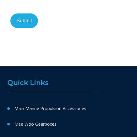
Quick Links
Main Marine Propulsion Accessories
Mee Woo Gearboxes