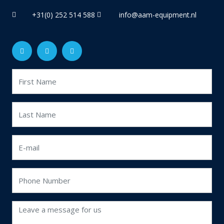
+31(0) 252 514 588
info@aam-equipment.nl