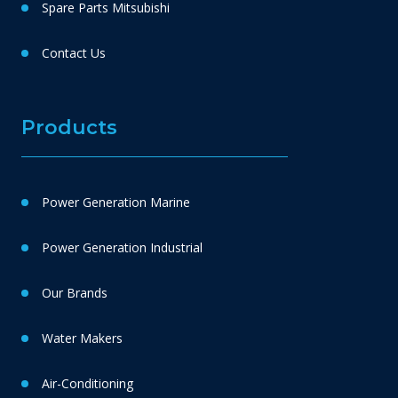
Spare Parts Mitsubishi
Contact Us
Products
Power Generation Marine
Power Generation Industrial
Our Brands
Water Makers
Air-Conditioning