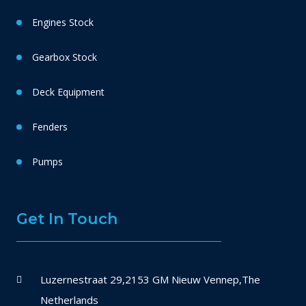
Engines Stock
Gearbox Stock
Deck Equipment
Fenders
Pumps
Get In Touch
Luzernestraat 29,2153 GM Nieuw Vennep,The
Netherlands