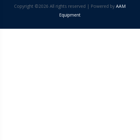
Copyright ©
2026 All rights reserved | Powered by
AAM
Equipment