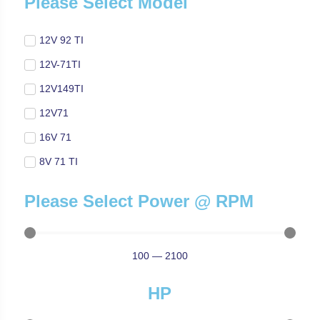
Please Select Model
12V 92 TI
12V-71TI
12V149TI
12V71
16V 71
8V 71 TI
Please Select Power @ RPM
100
—
2100
HP