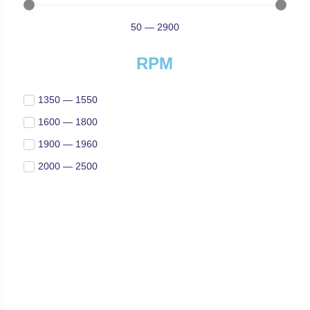
50
—
2900
RPM
1350 — 1550
1600 — 1800
1900 — 1960
2000 — 2500