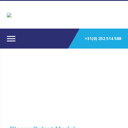
+31(0) 252 514 588
Detroit Engines Used