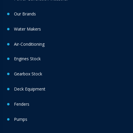
Our Brands
Water Makers
Air-Conditioning
Engines Stock
Gearbox Stock
Deck Equipment
Fenders
Pumps