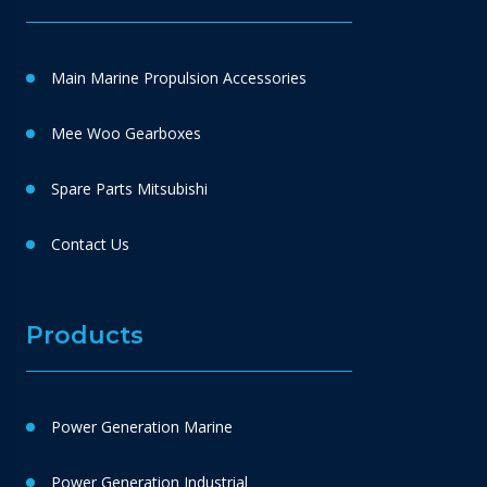
Main Marine Propulsion Accessories
Mee Woo Gearboxes
Spare Parts Mitsubishi
Contact Us
Products
Power Generation Marine
Power Generation Industrial