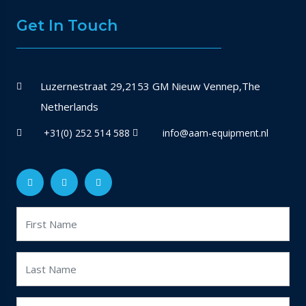
Get In Touch
Luzernestraat 29,2153 GM Nieuw Vennep,The
Netherlands
+31(0) 252 514 588
info@aam-equipment.nl