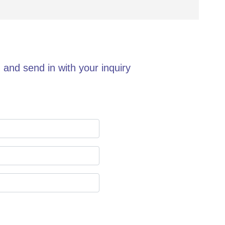
 and send in with your inquiry