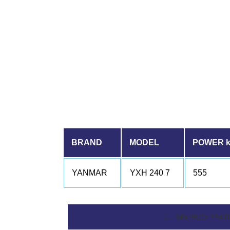
BRAND
MODEL
POWER 
YANMAR
YXH 240 7
555
GEARBOX FEAT