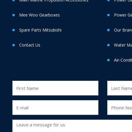
Mee Woo Gearboxes
Power Gen
Spare Parts Mitsubishi
Our Bran
Contact Us
Water M
Air-Condi