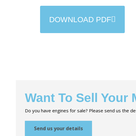
DOWNLOAD PDF
Want To Sell Your
Do you have engines for sale? Please send us the det
Send us your details