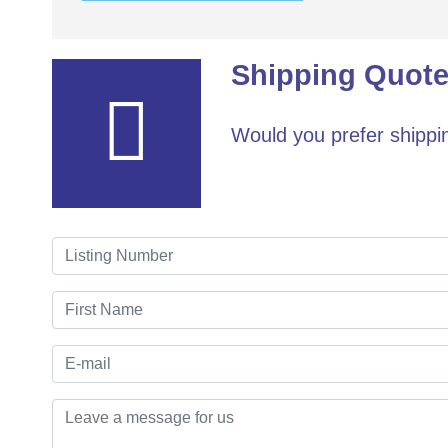
Shipping Quote
Would you prefer shippin