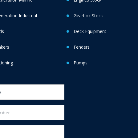
eration Industrial
Gearbox Stock
ds
Deck Equipment
akers
Fenders
tioning
Pumps