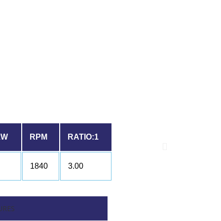
kW
RPM
RATIO:1
1840
3.00
URES