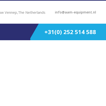
uw Vennep,The Netherlands
info@aam-equipment.nl
+31(0) 252 514 588
.00:1