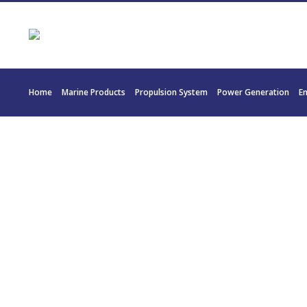
Home
Marine Products
Propulsion System
Power Generation
E
2295