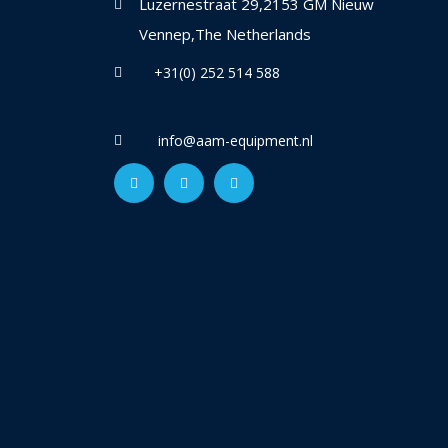
Luzernestraat 29,2153 GM Nieuw
Vennep,The Netherlands
+31(0) 252 514 588
info@aam-equipment.nl