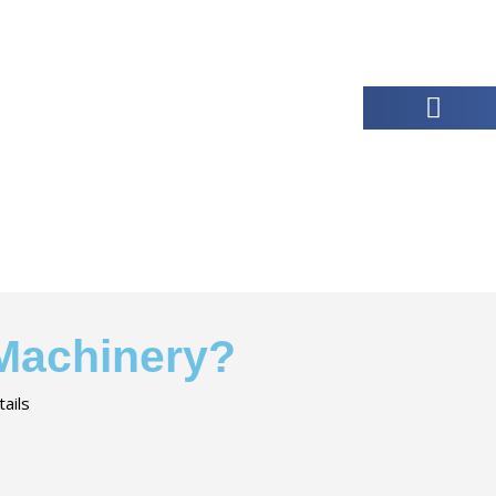
 Machinery?
ails