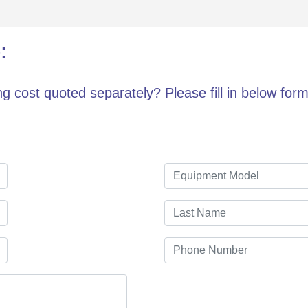
:
g cost quoted separately? Please fill in below form