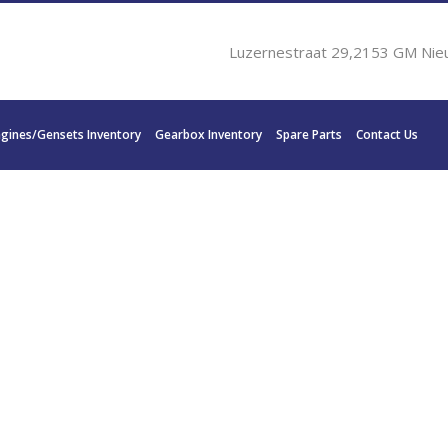
Luzernestraat 29,2153 GM Nie
ngines/Gensets Inventory
Gearbox Inventory
Spare Parts
Contact Us
1 YANMAR YXH-240-7 3