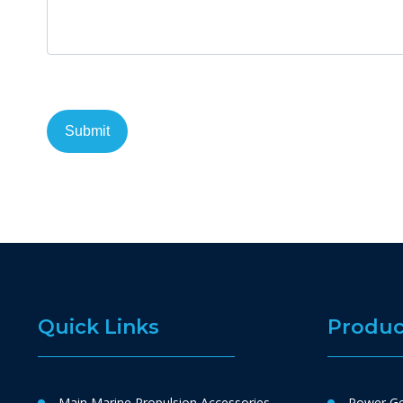
Quick Links
Produc
Main Marine Propulsion Accessories
Power Ge