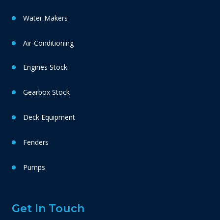
Water Makers
Air-Conditioning
Engines Stock
Gearbox Stock
Deck Equipment
Fenders
Pumps
Get In Touch