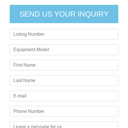
SEND US YOUR INQUIRY