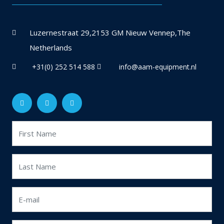
Luzernestraat 29,2153 GM Nieuw Vennep,The
Netherlands
+31(0) 252 514 588
info@aam-equipment.nl