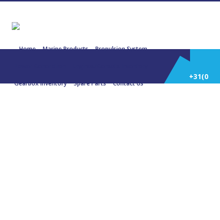
Home
Marine Products
Propulsion System
Power Generation
Engines/Gensets Inventory
+31(0)
Gearbox Inventory
Spare Parts
Contact Us
252
K36 – MAN
514
588