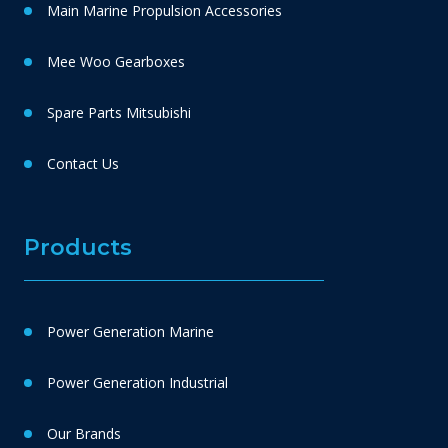
Main Marine Propulsion Accessories
Mee Woo Gearboxes
Spare Parts Mitsubishi
Contact Us
Products
Power Generation Marine
Power Generation Industrial
Our Brands