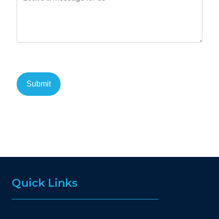
Quick Links