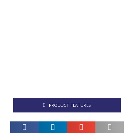
PRODUCT FEATURES