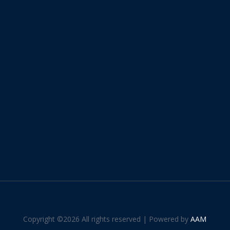
Copyright ©
2026 All rights reserved | Powered by
AAM