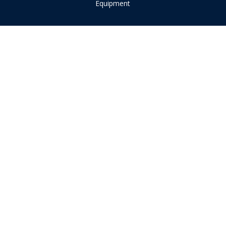
Equipment