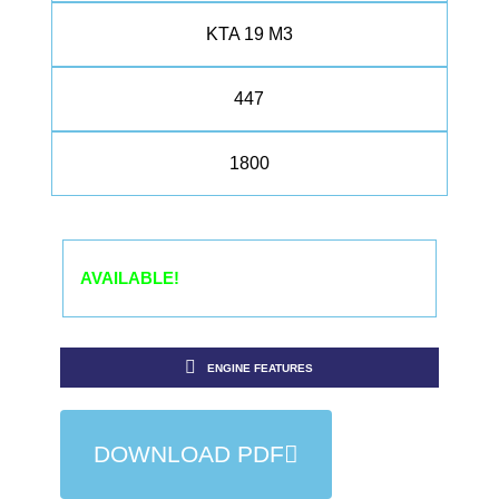
KTA 19 M3
447
1800
AVAILABLE!
ENGINE FEATURES
DOWNLOAD PDF