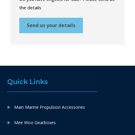
the details
Send us your details
Quick Links
Main Marine Propulsion Accessories
Mee Woo Gearboxes