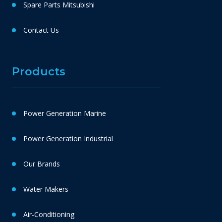
Spare Parts Mitsubishi
Contact Us
Products
Power Generation Marine
Power Generation Industrial
Our Brands
Water Makers
Air-Conditioning