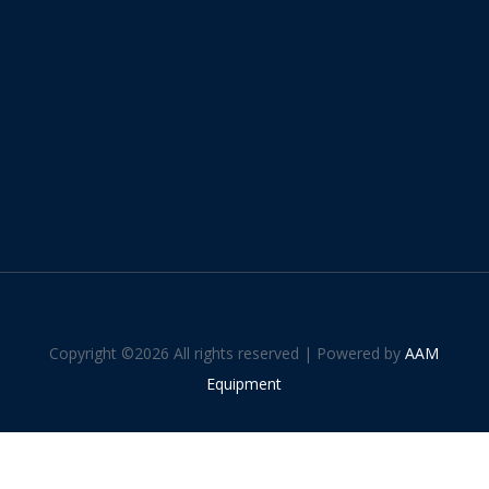
Copyright ©
2026 All rights reserved | Powered by
AAM
Equipment