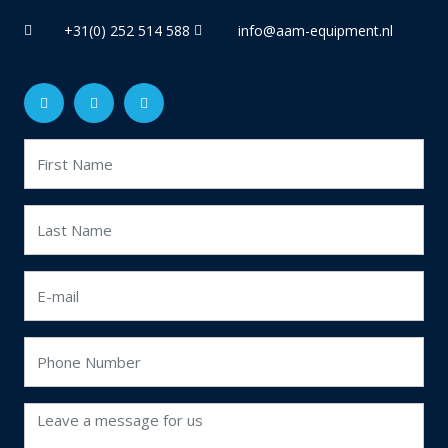
+31(0) 252 514 588
info@aam-equipment.nl