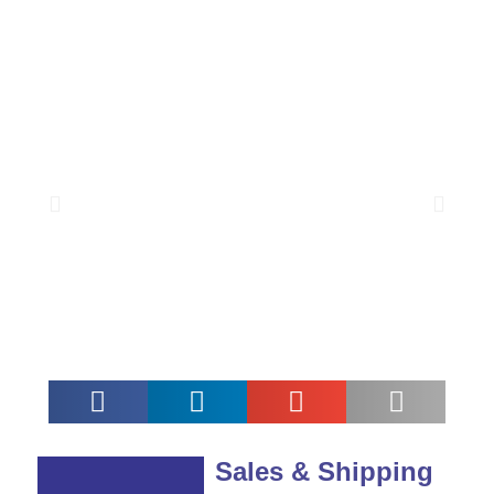
Sales & Shipping