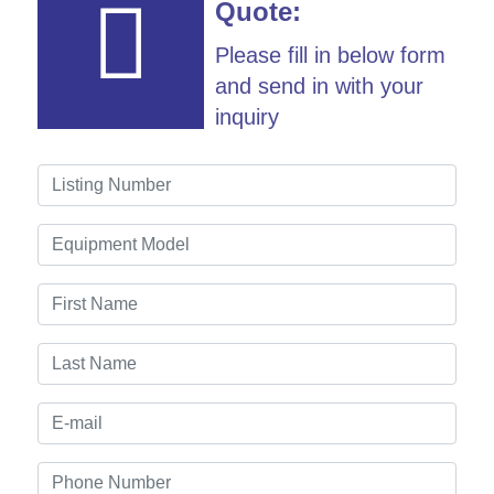
Quote:
Please fill in below form
and send in with your
inquiry