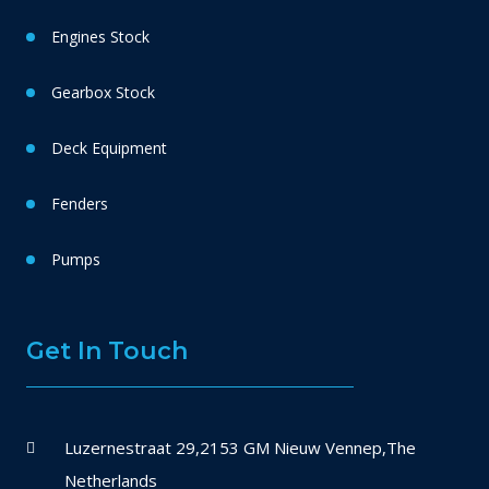
Engines Stock
Gearbox Stock
Deck Equipment
Fenders
Pumps
Get In Touch
Luzernestraat 29,2153 GM Nieuw Vennep,The
Netherlands