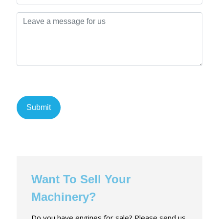
Want To Sell Your
Machinery?
Do you have engines for sale? Please send us