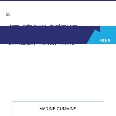
Home
Marine Products
Propulsion System
Power Generation
Engines/Gensets Inventory
+31(0)
Gearbox Inventory
Spare Parts
Contact Us
252
22346 CUMMINS KTA19 M3 447,42
KW 600 HP 1800 RPM
514
588
MARINE CUMMINS