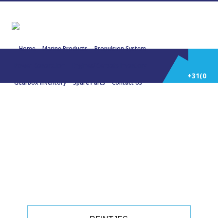
Home
Marine Products
Propulsion System
Power Generation
Engines/Gensets Inventory
+31(0)
Gearbox Inventory
Spare Parts
Contact Us
252
22211 REINTJES WAF 360 6,048:1
504 KW 1800 RPM
514
588