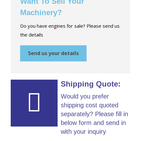
Want To Sell Your
Machinery?
Do you have engines for sale? Please send us
the details
Send us your details
Shipping Quote:
Would you prefer
shipping cost quoted
separately? Please fill in
below form and send in
with your inquiry