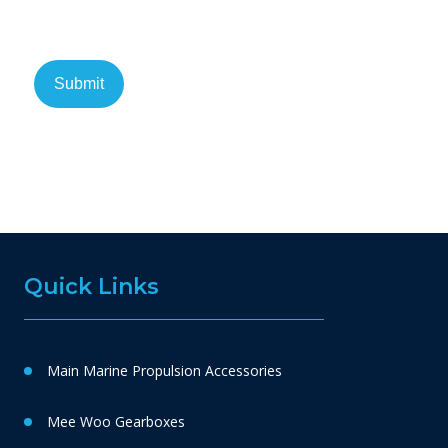
Quick Links
Main Marine Propulsion Accessories
Mee Woo Gearboxes