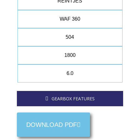
REINTJES
WAF 360
504
1800
6.0
GEARBOX FEATURES
DOWNLOAD PDF