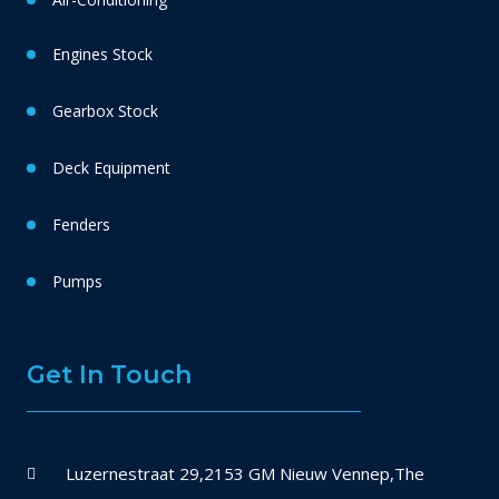
Engines Stock
Gearbox Stock
Deck Equipment
Fenders
Pumps
Get In Touch
Luzernestraat 29,2153 GM Nieuw Vennep,The