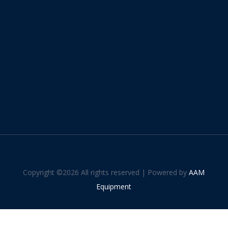
Copyright ©
2026 All rights reserved | Powered by
AAM
Equipment