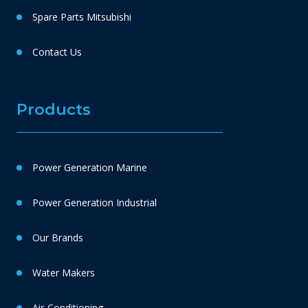
Spare Parts Mitsubishi
Contact Us
Products
Power Generation Marine
Power Generation Industrial
Our Brands
Water Makers
Air-Conditioning