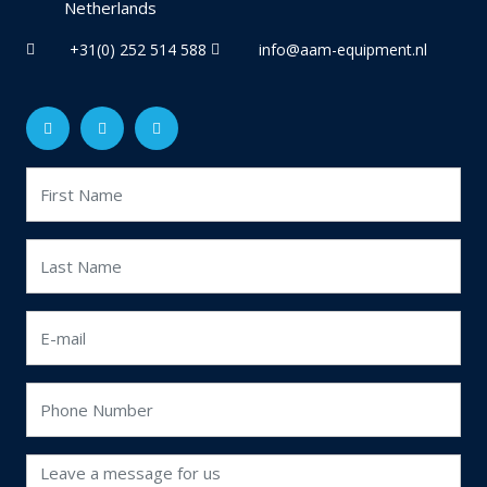
Netherlands
+31(0) 252 514 588
info@aam-equipment.nl