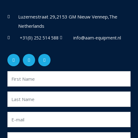
Luzernestraat 29,2153 GM Nieuw Vennep,The
Netherlands
+31(0) 252 514 588
info@aam-equipment.nl