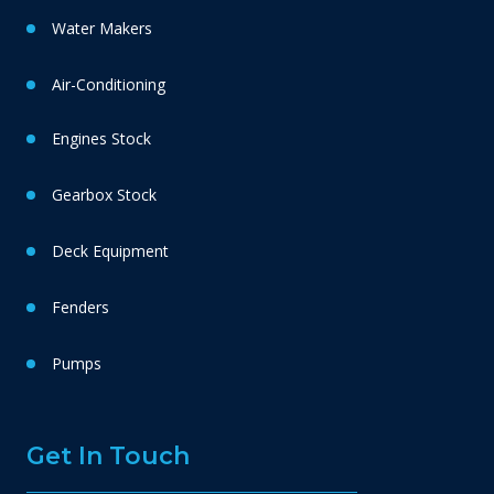
Water Makers
Air-Conditioning
Engines Stock
Gearbox Stock
Deck Equipment
Fenders
Pumps
Get In Touch