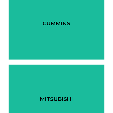
CUMMINS
MITSUBISHI