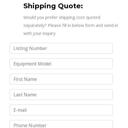
Shipping Quote:
Would you prefer shipping cost quoted
separately? Please fill in below form and send in
with your inquiry