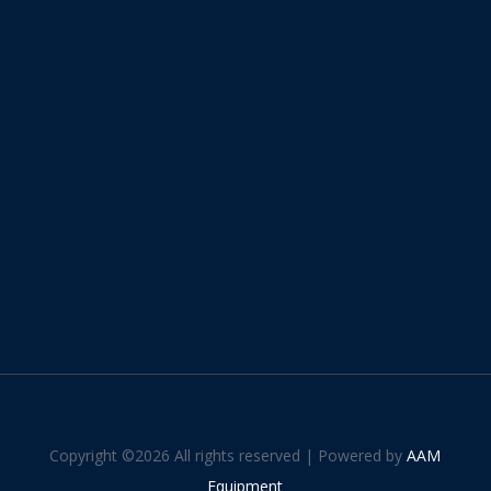
Copyright ©
2026 All rights reserved | Powered by
AAM
Equipment