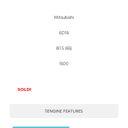
Mitsubishi
6D16
81.5 (65)
1500
SOLD!
ENGINE FEATURES