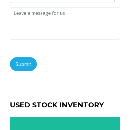
USED STOCK INVENTORY