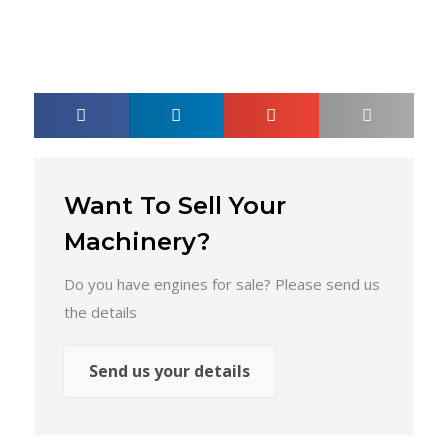
Want To Sell Your
Machinery?
Do you have engines for sale? Please send us
the details
Send us your details