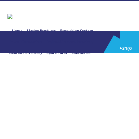
Home
Marine Products
Propulsion System
Power Generation
Engines/Gensets Inventory
+31(0)
Gearbox Inventory
Spare Parts
Contact Us
252
22790 MITSUBISHI 6D16 65 KW 87
HP 1500 RPM 81,5 KVA 50 Hz
514
588