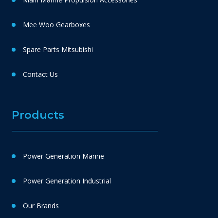
Mee Woo Gearboxes
Spare Parts Mitsubishi
Contact Us
Products
Power Generation Marine
Power Generation Industrial
Our Brands