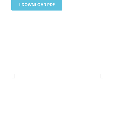
DOWNLOAD PDF