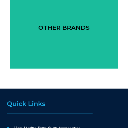
OTHER BRANDS
Quick Links
Main Marine Propulsion Accessories