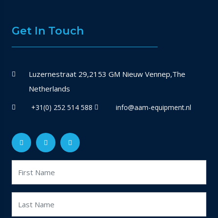
Get In Touch
Luzernestraat 29,2153 GM Nieuw Vennep,The
Netherlands
+31(0) 252 514 588
info@aam-equipment.nl