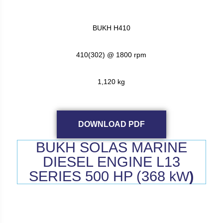
BUKH H410
410(302) @ 1800 rpm
1,120 kg
DOWNLOAD PDF
BUKH SOLAS MARINE
DIESEL ENGINE L13
SERIES 500 HP (368
kW
)