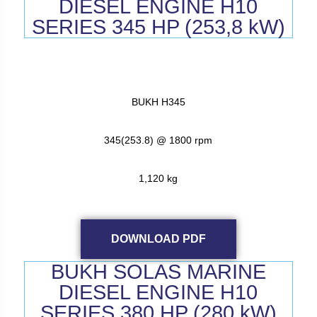
DIESEL ENGINE H10
SERIES 345 HP (253,8 kW)
BUKH H345
345(253.8) @ 1800 rpm
1,120 kg
DOWNLOAD PDF
BUKH SOLAS MARINE
DIESEL ENGINE H10
SERIES 380 HP (280 kW)