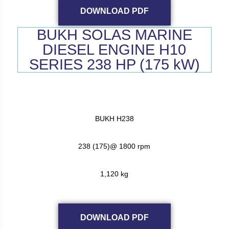
DOWNLOAD PDF
BUKH SOLAS MARINE
DIESEL ENGINE H10
SERIES 238 HP (175 kW)
BUKH H238
238 (175)@ 1800 rpm
1,120 kg
DOWNLOAD PDF