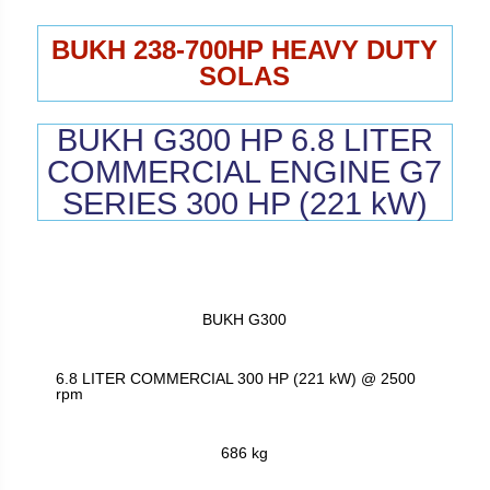
BUKH 238-700HP HEAVY DUTY
SOLAS
BUKH G300 HP 6.8 LITER
COMMERCIAL ENGINE G7
SERIES 300 HP (221 kW)
BUKH G300
6.8 LITER COMMERCIAL 300 HP (221 kW) @ 2500
rpm
686 kg