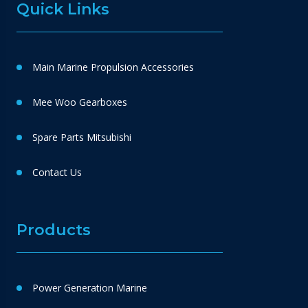
Quick Links
Main Marine Propulsion Accessories
Mee Woo Gearboxes
Spare Parts Mitsubishi
Contact Us
Products
Power Generation Marine