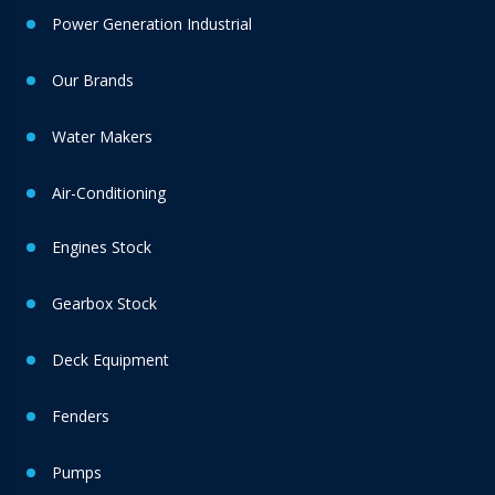
Power Generation Industrial
Our Brands
Water Makers
Air-Conditioning
Engines Stock
Gearbox Stock
Deck Equipment
Fenders
Pumps