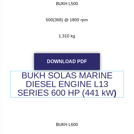
BUKH L500
500(368) @ 1800 rpm
1,310 kg
DOWNLOAD PDF
BUKH SOLAS MARINE
DIESEL ENGINE L13
SERIES 600 HP (441
kW
)
BUKH L600