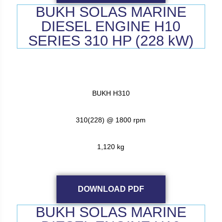
BUKH SOLAS MARINE
DIESEL ENGINE H10
SERIES 310 HP (228 kW)
BUKH H310
310(228) @ 1800 rpm
1,120 kg
DOWNLOAD PDF
BUKH SOLAS MARINE