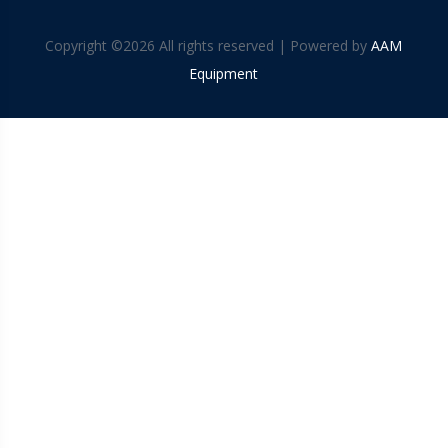
Copyright ©
2026 All rights reserved | Powered by
AAM
Equipment