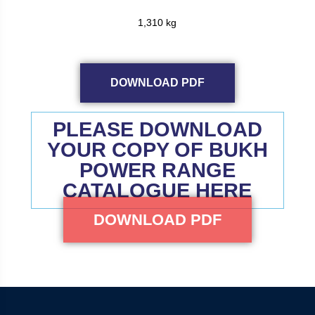
1,310 kg
DOWNLOAD PDF
PLEASE DOWNLOAD
YOUR COPY OF BUKH
POWER RANGE
CATALOGUE HERE
DOWNLOAD PDF