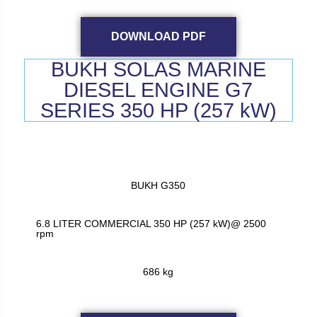
DOWNLOAD PDF
BUKH SOLAS MARINE
DIESEL ENGINE G7
SERIES 350 HP (257 kW)
BUKH G350
6.8 LITER COMMERCIAL 350 HP (257 kW)@ 2500
rpm
686 kg