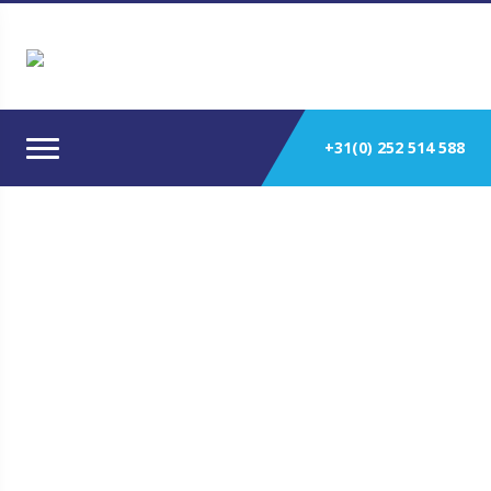
+31(0) 252 514 588
BUKH 238-700HP HEAVY DUTY
SOLAS