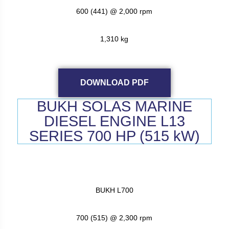
600 (441) @ 2,000 rpm
1,310 kg
DOWNLOAD PDF
BUKH SOLAS MARINE
DIESEL ENGINE L13
SERIES 700 HP (515 kW)
BUKH L700
700 (515) @ 2,300 rpm