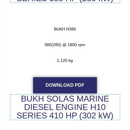
BUKH H380
380(280) @ 1800 rpm
1,120 kg
DOWNLOAD PDF
BUKH SOLAS MARINE
DIESEL ENGINE H10
SERIES 410 HP (302 kW)