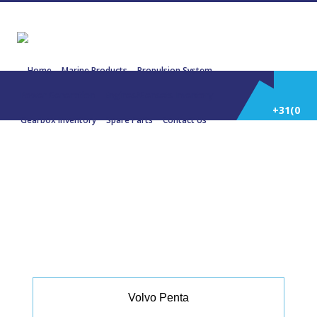
Home
Marine Products
Propulsion System
Power Generation
Engines/Gensets Inventory
+31(0)
Gearbox Inventory
Spare Parts
Contact Us
252
22316 VOLVO PENTA D13 550 404
KW 1900 Rpm
514
588
Volvo Penta