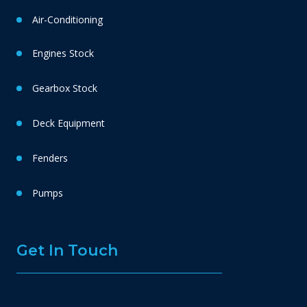
Air-Conditioning
Engines Stock
Gearbox Stock
Deck Equipment
Fenders
Pumps
Get In Touch