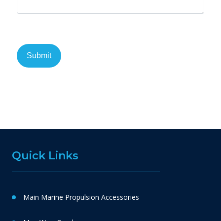
Quick Links
Main Marine Propulsion Accessories