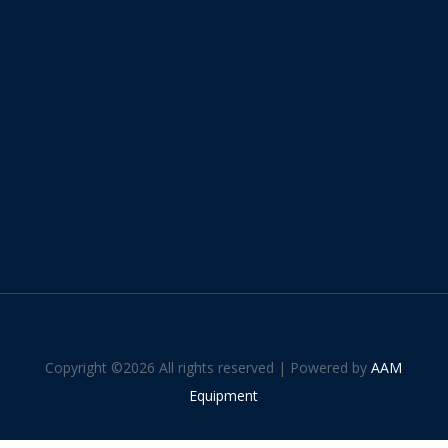
Copyright ©
2026 All rights reserved | Powered by
AAM
Equipment