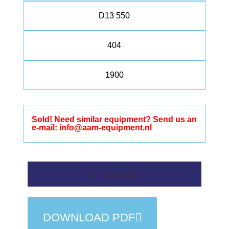
D13 550
404
1900
Sold! Need similar equipment? Send us an
e-mail: info@aam-equipment.nl
FEATURES
DOWNLOAD PDF