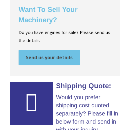
Want To Sell Your
Machinery?
Do you have engines for sale? Please send us
the details
Send us your details
Shipping Quote:
Would you prefer
shipping cost quoted
separately? Please fill in
below form and send in
with your inquiry