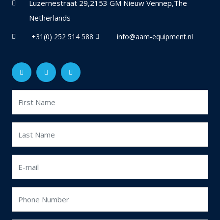
Luzernestraat 29,2153 GM Nieuw Vennep,The
Netherlands
+31(0) 252 514 588
info@aam-equipment.nl