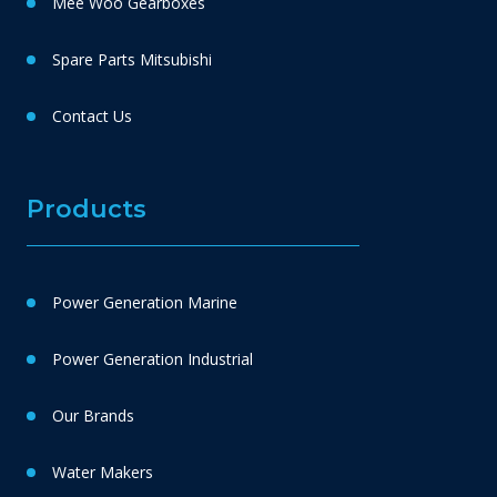
Mee Woo Gearboxes
Spare Parts Mitsubishi
Contact Us
Products
Power Generation Marine
Power Generation Industrial
Our Brands
Water Makers