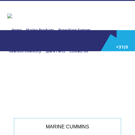
Home
Marine Products
Propulsion System
Power Generation
Engines/Gensets Inventory
+31(0)
Gearbox Inventory
Spare Parts
Contact Us
252
22301 CUMMINS KTA19 M3 447,42
KW (600 Hp)
514
588
MARINE CUMMINS