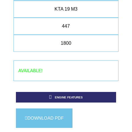
KTA 19 M3
447
1800
AVAILABLE!
ENGINE FEATURES
DOWNLOAD PDF