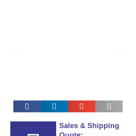
Sales & Shipping
Quote: