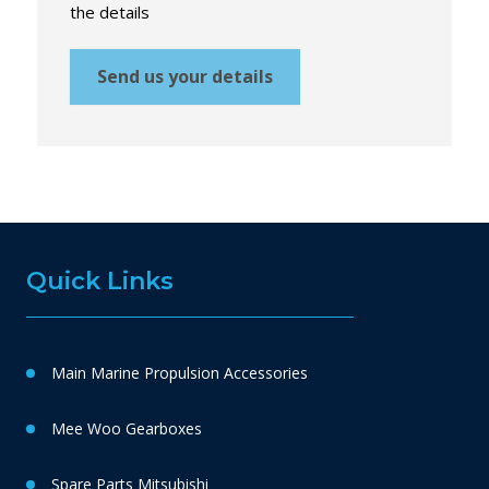
the details
Send us your details
Quick Links
Main Marine Propulsion Accessories
Mee Woo Gearboxes
Spare Parts Mitsubishi