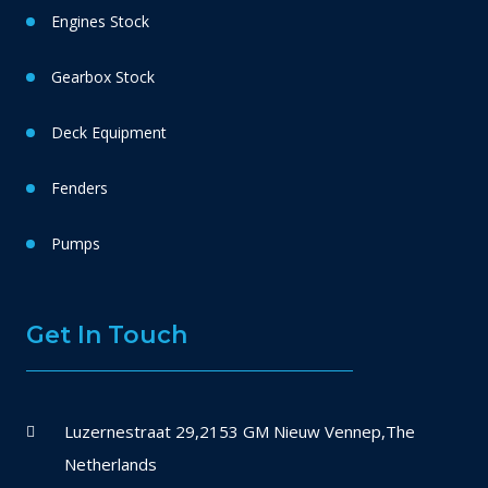
Engines Stock
Gearbox Stock
Deck Equipment
Fenders
Pumps
Get In Touch
Luzernestraat 29,2153 GM Nieuw Vennep,The
Netherlands