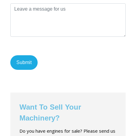
Want To Sell Your
Machinery?
Do you have engines for sale? Please send us