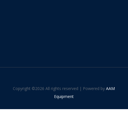
Copyright ©
2026 All rights reserved | Powered by
AAM
Equipment