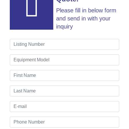
Please fill in below form
and send in with your
inquiry