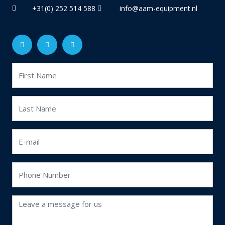
+31(0) 252 514 588
info@aam-equipment.nl