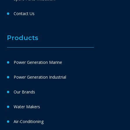
Contact Us
Products
Power Generation Marine
Power Generation Industrial
Our Brands
Water Makers
Air-Conditioning