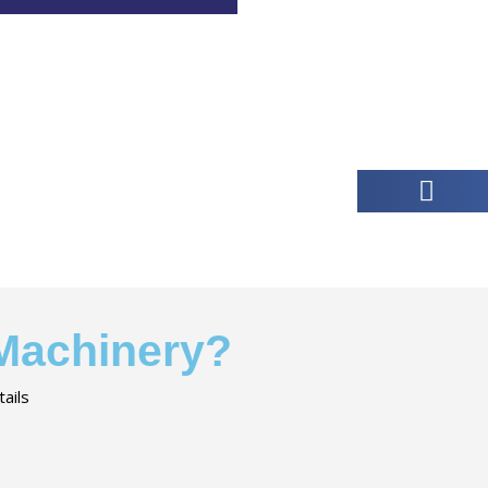
 Machinery?
ails