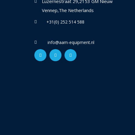
Luzernestraat 29,2153 GM Nieuw
Vennep,The Netherlands
+31(0) 252 514 588
info@aam-equipment.nl