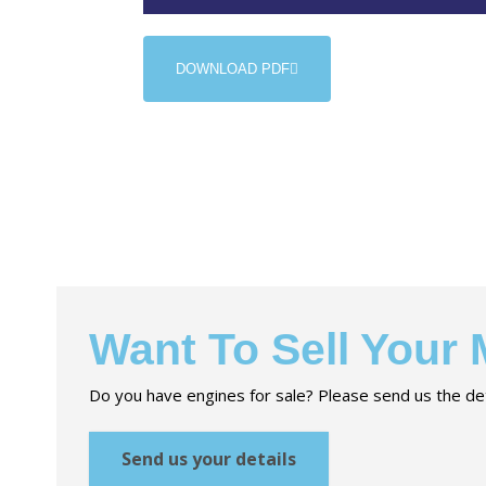
DOWNLOAD PDF
Want To Sell Your
Do you have engines for sale? Please send us the det
Send us your details