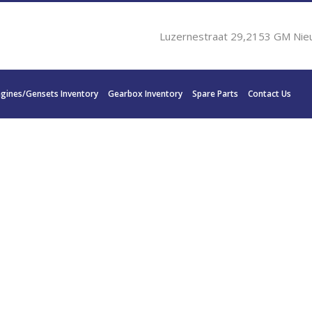
Luzernestraat 29,2153 GM Nie
ngines/Gensets Inventory
Gearbox Inventory
Spare Parts
Contact Us
N DISC MG 5202 SC – 2.