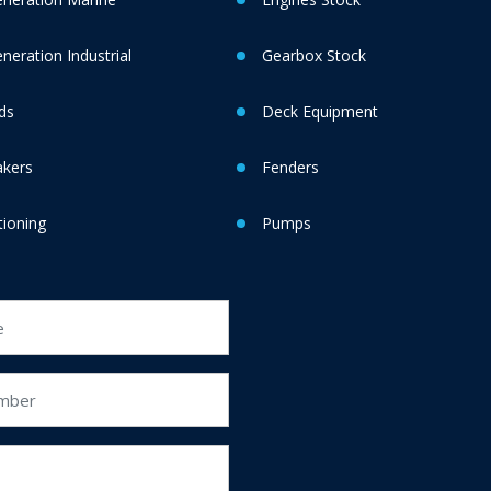
eration Industrial
Gearbox Stock
ds
Deck Equipment
akers
Fenders
tioning
Pumps