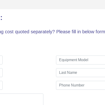
:
g cost quoted separately? Please fill in below form