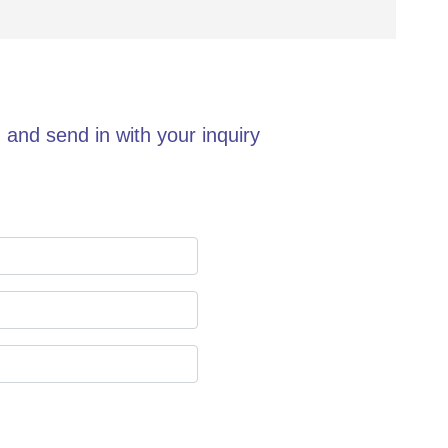
 and send in with your inquiry