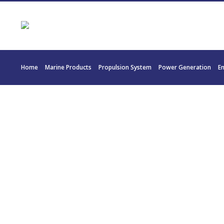
Home
Marine Products
Propulsion System
Power Generation
E
20209 – TWI