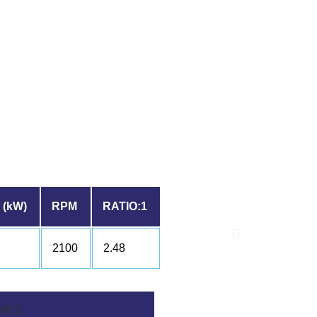
(kW)
RPM
RATIO:1
2100
2.48
URES