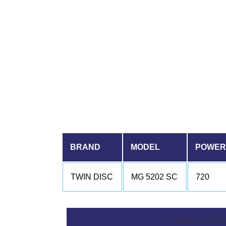
BRAND
MODEL
POWER 
TWIN DISC
MG 5202 SC
720
GEARBOX FEAT