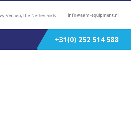
uw Vennep,The Netherlands
info@aam-equipment.nl
+31(0) 252 514 588
481 – 720 KW