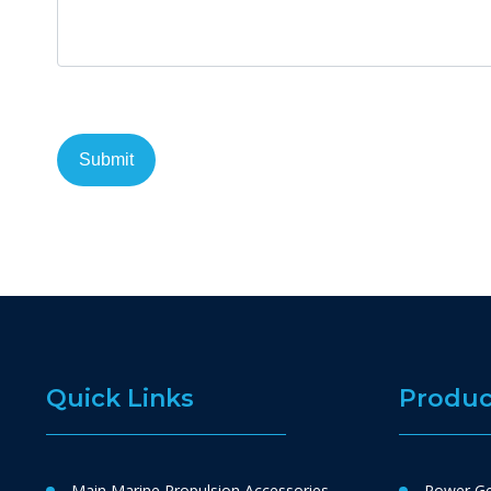
Quick Links
Produc
Main Marine Propulsion Accessories
Power Ge