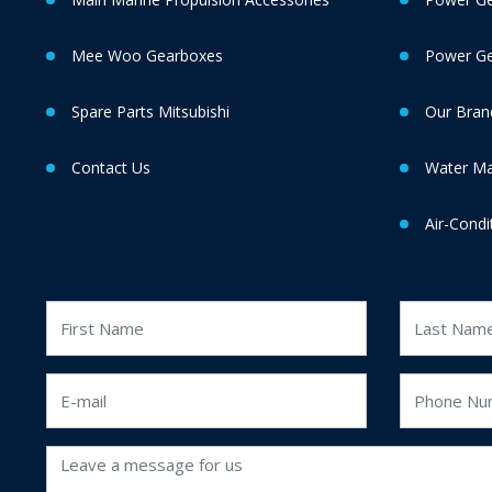
Mee Woo Gearboxes
Power Gen
Spare Parts Mitsubishi
Our Bran
Contact Us
Water M
Air-Condi