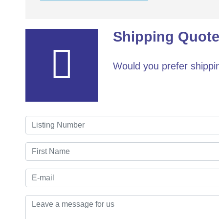
Shipping Quote
Would you prefer shippin