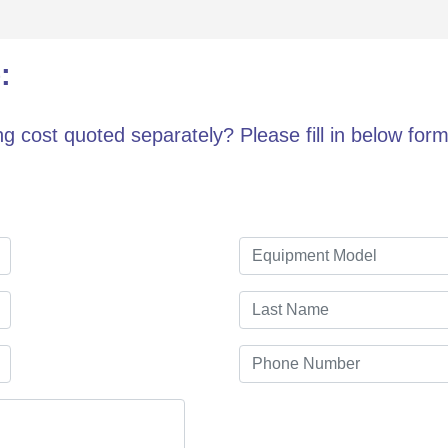
:
g cost quoted separately? Please fill in below form