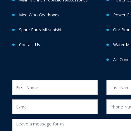
Mee Woo Gearboxes
Power Gen
Spare Parts Mitsubishi
Our Bran
Contact Us
Water M
Air-Condi