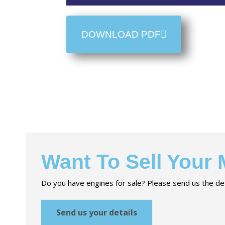
DOWNLOAD PDF
Want To Sell Your
Do you have engines for sale? Please send us the det
Send us your details