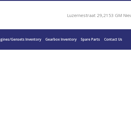
Luzernestraat 29,2153 GM Nie
ngines/Gensets Inventory
Gearbox Inventory
Spare Parts
Contact Us
S WAV 500 B 720 KW 1