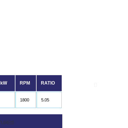
 kW
RPM
RATIO
1800
5.05
TURES