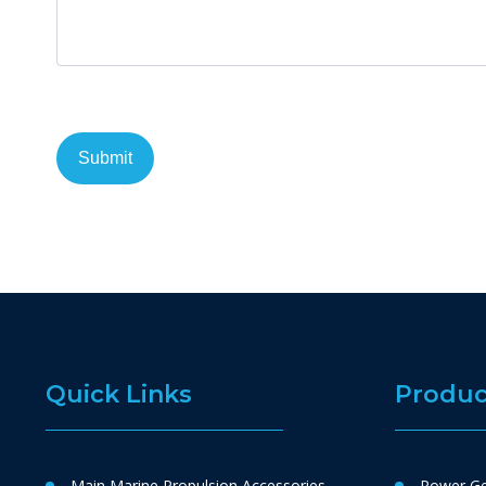
Quick Links
Produc
Main Marine Propulsion Accessories
Power Ge