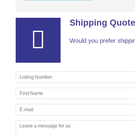
Shipping Quote
Would you prefer shippin