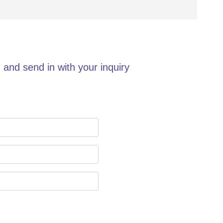
 and send in with your inquiry