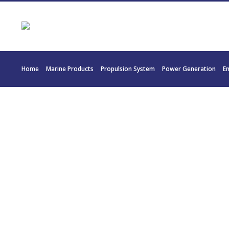
Home
Marine Products
Propulsion System
Power Generation
E
22034 REINTJE