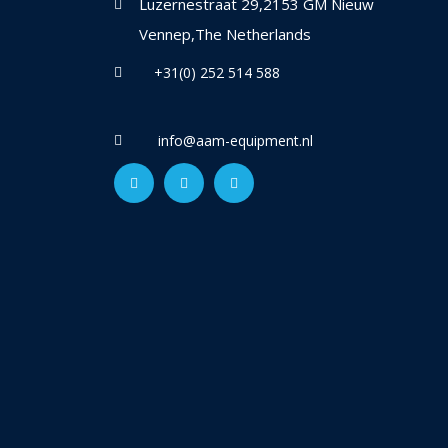
Luzernestraat 29,2153 GM Nieuw
Vennep,The Netherlands
+31(0) 252 514 588
info@aam-equipment.nl