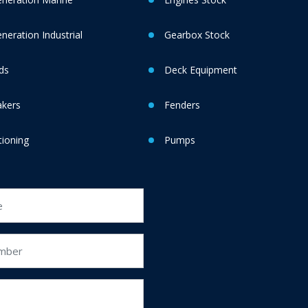
eration Industrial
Gearbox Stock
ds
Deck Equipment
akers
Fenders
tioning
Pumps