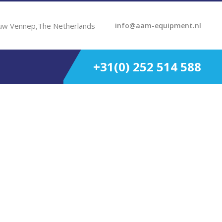
uw Vennep,The Netherlands
info@aam-equipment.nl
+31(0) 252 514 588
800 Rpm 5.05-1