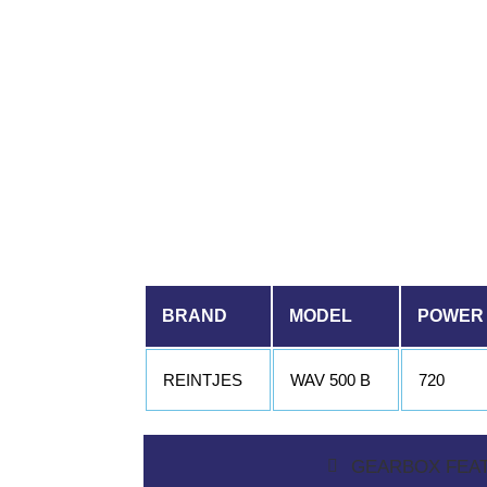
BRAND
MODEL
POWER
REINTJES
WAV 500 B
720
GEARBOX FEA