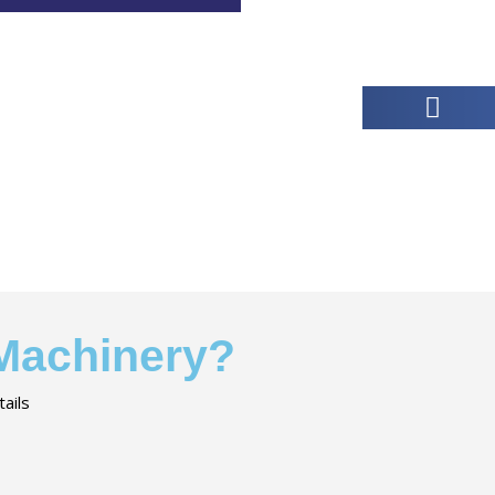
 Machinery?
ails