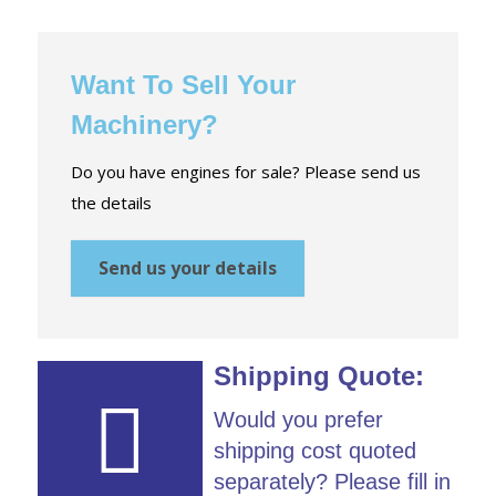
Want To Sell Your
Machinery?
Do you have engines for sale? Please send us
the details
Send us your details
Shipping Quote:
Would you prefer
shipping cost quoted
separately? Please fill in