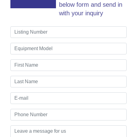
below form and send in
with your inquiry