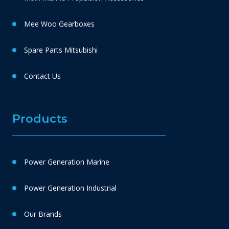
Mee Woo Gearboxes
Spare Parts Mitsubishi
Contact Us
Products
Power Generation Marine
Power Generation Industrial
Our Brands