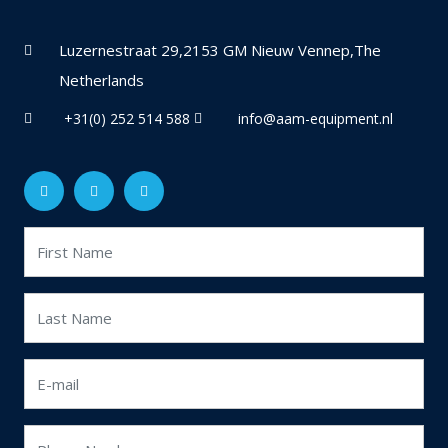
Luzernestraat 29,2153 GM Nieuw Vennep,The
Netherlands
+31(0) 252 514 588
info@aam-equipment.nl