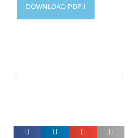
DOWNLOAD PDF