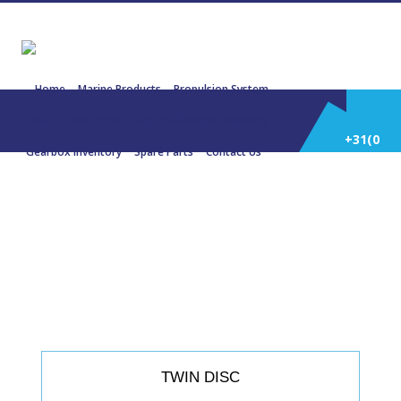
Home
Marine Products
Propulsion System
Power Generation
Engines/Gensets Inventory
+31(0)
Gearbox Inventory
Spare Parts
Contact Us
252
22604 TWIN DISC MG 514 4.5:1 328
KW
514
588
TWIN DISC