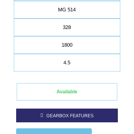
MG 514
328
1800
4.5
Available
GEARBOX FEATURES