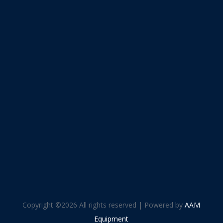
Copyright ©
2026 All rights reserved | Powered by
AAM
Equipment