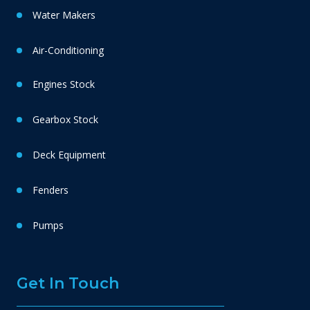
Water Makers
Air-Conditioning
Engines Stock
Gearbox Stock
Deck Equipment
Fenders
Pumps
Get In Touch