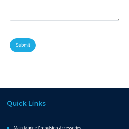
Quick Links
Main Marine Propulsion Accessories