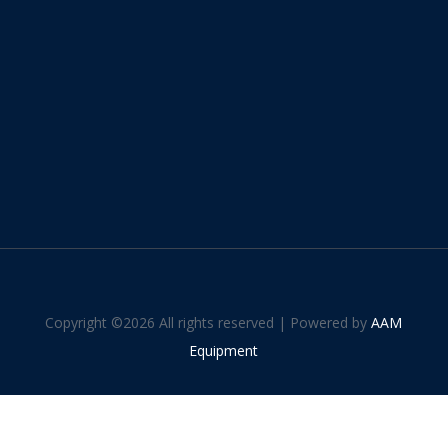
Copyright ©
2026 All rights reserved | Powered by
AAM
Equipment