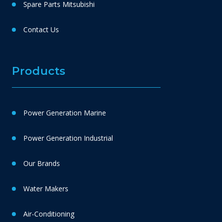
Spare Parts Mitsubishi
Contact Us
Products
Power Generation Marine
Power Generation Industrial
Our Brands
Water Makers
Air-Conditioning