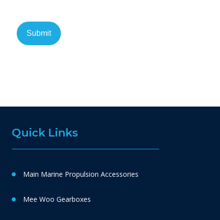
Quick Links
Main Marine Propulsion Accessories
Mee Woo Gearboxes