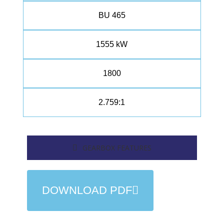
BU 465
1555 kW
1800
2.759:1
GEARBOX FEATURES
DOWNLOAD PDF