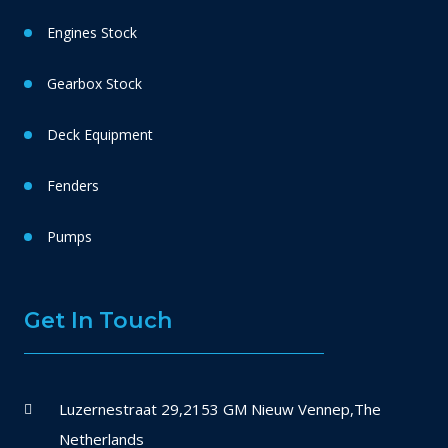
Engines Stock
Gearbox Stock
Deck Equipment
Fenders
Pumps
Get In Touch
Luzernestraat 29,2153 GM Nieuw Vennep,The
Netherlands