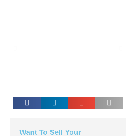
Want To Sell Your