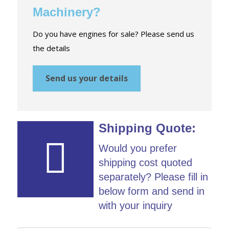
Machinery?
Do you have engines for sale? Please send us
the details
Send us your details
Shipping Quote:
Would you prefer
shipping cost quoted
separately? Please fill in
below form and send in
with your inquiry