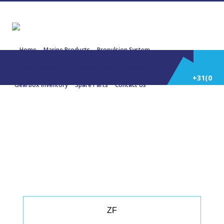
Home
Marine Products
Propulsion System
Power Generation
Engines/Gensets Inventory
+31(0)
Gearbox Inventory
Spare Parts
Contact Us
252
22108 BU 465 – 2.759:1A FAST
CRAFT
514
588
ZF