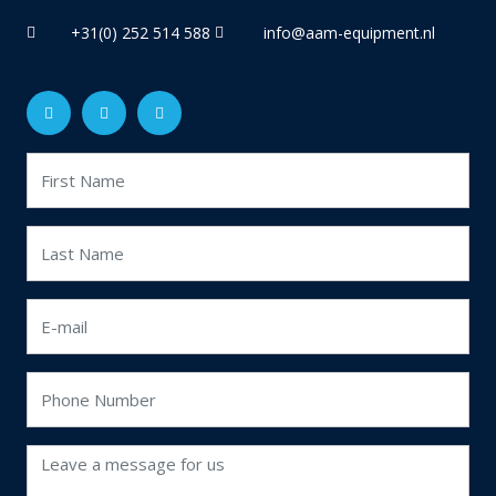
+31(0) 252 514 588
info@aam-equipment.nl