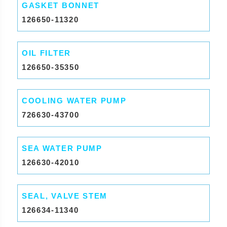
GASKET BONNET
126650-11320
OIL FILTER
126650-35350
COOLING WATER PUMP
726630-43700
SEA WATER PUMP
126630-42010
SEAL, VALVE STEM
126634-11340