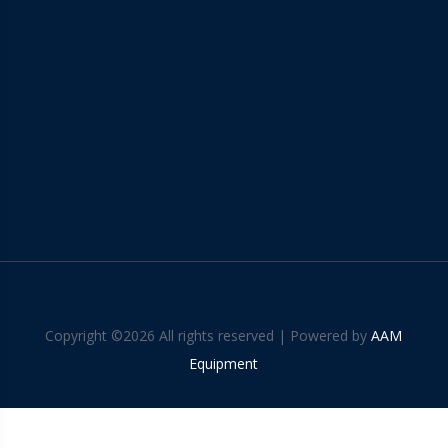
Copyright ©
2026 All rights reserved | Powered by
AAM
Equipment