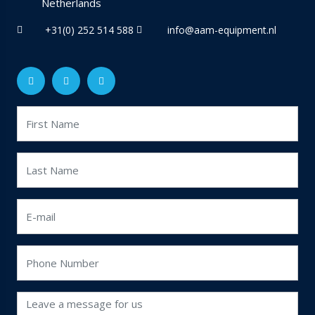
Netherlands
+31(0) 252 514 588
info@aam-equipment.nl