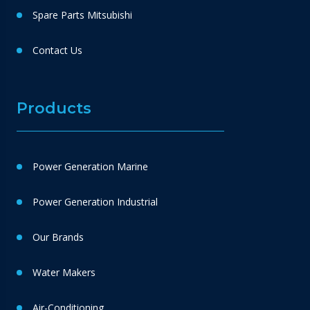
Spare Parts Mitsubishi
Contact Us
Products
Power Generation Marine
Power Generation Industrial
Our Brands
Water Makers
Air-Conditioning