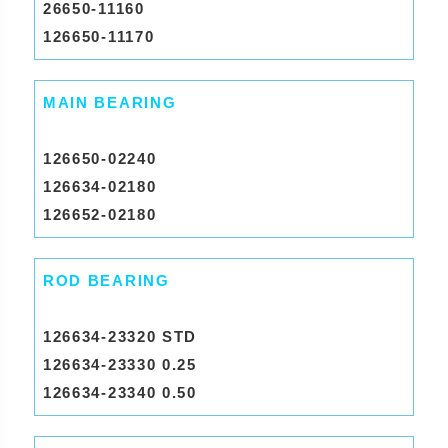
26650-11160
126650-11170
MAIN BEARING
126650-02240
126634-02180
126652-02180
ROD BEARING
126634-23320 STD
126634-23330 0.25
126634-23340 0.50