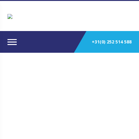
+31(0) 252 514 588
Yanmar 6HA-DT