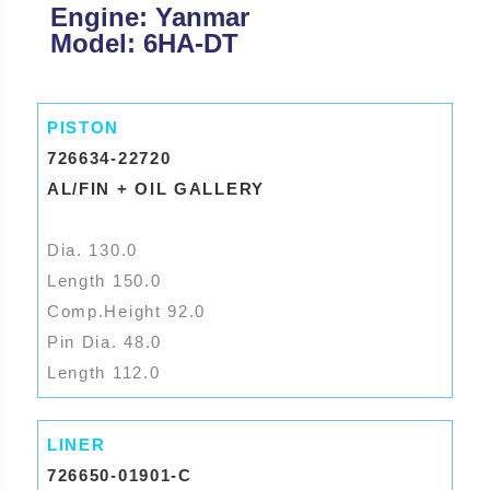
Engine: Yanmar
Model: 6HA-DT
PISTON
726634-22720
AL/FIN + OIL GALLERY
Dia. 130.0
Length 150.0
Comp.Height 92.0
Pin Dia. 48.0
Length 112.0
LINER
726650-01901-C