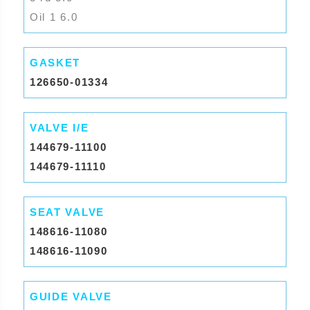
Oil 1 6.0
GASKET
126650-01334
VALVE I/E
144679-11100
144679-11110
SEAT VALVE
148616-11080
148616-11090
GUIDE VALVE