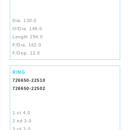
Dia. 130.0
O/Dia. 146.0
Length 294.0
F/Dia. 162.0
F/Dep. 12.0
RING
726650-22510
726650-22502
1 st 4.0
2 nd 3.0
3 rd 3.0