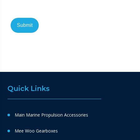
Quick Links
Main Marine Propulsion Accessories
Mee Woo Gearboxes