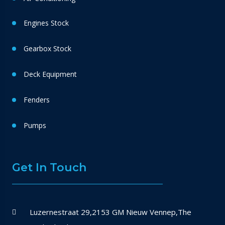
Engines Stock
Gearbox Stock
Deck Equipment
Fenders
Pumps
Get In Touch
Luzernestraat 29,2153 GM Nieuw Vennep,The