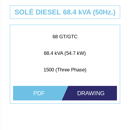
SOLÉ DIESEL 68.4 kVA (50Hz.)
68 GT/GTC
68.4 kVA (54.7 kW)
1500 (Three Phase)
PDF
DRAWING