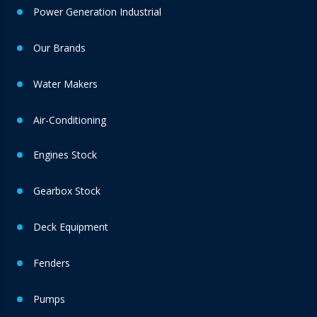
Power Generation Industrial
Our Brands
Water Makers
Air-Conditioning
Engines Stock
Gearbox Stock
Deck Equipment
Fenders
Pumps