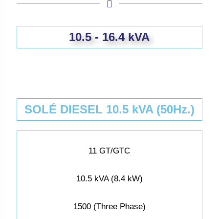
10.5 - 16.4 kVA
SOLÉ DIESEL 10.5 kVA (50Hz.)
11 GT/GTC
10.5 kVA (8.4 kW)
1500 (Three Phase)