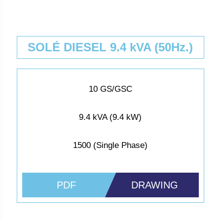
SOLÉ DIESEL 9.4 kVA (50Hz.)
10 GS/GSC
9.4 kVA (9.4 kW)
1500 (Single Phase)
PDF
DRAWING