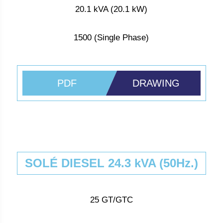
20.1 kVA (20.1 kW)
1500 (Single Phase)
PDF
DRAWING
SOLÉ DIESEL 24.3 kVA (50Hz.)
25 GT/GTC