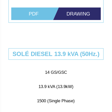
PDF
DRAWING
SOLÉ DIESEL 13.9 kVA (50Hz.)
14 GS/GSC
13.9 kVA (13.9kW)
1500 (Single Phase)