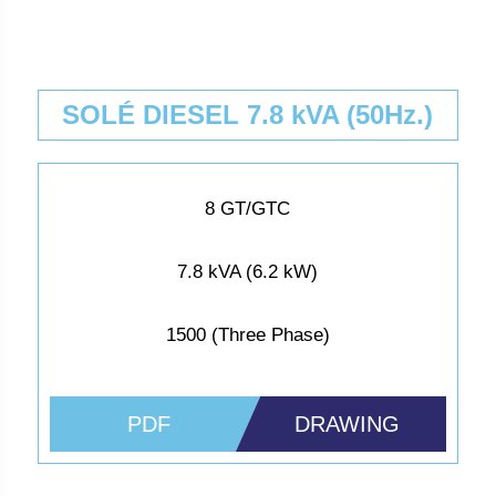
SOLÉ DIESEL 7.8 kVA (50Hz.)
8 GT/GTC
7.8 kVA (6.2 kW)
1500 (Three Phase)
PDF
DRAWING