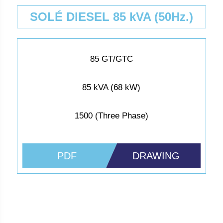
SOLÉ DIESEL 85 kVA (50Hz.)
85 GT/GTC
85 kVA (68 kW)
1500 (Three Phase)
PDF
DRAWING