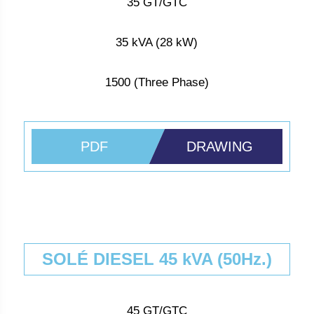
35 GT/GTC
35 kVA (28 kW)
1500 (Three Phase)
PDF
DRAWING
SOLÉ DIESEL 45 kVA (50Hz.)
45 GT/GTC