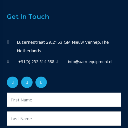
Get In Touch
Luzernestraat 29,2153 GM Nieuw Vennep,The
Netherlands
+31(0) 252 514 588
info@aam-equipment.nl