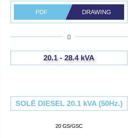
PDF
DRAWING
20.1 - 28.4 kVA
SOLÉ DIESEL 20.1 kVA (50Hz.)
20 GS/GSC