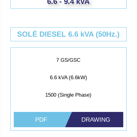
6.6 - 9.4 kVA
SOLÉ DIESEL 6.6 kVA (50Hz.)
7 GS/GSC
6.6 kVA (6.6kW)
1500 (Single Phase)
PDF
DRAWING