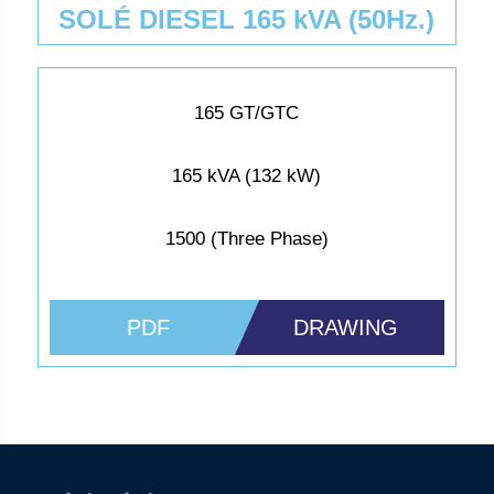
SOLÉ DIESEL 165 kVA (50Hz.)
165 GT/GTC
165 kVA (132 kW)
1500 (Three Phase)
PDF
DRAWING