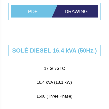
PDF
DRAWING
SOLÉ DIESEL 16.4 kVA (50Hz.)
17 GT/GTC
16.4 kVA (13.1 kW)
1500 (Three Phase)