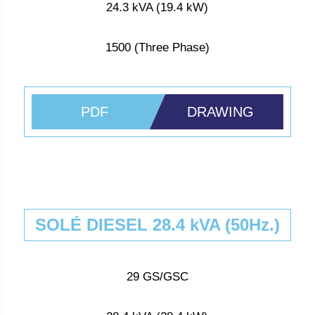
24.3 kVA (19.4 kW)
1500 (Three Phase)
PDF
DRAWING
SOLÉ DIESEL 28.4 kVA (50Hz.)
29 GS/GSC