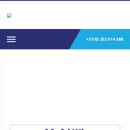
+31(0) 252 514 588
Solé Diesel Marine Generators 50
Hz.