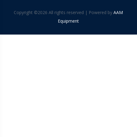
Copyright ©
2026 All rights reserved | Powered by
AAM
Equipment