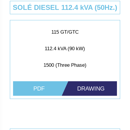
SOLÉ DIESEL 112.4 kVA (50Hz.)
115 GT/GTC
112.4 kVA (90 kW)
1500 (Three Phase)
PDF
DRAWING