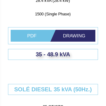
28.4 kVA (28.4 kW)
1500 (Single Phase)
PDF
DRAWING
35 - 48.9 kVA
SOLÉ DIESEL 35 kVA (50Hz.)