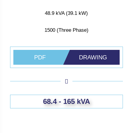
48.9 kVA (39.1 kW)
1500 (Three Phase)
PDF
DRAWING
68.4 - 165 kVA