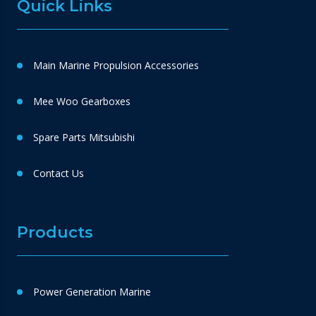
Quick Links
Main Marine Propulsion Accessories
Mee Woo Gearboxes
Spare Parts Mitsubishi
Contact Us
Products
Power Generation Marine