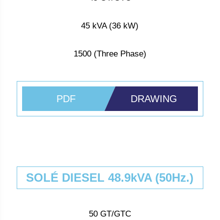
45 kVA (36 kW)
1500 (Three Phase)
PDF
DRAWING
SOLÉ DIESEL 48.9kVA (50Hz.)
50 GT/GTC