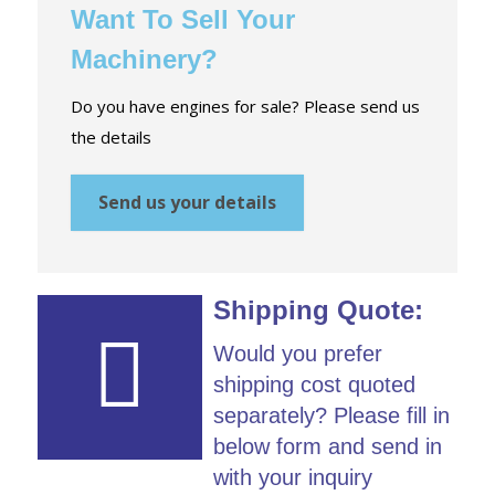
Want To Sell Your
Machinery?
Do you have engines for sale? Please send us
the details
Send us your details
Shipping Quote:
Would you prefer
shipping cost quoted
separately? Please fill in
below form and send in
with your inquiry