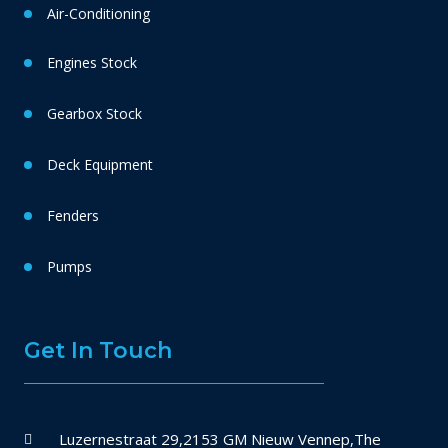
Air-Conditioning
Engines Stock
Gearbox Stock
Deck Equipment
Fenders
Pumps
Get In Touch
Luzernestraat 29,2153 GM Nieuw Vennep,The