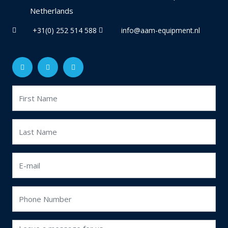
Netherlands
+31(0) 252 514 588
info@aam-equipment.nl