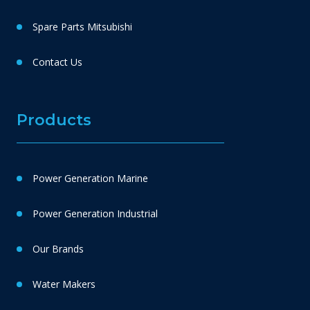
Spare Parts Mitsubishi
Contact Us
Products
Power Generation Marine
Power Generation Industrial
Our Brands
Water Makers