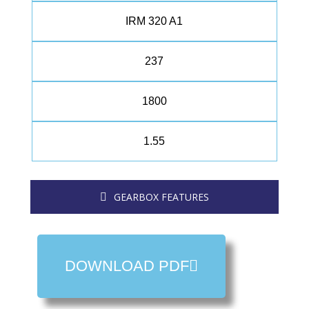
IRM 320 A1
237
1800
1.55
GEARBOX FEATURES
DOWNLOAD PDF