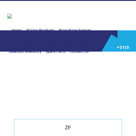
Home
Marine Products
Propulsion System
Power Generation
Engines/Gensets Inventory
+31(0)
Gearbox Inventory
Spare Parts
Contact Us
252
22336 ZF IRM 320 A1 1,55-1 237
KW(317 Hp)
514
588
ZF