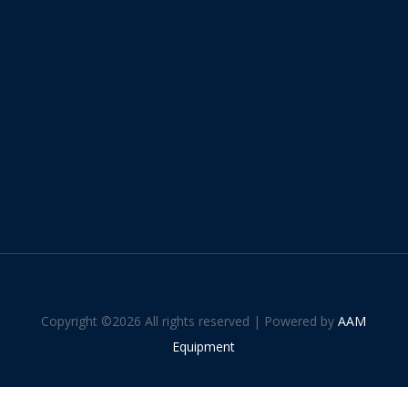
Copyright ©
2026 All rights reserved | Powered by
AAM
Equipment