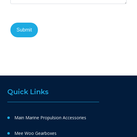
Quick Links
Main Marine Propulsion Accessories
Mee Woo Gearboxes