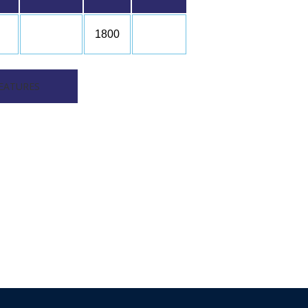
1800
EATURES