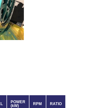
POWER
EL
RPM
RATIO
(kW)