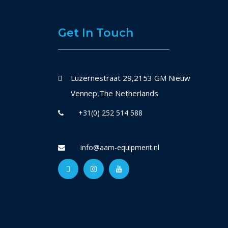
Get In Touch
Luzernestraat 29,2153 GM Nieuw
Vennep,The Netherlands
+31(0) 252 514 588
info@aam-equipment.nl