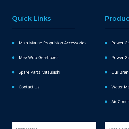
Quick Links
Produc
Main Marine Propulsion Accessories
Power Ge
Mee Woo Gearboxes
Power Gen
Spare Parts Mitsubishi
Our Bran
Contact Us
Water M
Air-Condi