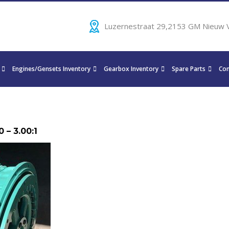
Luzernestraat 29,2153 GM Nieuw 
Engines/Gensets Inventory
Gearbox Inventory
Spare Parts
Con
 – 3.00:1