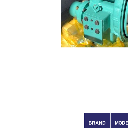
BRAND
MOD