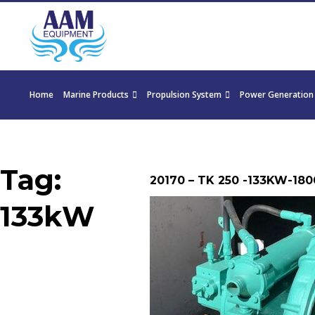
Home
Marine Products
Propulsion System
Power Generation
Tag:
20170 – TK 250 -133KW-1800
133kW