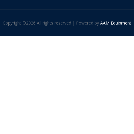
Copyright ©
2026 All rights reserved | Powered by
AAM Equipment