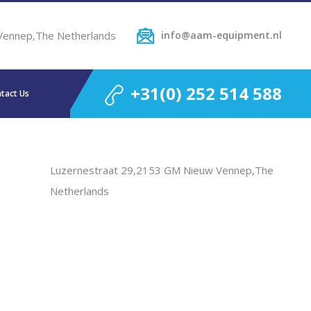
Vennep,The Netherlands
info@aam-equipment.nl
+31(0) 252 514 588
tact Us
Luzernestraat 29,2153 GM Nieuw Vennep,The
Netherlands