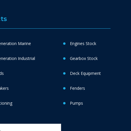
ts
neration Marine
Engines Stock
eration Industrial
Gearbox Stock
ds
Deck Equipment
akers
Fenders
tioning
Pumps