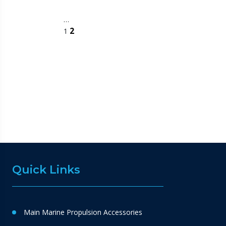
…
2
1
Quick Links
Main Marine Propulsion Accessories