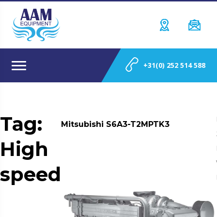
+31(0) 252 514 588
Tag:
Mitsubishi S6A3-T2MPTK3
High
speed