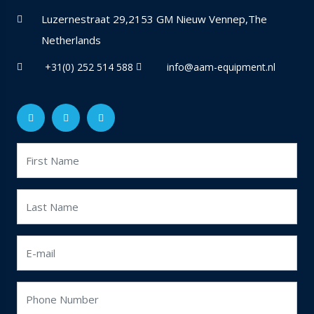
Luzernestraat 29,2153 GM Nieuw Vennep,The
Netherlands
+31(0) 252 514 588
info@aam-equipment.nl