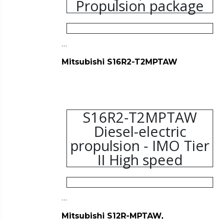
Propulsion package
…
Mitsubishi S16R2-T2MPTAW
S16R2-T2MPTAW
Diesel-electric
propulsion - IMO Tier
II High speed
…
Mitsubishi S12R-MPTAW,