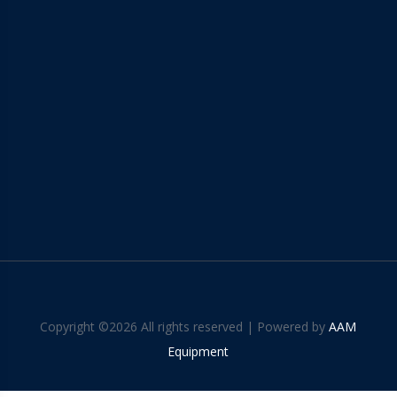
Copyright ©
2026 All rights reserved | Powered by
AAM
Equipment