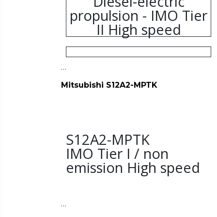
Diesel-electric
propulsion - IMO Tier
II High speed
…
Mitsubishi S12A2-MPTK
S12A2-MPTK
IMO Tier I / non
emission High speed
…