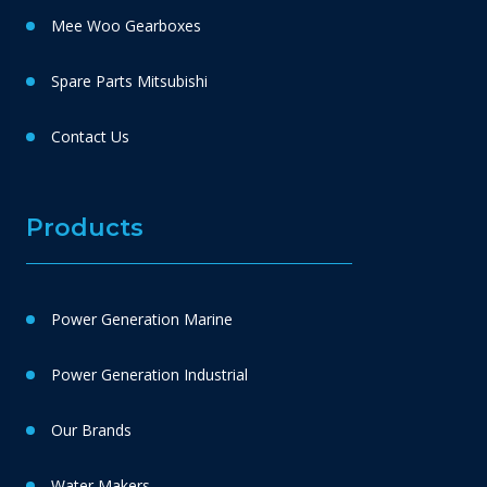
Mee Woo Gearboxes
Spare Parts Mitsubishi
Contact Us
Products
Power Generation Marine
Power Generation Industrial
Our Brands
Water Makers