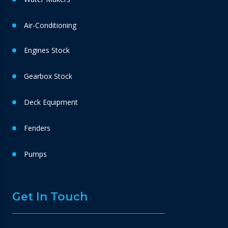
Air-Conditioning
Engines Stock
Gearbox Stock
Deck Equipment
Fenders
Pumps
Get In Touch