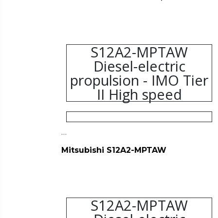
S12A2-MPTAW
Diesel-electric
propulsion - IMO Tier
II High speed
…
Mitsubishi S12A2-MPTAW
S12A2-MPTAW