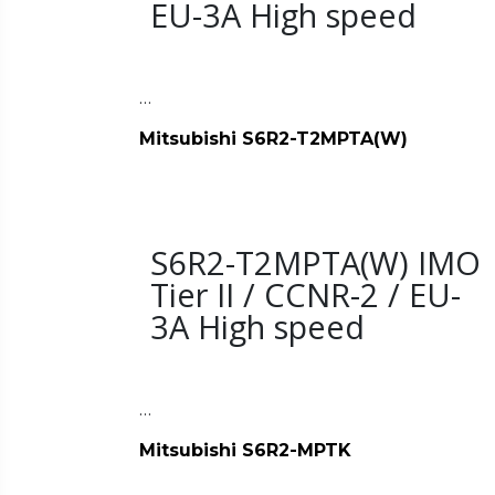
EU-3A High speed
…
Mitsubishi S6R2-T2MPTA(W)
S6R2-T2MPTA(W) IMO
Tier II / CCNR-2 / EU-
3A High speed
…
Mitsubishi S6R2-MPTK