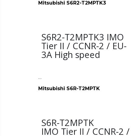
Mitsubishi S6R2-T2MPTK3
S6R2-T2MPTK3 IMO
Tier II / CCNR-2 / EU-
3A High speed
…
Mitsubishi S6R-T2MPTK
S6R-T2MPTK
IMO Tier II / CCNR-2 /