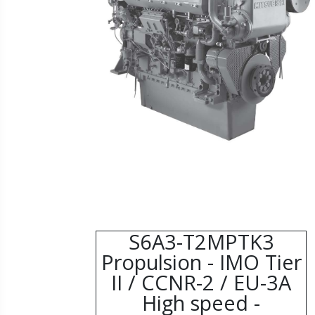
S6A3-T2MPTK3
Propulsion - IMO Tier
II / CCNR-2 / EU-3A
High speed -