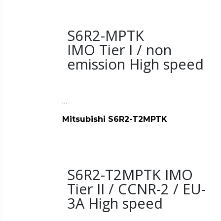
S6R2-MPTK
IMO Tier I / non
emission High speed
…
Mitsubishi S6R2-T2MPTK
S6R2-T2MPTK IMO
Tier II / CCNR-2 / EU-
3A High speed