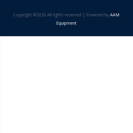
Copyright ©
2026 All rights reserved | Powered by
AAM
Equipment