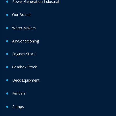
Power Generation Industrial
Our Brands
Water Makers
Air-Conditioning
Engines Stock
Gearbox Stock
Deck Equipment
Fenders
Pumps