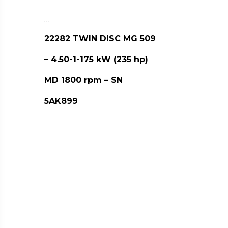
…
22282 TWIN DISC MG 509
– 4.50-1-175 kW (235 hp)
MD 1800 rpm – SN
5AK899