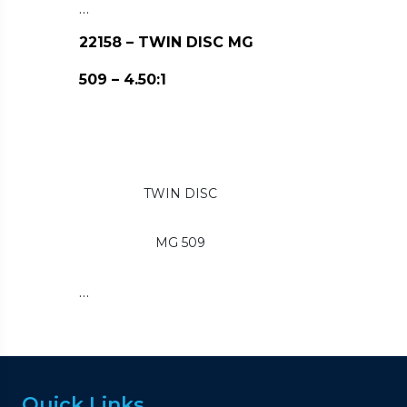
…
22158 – TWIN DISC MG
509 – 4.50:1
TWIN DISC
MG 509
…
Quick Links