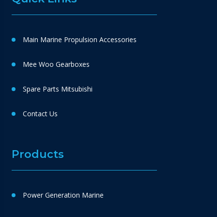
Main Marine Propulsion Accessories
Mee Woo Gearboxes
Spare Parts Mitsubishi
Contact Us
Products
Power Generation Marine