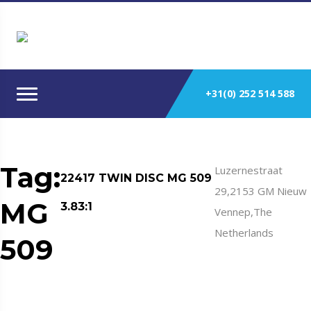
+31(0) 252 514 588
Tag:
Luzernestraat
22417 TWIN DISC MG 509
29,2153 GM Nieuw
MG
3.83:1
Vennep,The
Netherlands
509