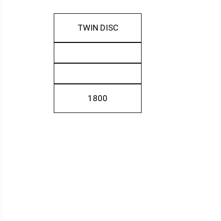
TWIN DISC
1800