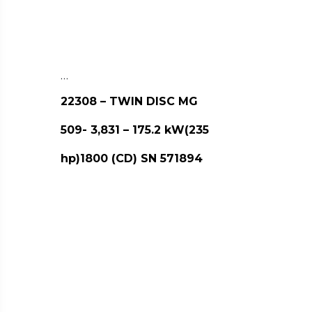
…
22308 – TWIN DISC MG
509- 3,831 – 175.2 kW(235
hp)1800 (CD) SN 571894