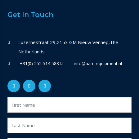
Get In Touch
Luzernestraat 29,2153 GM Nieuw Vennep,The
Netherlands
+31(0) 252 514 588
info@aam-equipment.nl