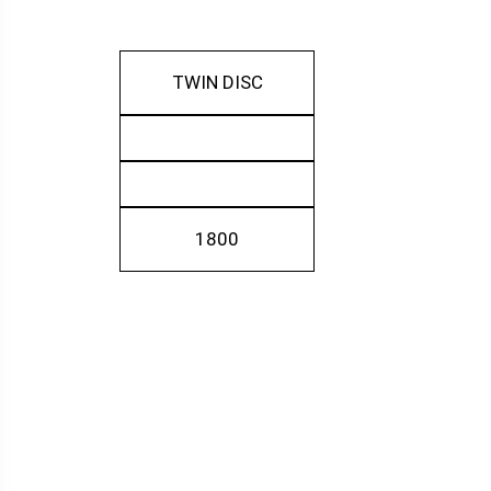
TWIN DISC
1800