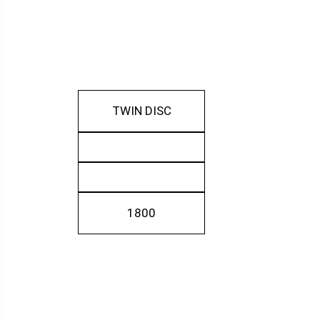
TWIN DISC
1800