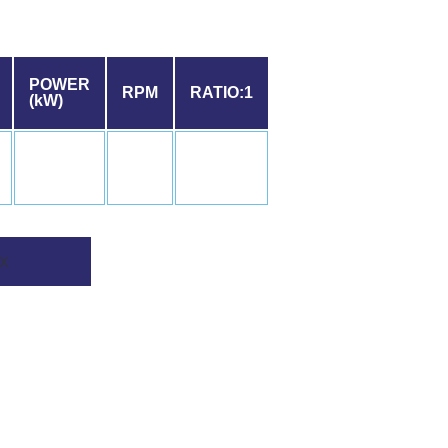
POWER
RPM
RATIO:1
(kW)
X