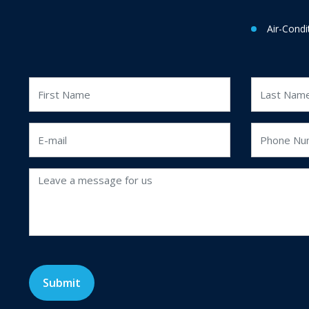
Air-Condi