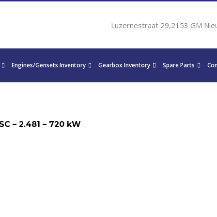
Luzernestraat 29,2153 GM Nie
Engines/Gensets Inventory
Gearbox Inventory
Spare Parts
Con
SC – 2.481 – 720 kW