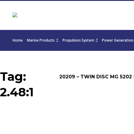
Home
Marine Products
Propulsion System
Power Generation
Tag:
20209 – TWIN DISC MG 5202 
2.48:1