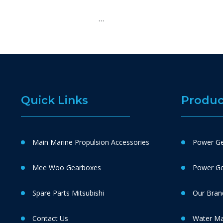
…
Quick Links
Produc
Main Marine Propulsion Accessories
Power Ge
Mee Woo Gearboxes
Power Gen
Spare Parts Mitsubishi
Our Bran
Contact Us
Water M