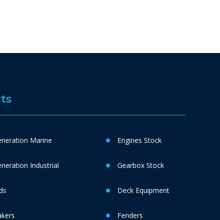
ts
neration Marine
Engines Stock
eration Industrial
Gearbox Stock
ds
Deck Equipment
akers
Fenders