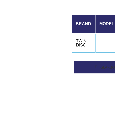
BRAND
MODEL
TWIN
DISC
GEARBO