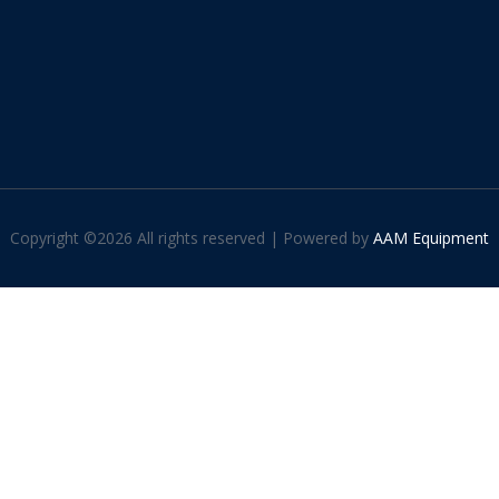
Copyright ©
2026 All rights reserved | Powered by
AAM Equipment