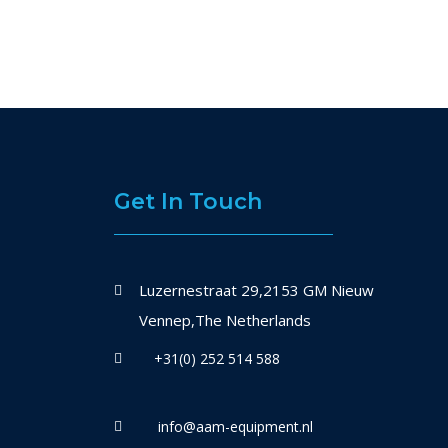
Get In Touch
Luzernestraat 29,2153 GM Nieuw
Vennep,The Netherlands
+31(0) 252 514 588
info@aam-equipment.nl