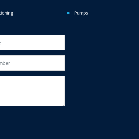
tioning
Pumps