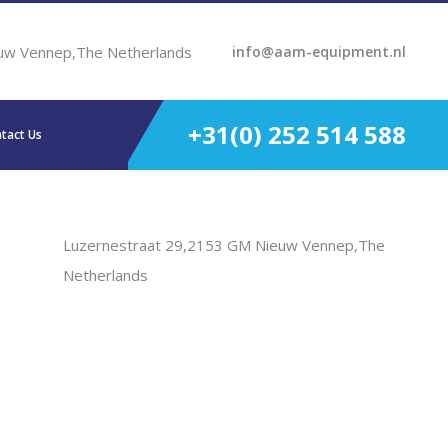
uw Vennep,The Netherlands
info@aam-equipment.nl
+31(0) 252 514 588
tact Us
Luzernestraat 29,2153 GM Nieuw Vennep,The
Netherlands