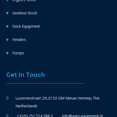
Gearbox Stock
Deck Equipment
Fenders
Pumps
Get In Touch
Luzernestraat 29,2153 GM Nieuw Vennep,The
Netherlands
+31(0) 252 514 588
info@aam-equipment.nl