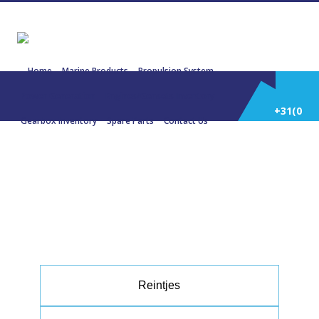
Home
Marine Products
Propulsion System
Power Generation
Engines/Gensets Inventory
+31(0)
Gearbox Inventory
Spare Parts
Contact Us
252
30144 REINTJES WAV 650 4.474:1
834 KW 1118 HP 1800 RPM
514
588
Reintjes