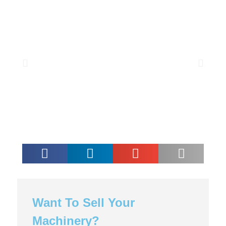
Want To Sell Your
Machinery?