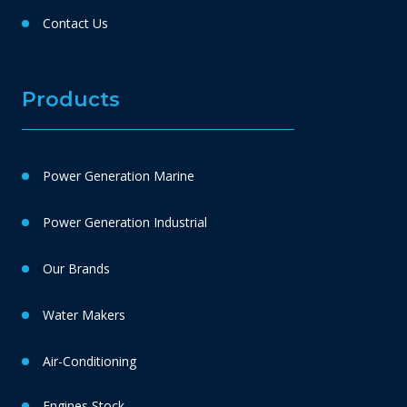
Contact Us
Products
Power Generation Marine
Power Generation Industrial
Our Brands
Water Makers
Air-Conditioning
Engines Stock