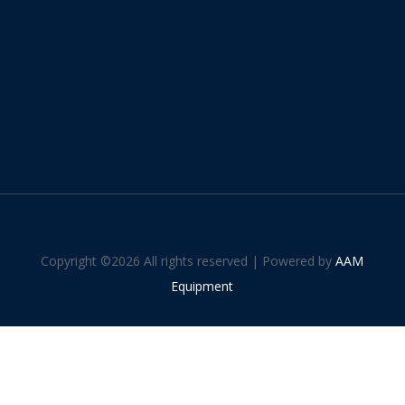
Copyright ©
2026 All rights reserved | Powered by
AAM
Equipment