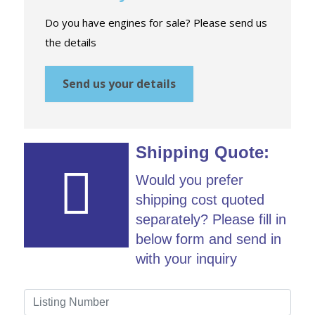
Do you have engines for sale? Please send us
the details
Send us your details
Shipping Quote:
Would you prefer
shipping cost quoted
separately? Please fill in
below form and send in
with your inquiry