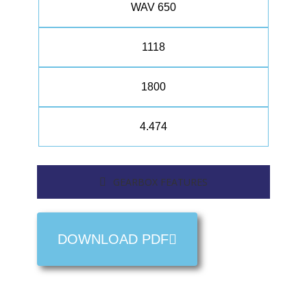
WAV 650
1118
1800
4.474
GEARBOX FEATURES
DOWNLOAD PDF