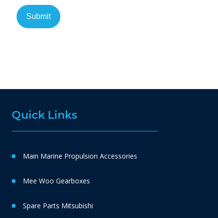
Quick Links
Main Marine Propulsion Accessories
Mee Woo Gearboxes
Spare Parts Mitsubishi