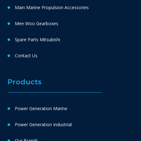
Main Marine Propulsion Accessories
Mee Woo Gearboxes
Spare Parts Mitsubishi
Contact Us
Products
Power Generation Marine
Power Generation Industrial
Our Brands