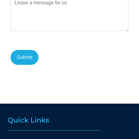
Quick Links