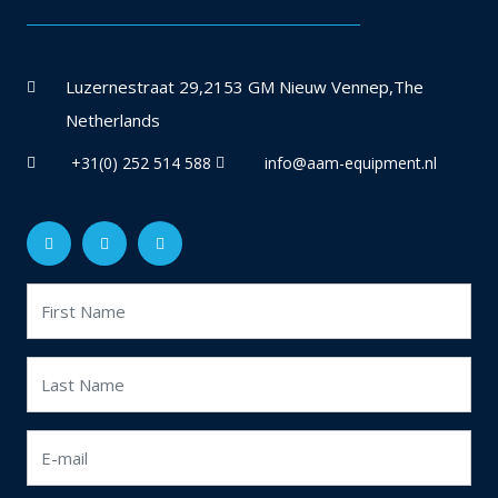
Luzernestraat 29,2153 GM Nieuw Vennep,The
Netherlands
+31(0) 252 514 588
info@aam-equipment.nl