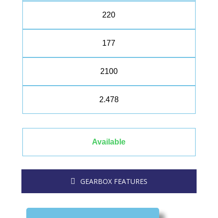
220
177
2100
2.478
Available
GEARBOX FEATURES