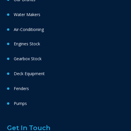
Water Makers
Air-Conditioning
Engines Stock
Gearbox Stock
Deck Equipment
Fenders
Pumps
Get In Touch