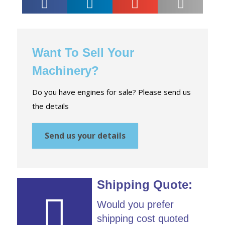
Want To Sell Your
Machinery?
Do you have engines for sale? Please send us
the details
Send us your details
Shipping Quote:
Would you prefer
shipping cost quoted