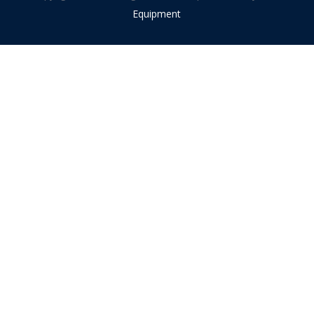
Equipment