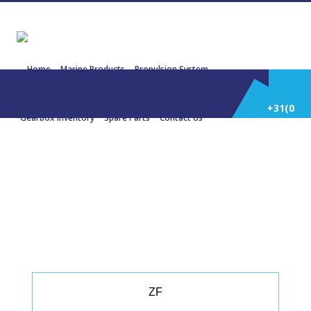
Home
Marine Products
Propulsion System
Power Generation
Engines/Gensets Inventory
+31(0)
Gearbox Inventory
Spare Parts
Contact Us
252
22969 ZF 280-1 2.478:1 177 KW 238
HP 2100 Rpm
514
588
ZF