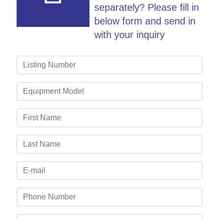
separately? Please fill in
below form and send in
with your inquiry