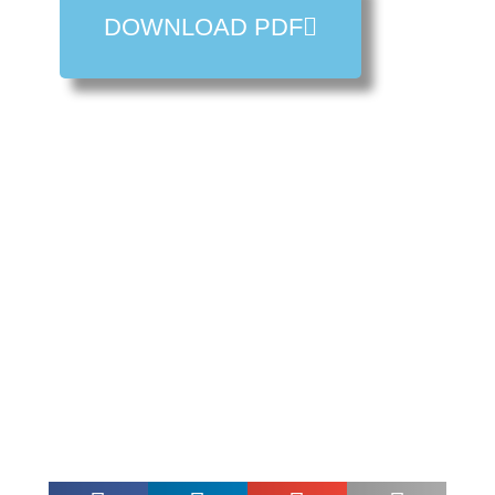
DOWNLOAD PDF