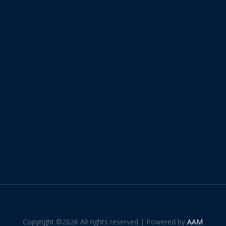
Copyright ©
2026 All rights reserved | Powered by
AAM