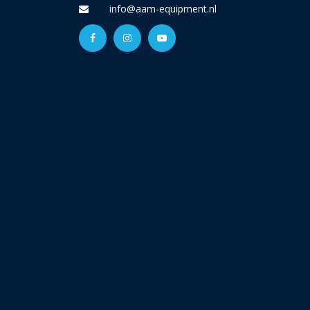
info@aam-equipment.nl