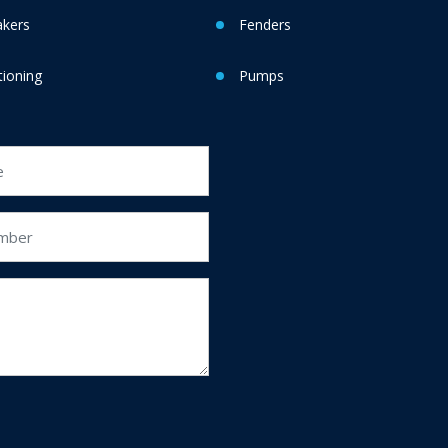
akers
Fenders
tioning
Pumps