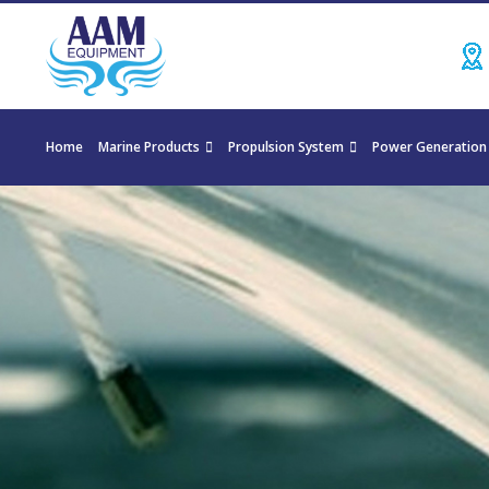
Home
Marine Products
Propulsion System
Power Generation