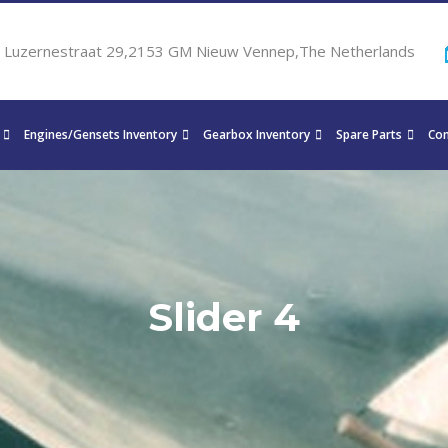
Luzernestraat 29,2153 GM Nieuw Vennep,The Netherlands
Engines/Gensets Inventory
Gearbox Inventory
Spare Parts
Con
Slider 4