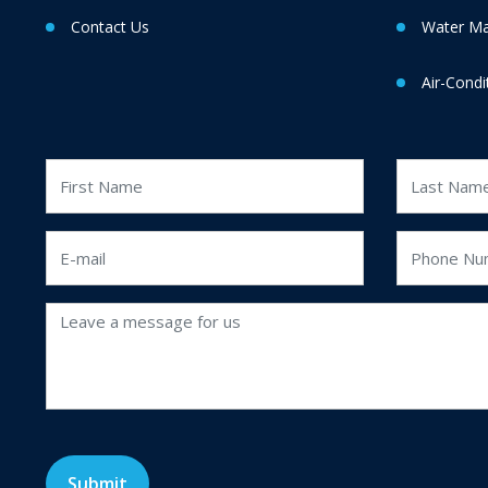
Contact Us
Water M
Air-Condi