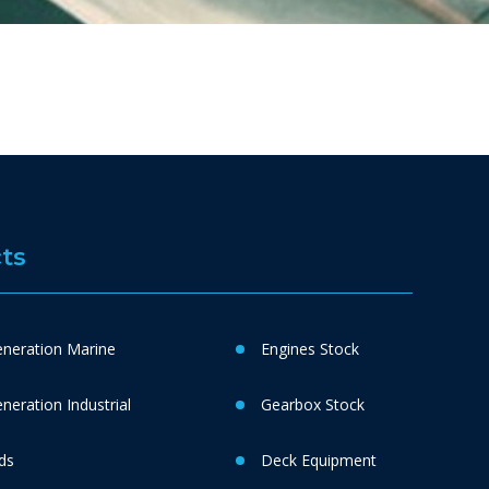
ts
neration Marine
Engines Stock
eration Industrial
Gearbox Stock
ds
Deck Equipment