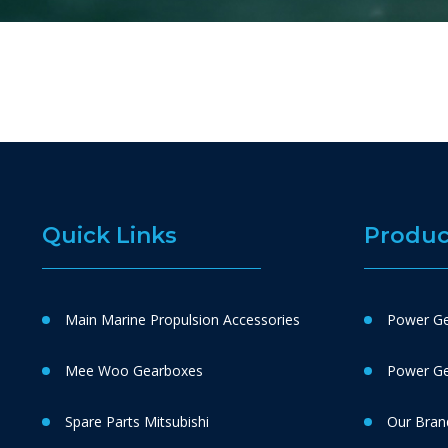
Quick Links
Produc
Main Marine Propulsion Accessories
Power Ge
Mee Woo Gearboxes
Power Gen
Spare Parts Mitsubishi
Our Bran