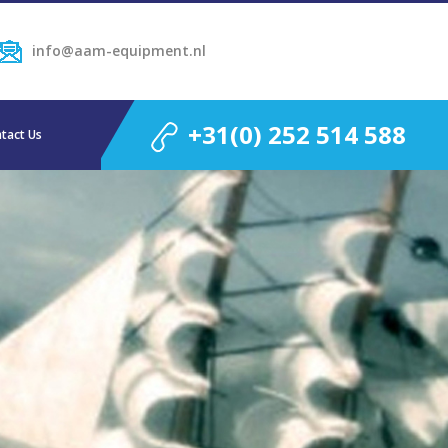
info@aam-equipment.nl
+31(0) 252 514 588
tact Us