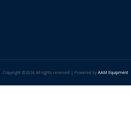
Copyright ©
2026 All rights reserved | Powered by
AAM Equipment