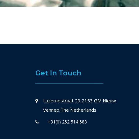
Get In Touch
Luzernestraat 29,2153 GM Nieuw
Vennep,The Netherlands
+31(0) 252 514 588