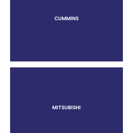
CUMMINS
MITSUBISHI