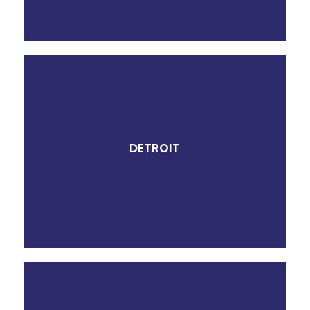
DETROIT