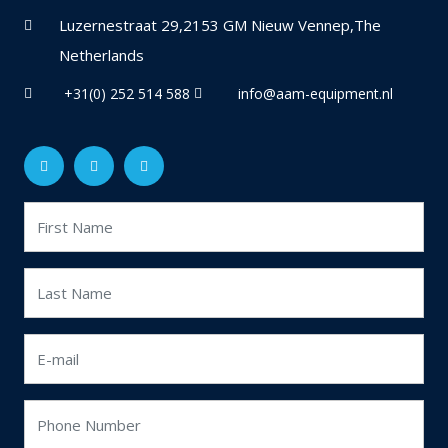
Luzernestraat 29,2153 GM Nieuw Vennep,The
Netherlands
+31(0) 252 514 588
info@aam-equipment.nl