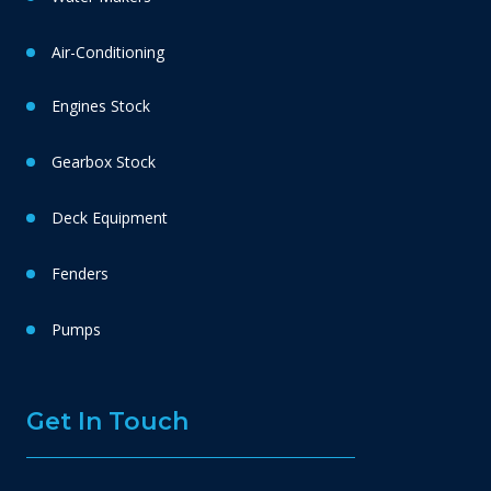
Air-Conditioning
Engines Stock
Gearbox Stock
Deck Equipment
Fenders
Pumps
Get In Touch