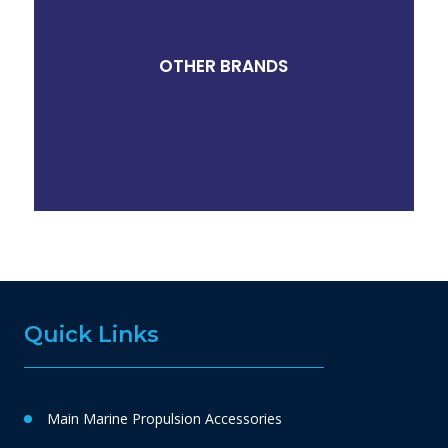
OTHER BRANDS
Quick Links
Main Marine Propulsion Accessories