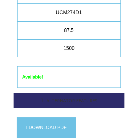
UCM274D1
87.5
1500
Available!
ALTERNATOR FEATURES
DOWNLOAD PDF