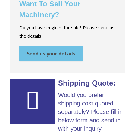
Want To Sell Your
Machinery?
Do you have engines for sale? Please send us
the details
Send us your details
Shipping Quote:
Would you prefer
shipping cost quoted
separately? Please fill in
below form and send in
with your inquiry