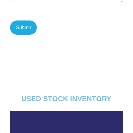
USED STOCK INVENTORY