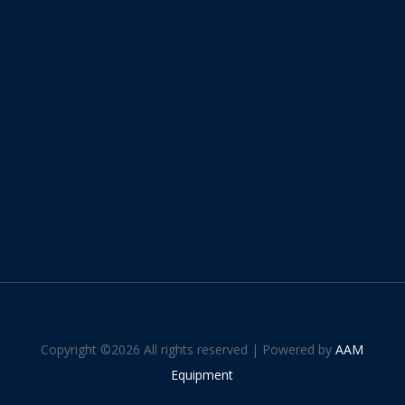
Copyright ©
2026 All rights reserved | Powered by
AAM
Equipment