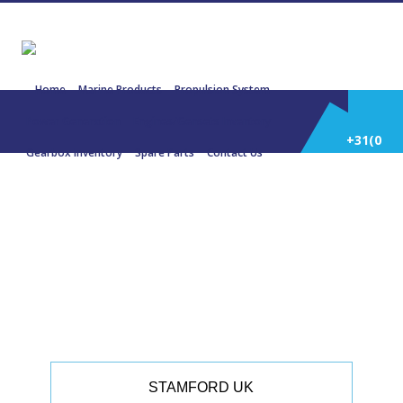
Home
Marine Products
Propulsion System
Power Generation
Engines/Gensets Inventory
+31(0)
Gearbox Inventory
Spare Parts
Contact Us
252
22942 STAMFORD UCM274D1 87.5
KVA 415V 50 Hz.
514
588
STAMFORD UK