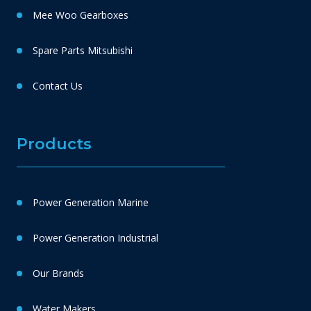
Mee Woo Gearboxes
Spare Parts Mitsubishi
Contact Us
Products
Power Generation Marine
Power Generation Industrial
Our Brands
Water Makers