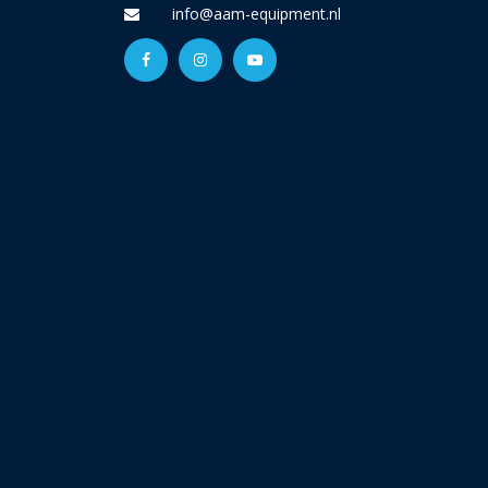
info@aam-equipment.nl