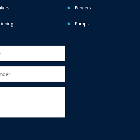
akers
Fenders
tioning
Pumps