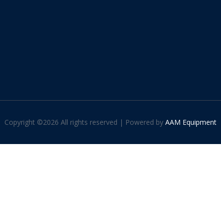
Copyright ©
2026 All rights reserved | Powered by
AAM Equipment