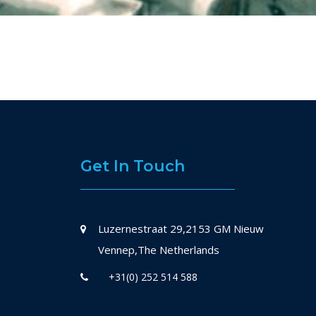
Get In Touch
Luzernestraat 29,2153 GM Nieuw
Vennep,The Netherlands
+31(0) 252 514 588