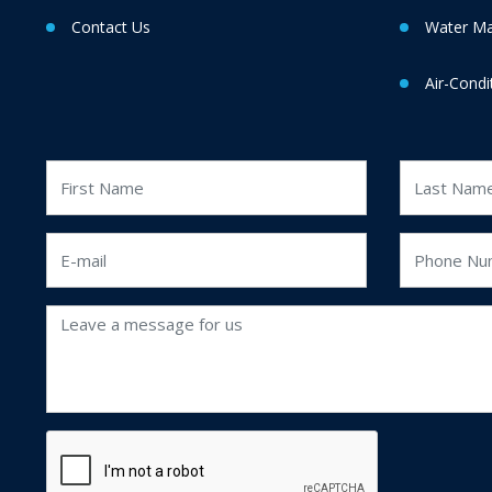
Contact Us
Water M
Air-Condi