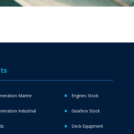
ts
neration Marine
Engines Stock
eration Industrial
Gearbox Stock
ds
Deck Equipment