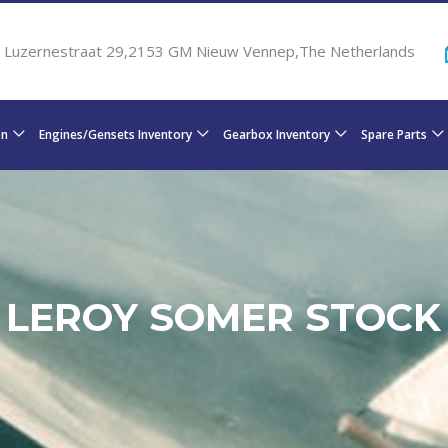
Luzernestraat 29,2153 GM Nieuw Vennep,The Netherlands
on
Engines/Gensets Inventory
Gearbox Inventory
Spare Parts
LEROY SOMER STOCK