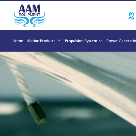
Home
Marine Products
Propulsion System
Power Generati