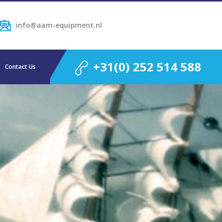
info@aam-equipment.nl
+31(0) 252 514 588
Contact Us