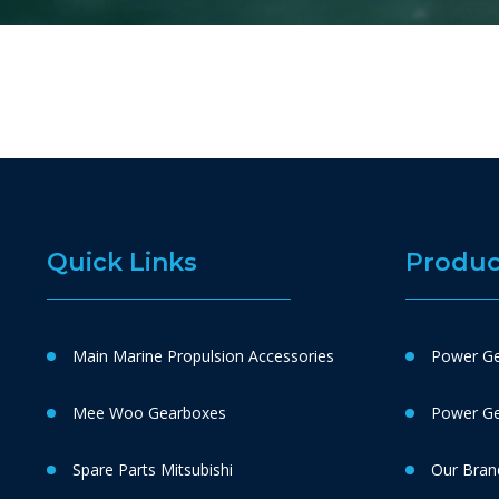
Quick Links
Produc
Main Marine Propulsion Accessories
Power Ge
Mee Woo Gearboxes
Power Gen
Spare Parts Mitsubishi
Our Bran