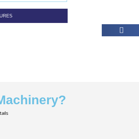
TURES
 Machinery?
ails