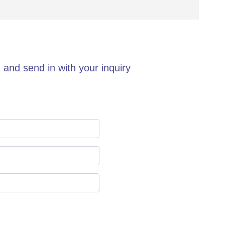
 and send in with your inquiry