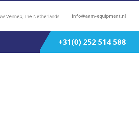
uw Vennep,The Netherlands
info@aam-equipment.nl
+31(0) 252 514 588
HP 1.48:1