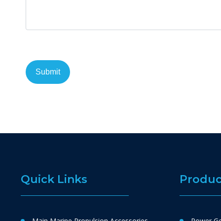
Quick Links
Produc
Main Marine Propulsion Accessories
Power Ge