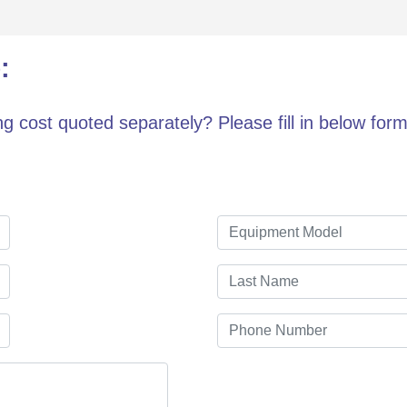
:
g cost quoted separately? Please fill in below form