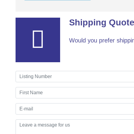
Shipping Quote
Would you prefer shippin