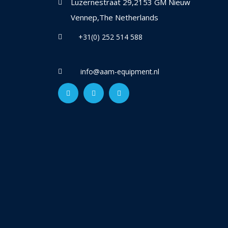
Luzernestraat 29,2153 GM Nieuw
Vennep,The Netherlands
+31(0) 252 514 588
info@aam-equipment.nl