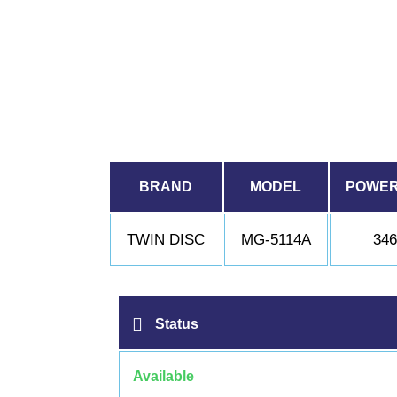
BRAND
MODEL
POWER
TWIN DISC
MG-5114A
34
Status
Available