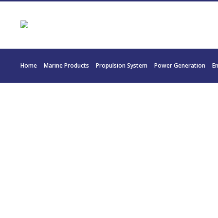
Home
Marine Products
Propulsion System
Power Generation
E
22783 TW