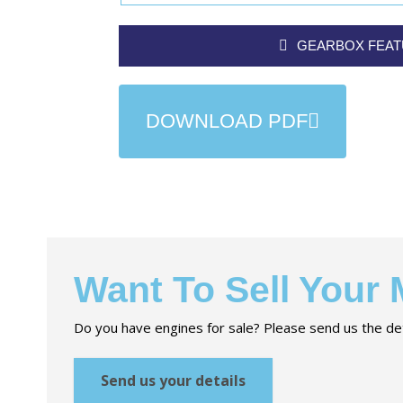
GEARBOX FEA
DOWNLOAD PDF
Want To Sell Your
Do you have engines for sale? Please send us the det
Send us your details