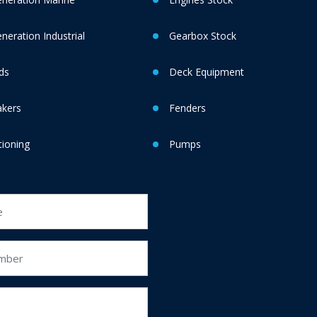
eration Industrial
Gearbox Stock
ds
Deck Equipment
akers
Fenders
tioning
Pumps