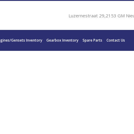
Luzernestraat 29,2153 GM Nie
ngines/Gensets Inventory
Gearbox Inventory
Spare Parts
Contact Us
IN DISC MG-5114A 465 