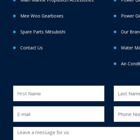
Mee Woo Gearboxes
Power Gen
Spare Parts Mitsubishi
Our Bran
Contact Us
Water M
Air-Condi