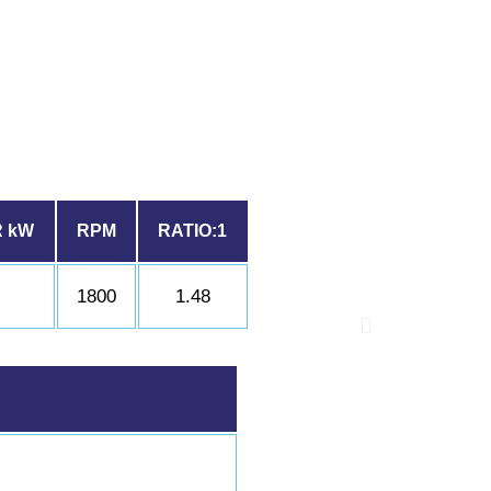
 kW
RPM
RATIO:1
6
1800
1.48