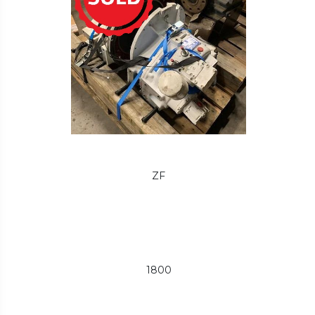
ZF
1800