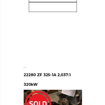
…
22280 ZF 325-1A 2,037:1
320kW