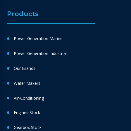
Products
Power Generation Marine
Power Generation Industrial
Our Brands
Water Makers
Air-Conditioning
Engines Stock
Gearbox Stock