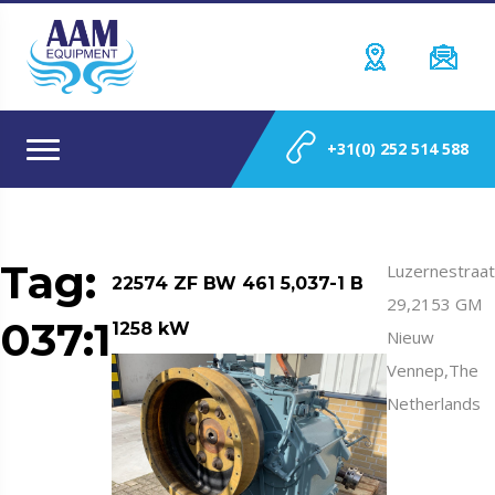
+31(0) 252 514 588
Tag:
Luzernestraat
22574 ZF BW 461 5,037-1 B
29,2153 GM
037:1
1258 kW
Nieuw
Vennep,The
Netherlands