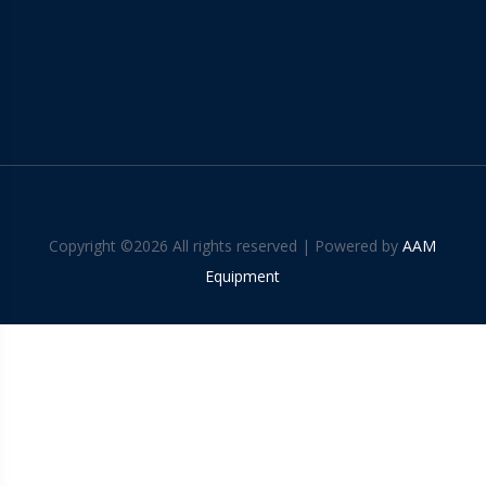
Copyright ©
2026 All rights reserved | Powered by
AAM
Equipment