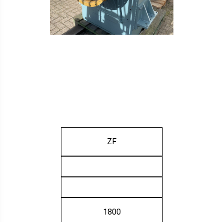
ZF
1800