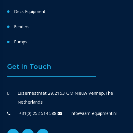
Deck Equipment
Fenders
Pumps
Get In Touch
Luzernestraat 29,2153 GM Nieuw Vennep,The
Netherlands
+31(0) 252 514 588
info@aam-equipment.nl