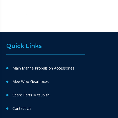
…
Quick Links
Main Marine Propulsion Accessories
Mee Woo Gearboxes
Spare Parts Mitsubishi
Contact Us