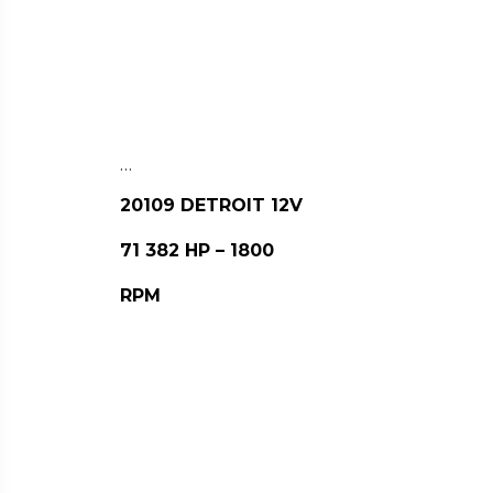
…
20109 DETROIT 12V
71 382 HP – 1800
RPM