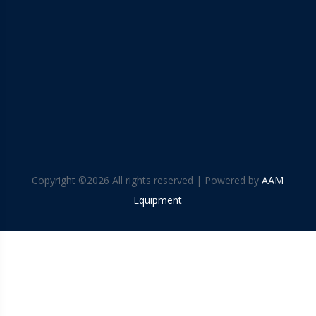
Copyright ©
2026 All rights reserved | Powered by
AAM
Equipment