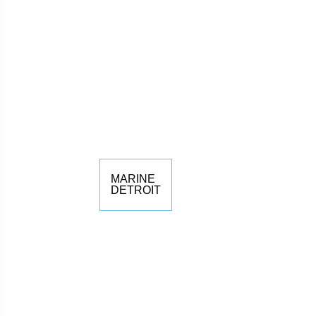
MARINE
DETROIT