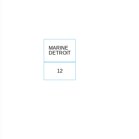
MARINE
DETROIT
12