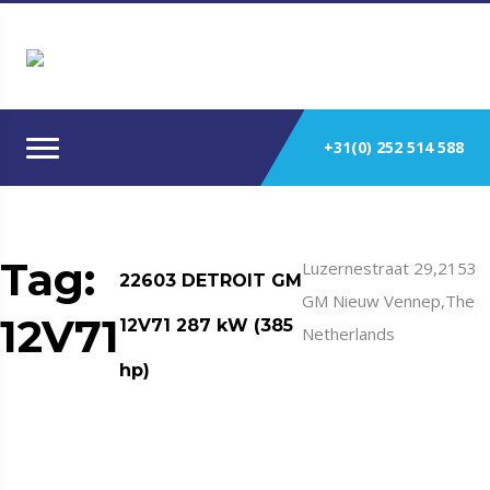
+31(0) 252 514 588
Tag:
Luzernestraat 29,2153
22603 DETROIT GM
GM Nieuw Vennep,The
12V71
12V71 287 kW (385
Netherlands
hp)