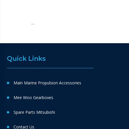
…
Quick Links
Main Marine Propulsion Accessories
Mee Woo Gearboxes
Spare Parts Mitsubishi
Contact Us