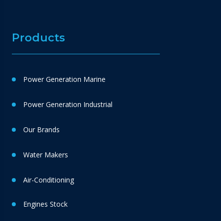
Products
Power Generation Marine
Power Generation Industrial
Our Brands
Water Makers
Air-Conditioning
Engines Stock