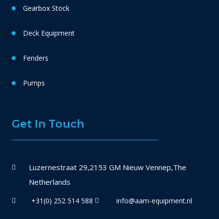
Gearbox Stock
Deck Equipment
Fenders
Pumps
Get In Touch
Luzernestraat 29,2153 GM Nieuw Vennep,The
Netherlands
+31(0) 252 514 588
info@aam-equipment.nl