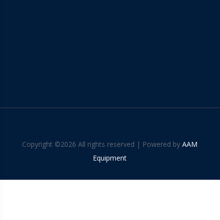
Copyright ©
2026 All rights reserved | Powered by
AAM
Equipment