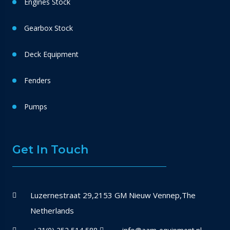
Engines Stock
Gearbox Stock
Deck Equipment
Fenders
Pumps
Get In Touch
Luzernestraat 29,2153 GM Nieuw Vennep,The
Netherlands