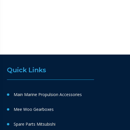
Quick Links
Main Marine Propulsion Accessories
Mee Woo Gearboxes
Spare Parts Mitsubishi