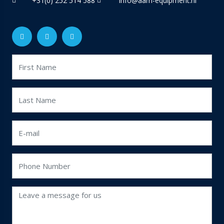
+31(0) 252 514 588
info@aam-equipment.nl