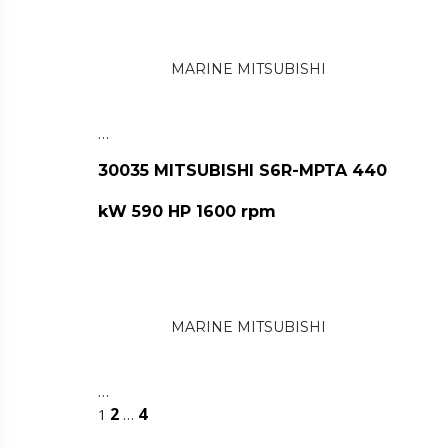
MARINE MITSUBISHI
…
30035 MITSUBISHI S6R-MPTA 440
kW 590 HP 1600 rpm
MARINE MITSUBISHI
…
2
4
1
…