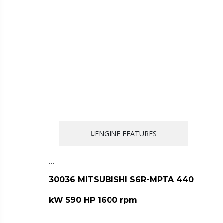
ENGINE FEATURES
…
30036 MITSUBISHI S6R-MPTA 440
kW 590 HP 1600 rpm