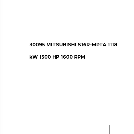
…
30095 MITSUBISHI S16R-MPTA 1118
kW 1500 HP 1600 RPM