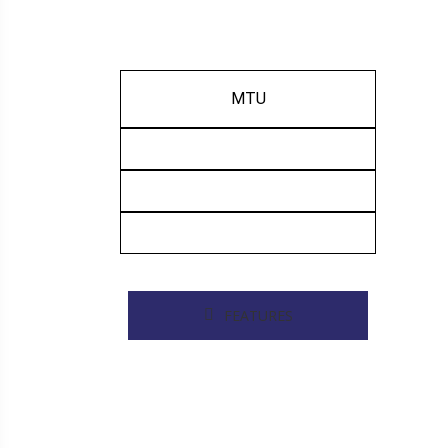
MTU
FEATURES