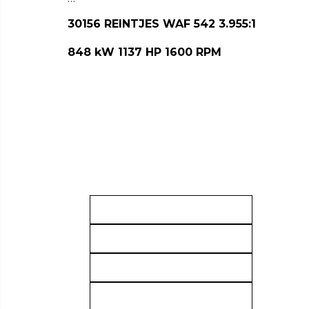
30156 REINTJES WAF 542 3.955:1
848 kW 1137 HP 1600 RPM