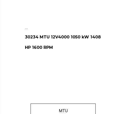
…
30234 MTU 12V4000 1050 kW 1408
HP 1600 RPM
MTU