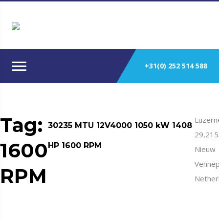
+31(0) 252 514 588
Tag:
Luzern
30235 MTU 12V4000 1050 kW 1408
29,21
1600
HP 1600 RPM
Nieuw
Vennep
RPM
Nether