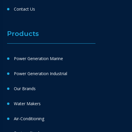
Contact Us
Products
Power Generation Marine
Power Generation Industrial
Our Brands
Water Makers
Air-Conditioning