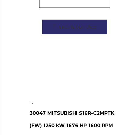
ENGINE FEATURES
…
30047 MITSUBISHI S16R-C2MPTK
(FW) 1250 kW 1676 HP 1600 RPM