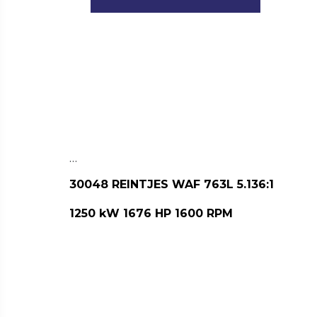
…
30048 REINTJES WAF 763L 5.136:1
1250 kW 1676 HP 1600 RPM