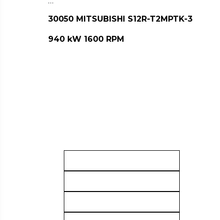
…
30050 MITSUBISHI S12R-T2MPTK-3
940 kW 1600 RPM