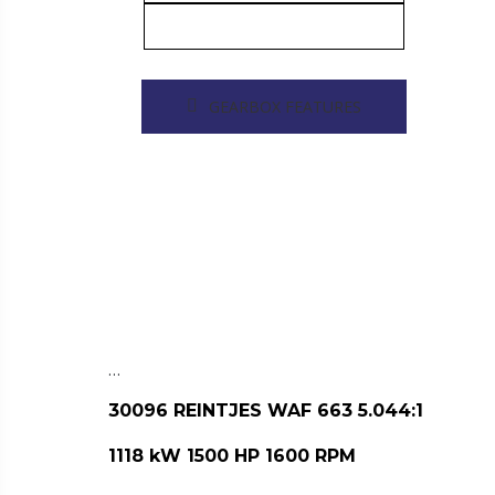
GEARBOX FEATURES
…
30096 REINTJES WAF 663 5.044:1
1118 kW 1500 HP 1600 RPM