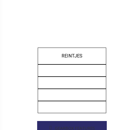
REINTJES
GEARBOX FEATURES