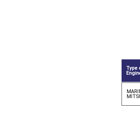
Type 
Engin
MARI
MITS