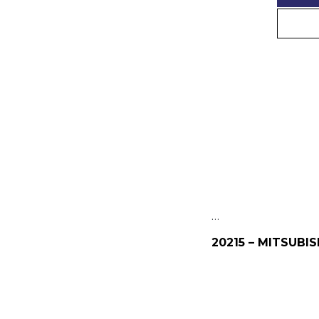
…
20215 – MITSUBIS