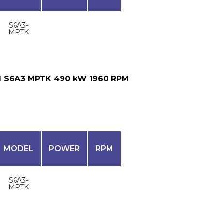
S6A3-
MPTK
I S6A3 MPTK 490 kW 1960 RPM
MODEL
POWER
RPM
S6A3-
MPTK