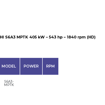
HI S6A3 MPTK 405 kW – 543 hp – 1840 rpm (HD)
MODEL
POWER
RPM
S6A3-
MPTK