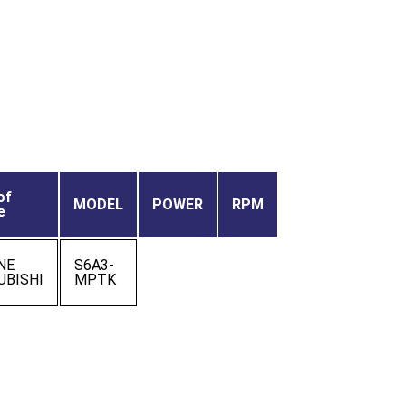
of
MODEL
POWER
RPM
e
NE
S6A3-
UBISHI
MPTK