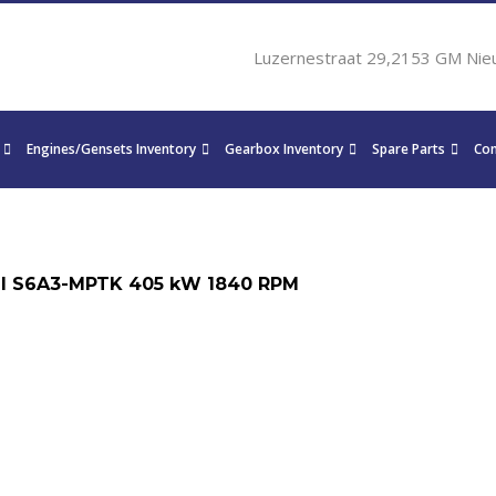
Luzernestraat 29,2153 GM Nie
Engines/Gensets Inventory
Gearbox Inventory
Spare Parts
Con
I S6A3-MPTK 405 kW 1840 RPM