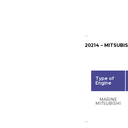
…
20214 – MITSUBIS
Type of
Engine
MARINE
MITSUBISHI
…