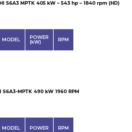
HI S6A3 MPTK 405 kW – 543 hp – 1840 rpm (HD)
POWER
MODEL
RPM
(kW)
I S6A3-MPTK 490 kW 1960 RPM
MODEL
POWER
RPM