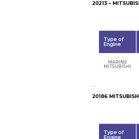
20213 – MITSUBIS
Type of
Engine
MARINE
MITSUBISHI
…
20186 MITSUBISH
Type of
Engine