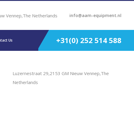
uw Vennep,The Netherlands
info@aam-equipment.nl
+31(0) 252 514 588
tact Us
Luzernestraat 29,2153 GM Nieuw Vennep,The
Netherlands