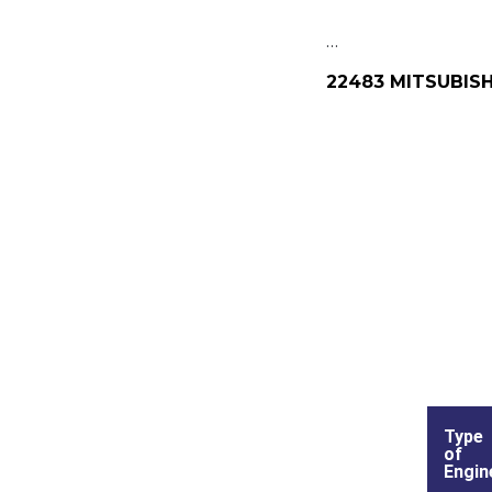
…
22483 MITSUBISH
Type
of
Engin