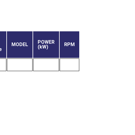
POWER
MODEL
RPM
(kW)
e