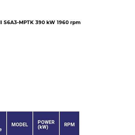
I S6A3-MPTK 390 kW 1960 rpm
POWER
MODEL
RPM
(kW)
e