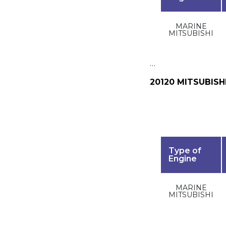
MARINE
MITSUBISHI
…
20120 MITSUBISH
Type of
Engine
MARINE
MITSUBISHI
…