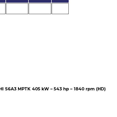
HI S6A3 MPTK 405 kW – 543 hp – 1840 rpm (HD)