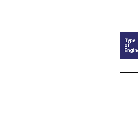
Type
of
Engin