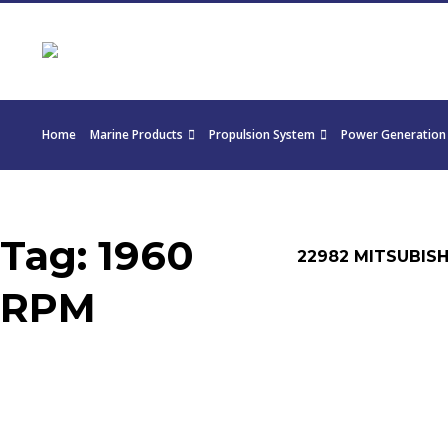
Home
Marine Products
Propulsion System
Power Generation
Tag:
1960
22982 MITSUBISH
RPM