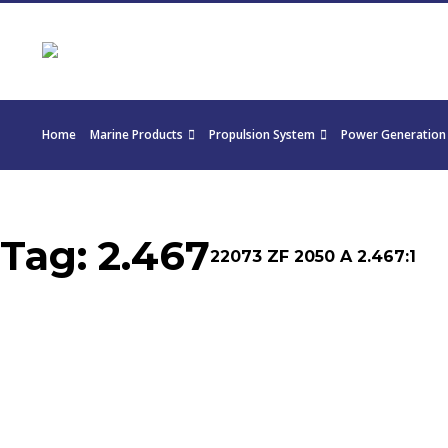
Home
Marine Products
Propulsion System
Power Generation
Tag:
2.467
22073 ZF 2050 A 2.467:1