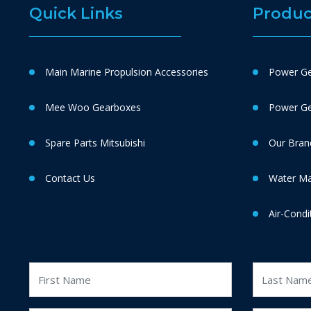
Quick Links
Produc
Main Marine Propulsion Accessories
Power Ge
Mee Woo Gearboxes
Power Gen
Spare Parts Mitsubishi
Our Bran
Contact Us
Water M
Air-Condi