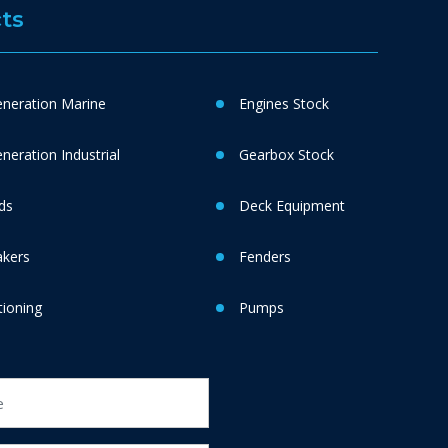
ts
neration Marine
Engines Stock
eration Industrial
Gearbox Stock
ds
Deck Equipment
akers
Fenders
tioning
Pumps