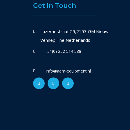
Get In Touch
Luzernestraat 29,2153 GM Nieuw
Vennep,The Netherlands
+31(0) 252 514 588
info@aam-equipment.nl