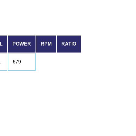
L
POWER
RPM
RATIO
A
679