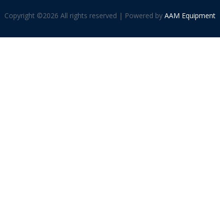
Copyright ©
2026 All rights reserved | Powered by
AAM Equipment