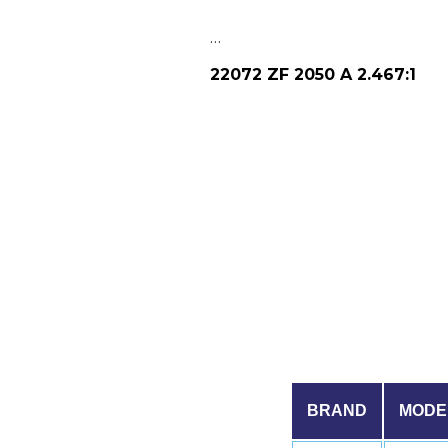
…
22072 ZF 2050 A 2.467:1
BRAND
MODE