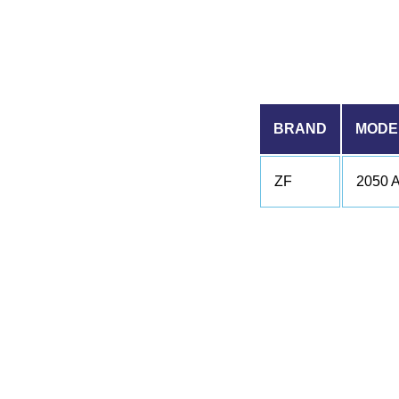
BRAND
MODE
ZF
2050 