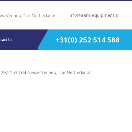
uw Vennep,The Netherlands
info@aam-equipment.nl
+31(0) 252 514 588
tact Us
t 29,2153 GM Nieuw Vennep,The Netherlands