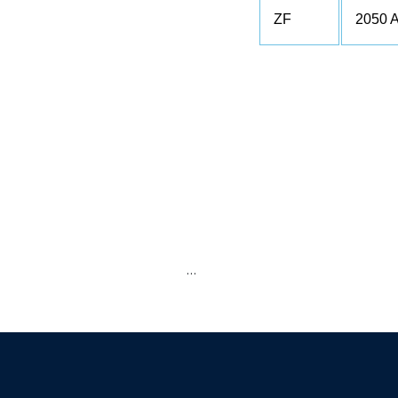
ZF
2050 
…