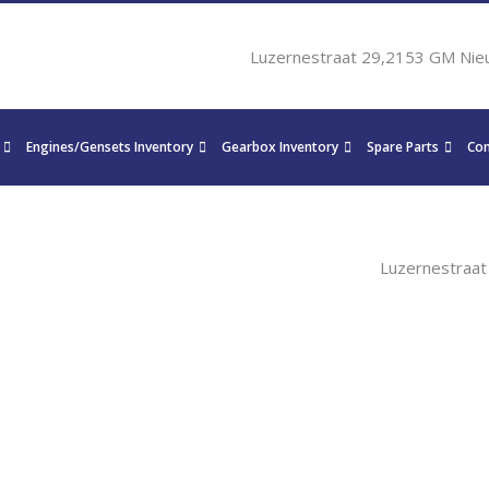
Luzernestraat 29,2153 GM Nie
Engines/Gensets Inventory
Gearbox Inventory
Spare Parts
Con
Luzernestraa