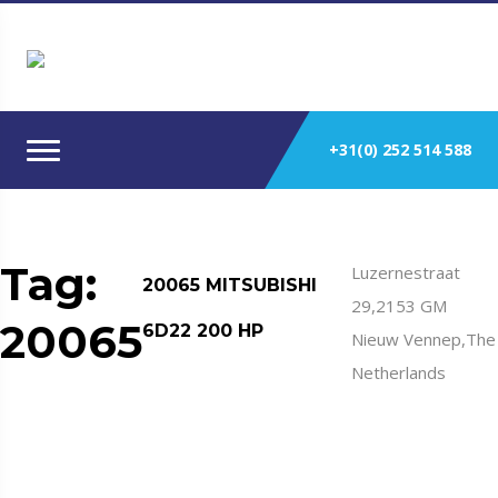
+31(0) 252 514 588
Tag:
Luzernestraat
20065 MITSUBISHI
29,2153 GM
20065
6D22 200 HP
Nieuw Vennep,The
Netherlands