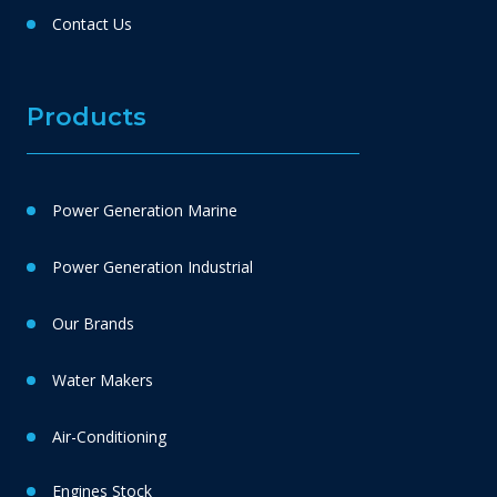
Contact Us
Products
Power Generation Marine
Power Generation Industrial
Our Brands
Water Makers
Air-Conditioning
Engines Stock