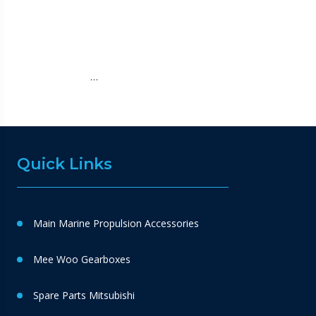
…
Quick Links
Main Marine Propulsion Accessories
Mee Woo Gearboxes
Spare Parts Mitsubishi