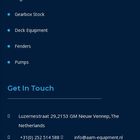
Gearbox Stock
Deck Equipment
Fenders
Pumps
Get In Touch
Luzernestraat 29,2153 GM Nieuw Vennep,The
Netherlands
+31(0) 252 514 588
info@aam-equipment.nl