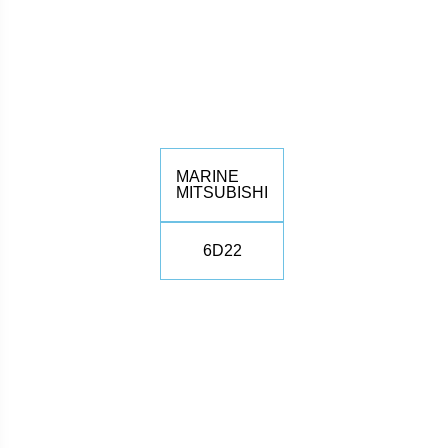
MARINE
MITSUBISHI
6D22