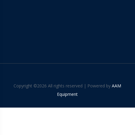
Copyright ©
2026 All rights reserved | Powered by
AAM
Equipment