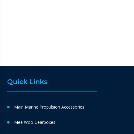
…
Quick Links
Main Marine Propulsion Accessories
Mee Woo Gearboxes