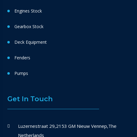
Engines Stock
Gearbox Stock
Deck Equipment
Fenders
Pumps
Get In Touch
Luzernestraat 29,2153 GM Nieuw Vennep,The
Netherlands