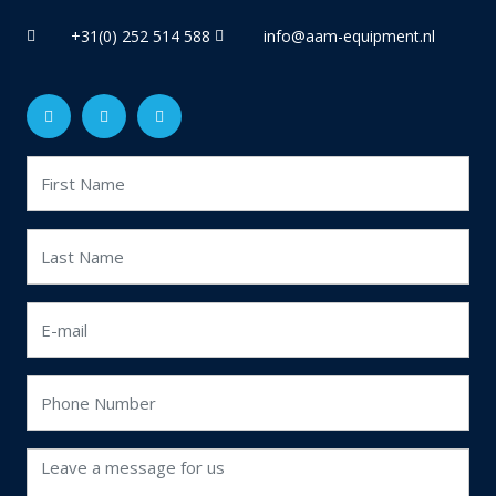
+31(0) 252 514 588
info@aam-equipment.nl