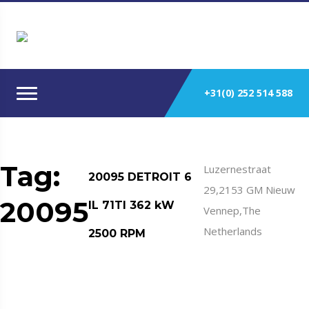
+31(0) 252 514 588
Tag:
Luzernestraat
20095 DETROIT 6
29,2153 GM Nieuw
20095
IL 71TI 362 kW
Vennep,The
Netherlands
2500 RPM