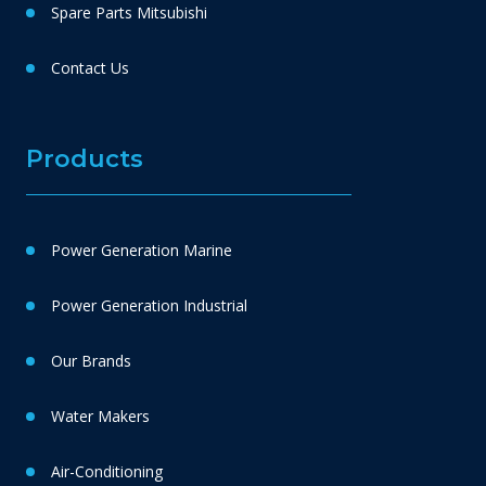
Spare Parts Mitsubishi
Contact Us
Products
Power Generation Marine
Power Generation Industrial
Our Brands
Water Makers
Air-Conditioning