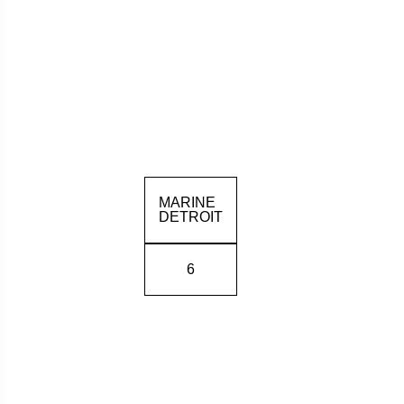
MARINE
DETROIT
6