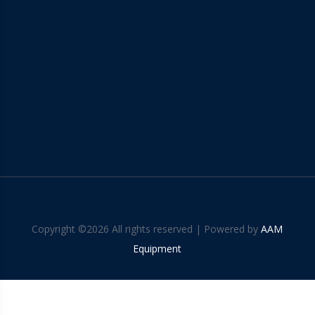
Copyright ©
2026 All rights reserved | Powered by
AAM
Equipment