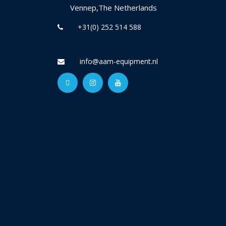
Vennep,The Netherlands
+31(0) 252 514 588
info@aam-equipment.nl