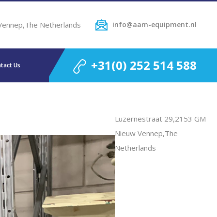
Vennep,The Netherlands
info@aam-equipment.nl
+31(0) 252 514 588
tact Us
Luzernestraat 29,2153 GM
Nieuw Vennep,The
Netherlands