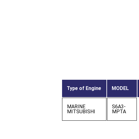
Type of Engine
MODEL
MARINE
S6A3-
MITSUBISHI
MPTA