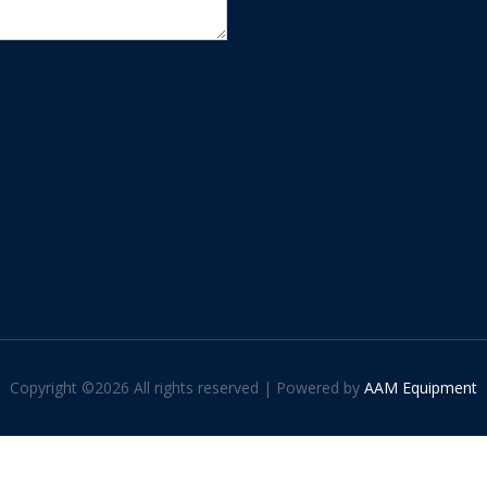
Copyright ©
2026 All rights reserved | Powered by
AAM Equipment