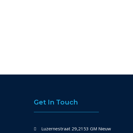
Get In Touch
Luzernestraat 29,2153 GM Nieuw