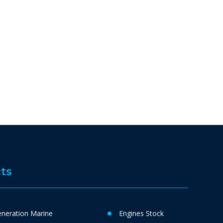
ts
neration Marine
Engines Stock