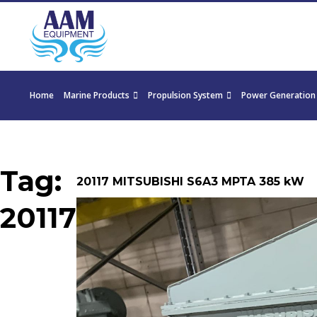
Home
Marine Products
Propulsion System
Power Generation
Tag:
20117 MITSUBISHI S6A3 MPTA 385 kW
20117