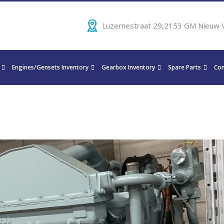
Luzernestraat 29,2153 GM Nieuw 
Engines/Gensets Inventory
Gearbox Inventory
Spare Parts
Con