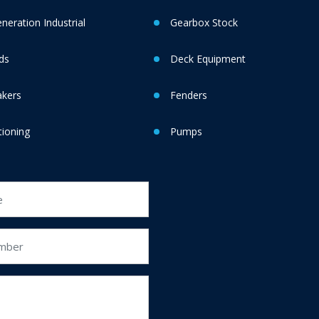
eration Industrial
Gearbox Stock
ds
Deck Equipment
akers
Fenders
tioning
Pumps