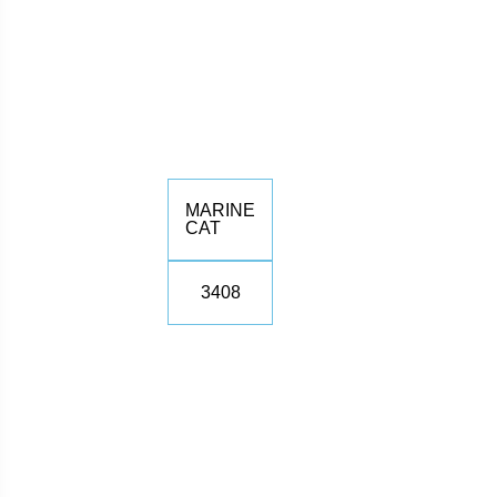
MARINE
CAT
3408