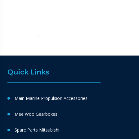
…
Quick Links
Main Marine Propulsion Accessories
Mee Woo Gearboxes
Spare Parts Mitsubishi