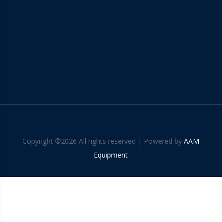
Copyright ©
2026 All rights reserved | Powered by
AAM
Equipment