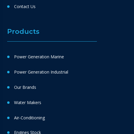
Contact Us
Products
Power Generation Marine
Power Generation Industrial
Our Brands
Water Makers
Air-Conditioning
Engines Stock