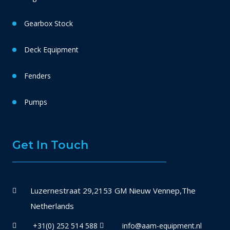
Gearbox Stock
Deck Equipment
Fenders
Pumps
Get In Touch
Luzernestraat 29,2153 GM Nieuw Vennep,The
Netherlands
+31(0) 252 514 588
info@aam-equipment.nl