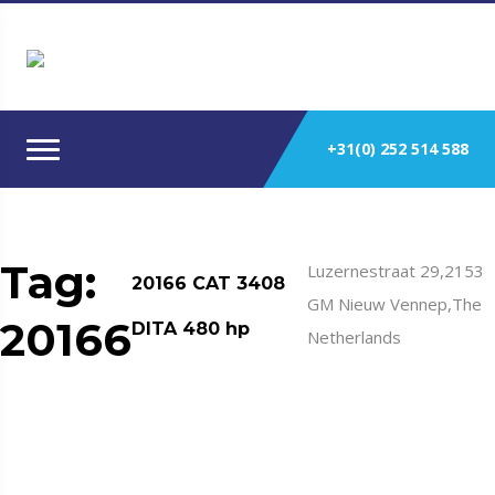
+31(0) 252 514 588
Tag:
Luzernestraat 29,2153
20166 CAT 3408
GM Nieuw Vennep,The
20166
DITA 480 hp
Netherlands