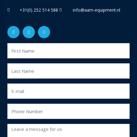
+31(0) 252 514 588
info@aam-equipment.nl