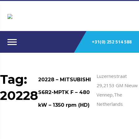
+31(0) 252 514 588
Tag:
Luzernestraat
20228 – MITSUBISHI
29,2153 GM Nieuw
20228
S6R2-MPTK F – 480
Vennep,The
Netherlands
kW – 1350 rpm (HD)