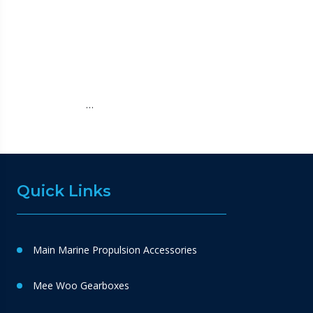
…
Quick Links
Main Marine Propulsion Accessories
Mee Woo Gearboxes