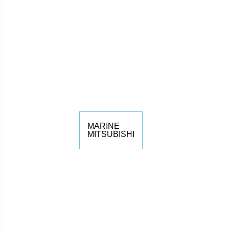
MARINE
MITSUBISHI