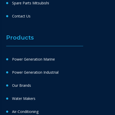
Spare Parts Mitsubishi
Contact Us
Products
Power Generation Marine
Power Generation Industrial
Our Brands
Water Makers
Air-Conditioning