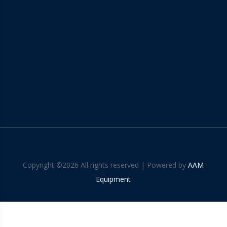
Copyright ©
2026 All rights reserved | Powered by
AAM
Equipment