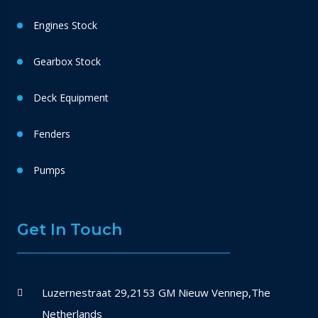
Engines Stock
Gearbox Stock
Deck Equipment
Fenders
Pumps
Get In Touch
Luzernestraat 29,2153 GM Nieuw Vennep,The
Netherlands