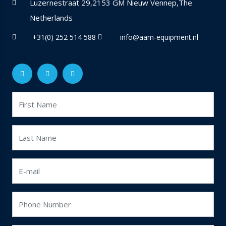
Luzernestraat 29,2153 GM Nieuw Vennep,The
Netherlands
+31(0) 252 514 588
info@aam-equipment.nl