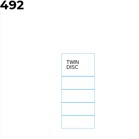
492
TWIN
DISC