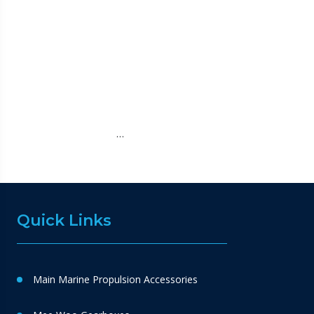
…
Quick Links
Main Marine Propulsion Accessories