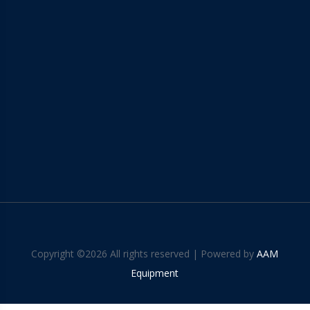
Copyright ©
2026 All rights reserved | Powered by
AAM
Equipment