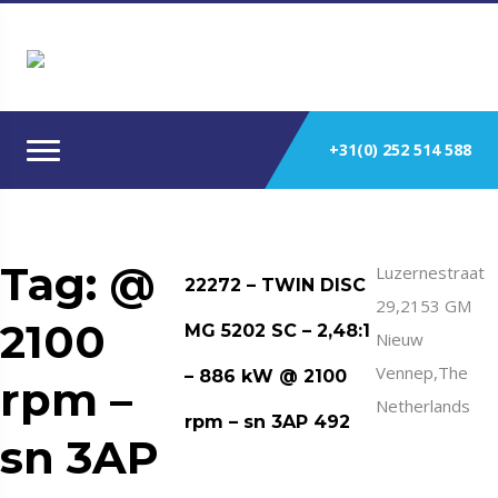
+31(0) 252 514 588
Tag:
@
Luzernestraat
22272 – TWIN DISC
29,2153 GM
2100
MG 5202 SC – 2,48:1
Nieuw
Vennep,The
– 886 kW @ 2100
rpm –
Netherlands
rpm – sn 3AP 492
sn 3AP