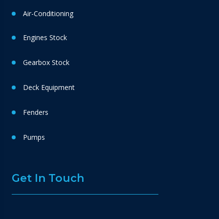
Air-Conditioning
Engines Stock
Gearbox Stock
Deck Equipment
Fenders
Pumps
Get In Touch