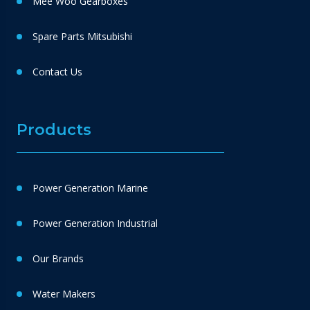
Mee Woo Gearboxes
Spare Parts Mitsubishi
Contact Us
Products
Power Generation Marine
Power Generation Industrial
Our Brands
Water Makers