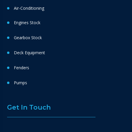
Air-Conditioning
Engines Stock
Gearbox Stock
Deck Equipment
Fenders
Pumps
Get In Touch