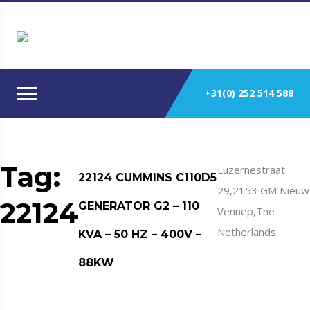
+31(0) 252 514 588
Tag:
Luzernestraat
22124 CUMMINS C110D5
29,2153 GM Nieuw
22124
GENERATOR G2 – 110
Vennep,The
Netherlands
KVA – 50 HZ – 400V –
88KW