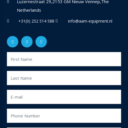
Luzernestraat 29,2153 GM Nieuw Vennep,The
Netherlands
+31(0) 252 514 588
info@aam-equipment.nl