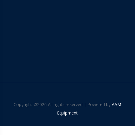
Copyright ©
2026 All rights reserved | Powered by
AAM
Equipment