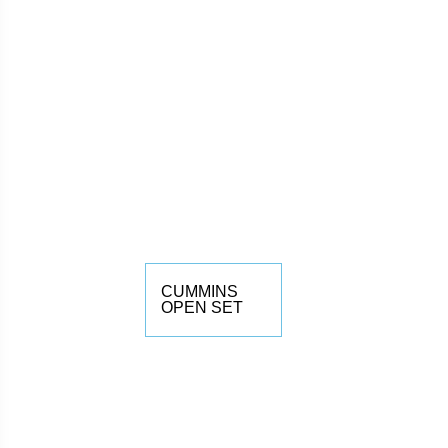
CUMMINS
OPEN SET