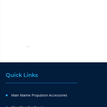
…
Quick Links
Main Marine Propulsion Accessories