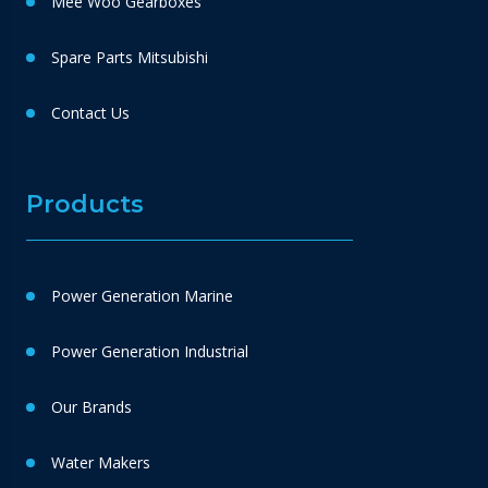
Mee Woo Gearboxes
Spare Parts Mitsubishi
Contact Us
Products
Power Generation Marine
Power Generation Industrial
Our Brands
Water Makers