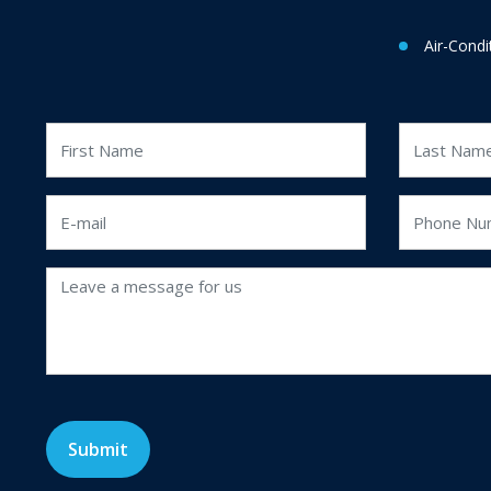
Air-Condi