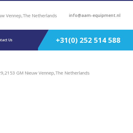
uw Vennep,The Netherlands
info@aam-equipment.nl
+31(0) 252 514 588
tact Us
29,2153 GM Nieuw Vennep,The Netherlands