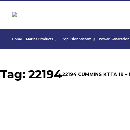
Home
Marine Products
Propulsion System
Power Generation
Tag:
22194
22194 CUMMINS KTTA 19 – 