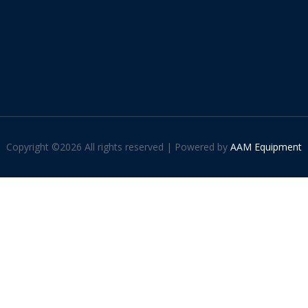
Copyright ©
2026 All rights reserved | Powered by
AAM Equipment