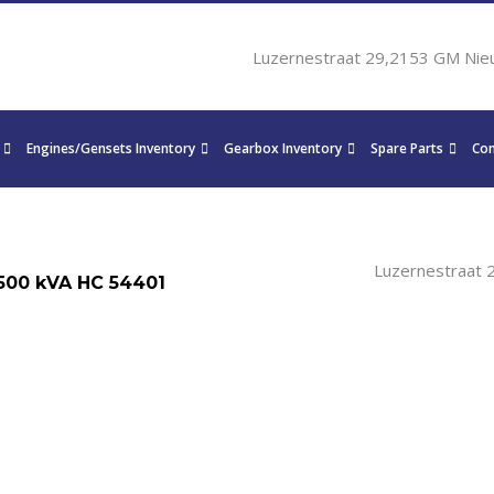
Luzernestraat 29,2153 GM Nie
Engines/Gensets Inventory
Gearbox Inventory
Spare Parts
Con
Luzernestraat 
500 kVA HC 54401