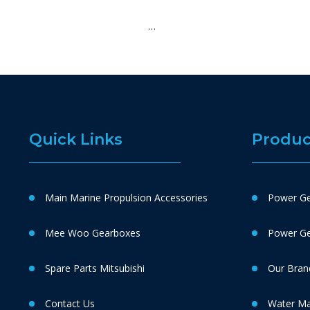
…
Quick Links
Produc
Main Marine Propulsion Accessories
Power Ge
Mee Woo Gearboxes
Power Gen
Spare Parts Mitsubishi
Our Bran
Contact Us
Water M