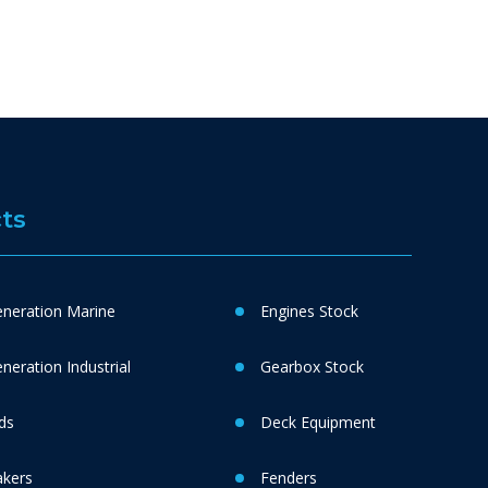
ts
neration Marine
Engines Stock
eration Industrial
Gearbox Stock
ds
Deck Equipment
akers
Fenders