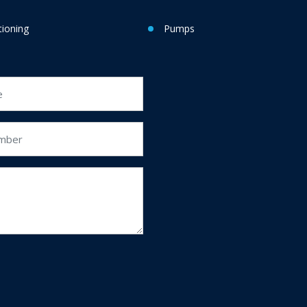
tioning
Pumps