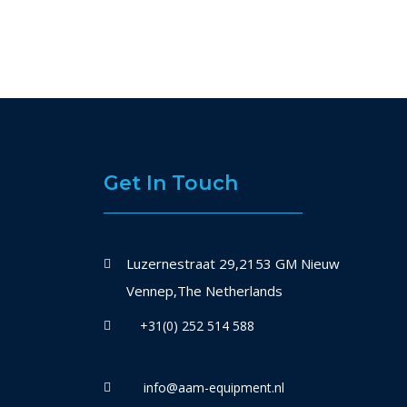
Get In Touch
Luzernestraat 29,2153 GM Nieuw
Vennep,The Netherlands
+31(0) 252 514 588
info@aam-equipment.nl