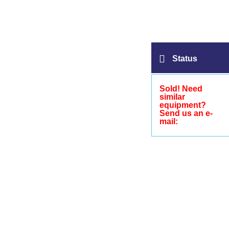
Status
Sold! Need
similar
equipment?
Send us an e-
mail: