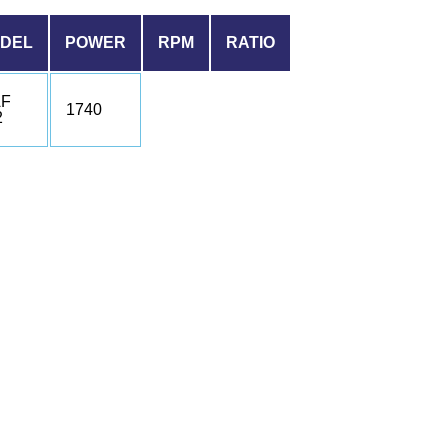
DEL
POWER
RPM
RATIO
F
1740
2