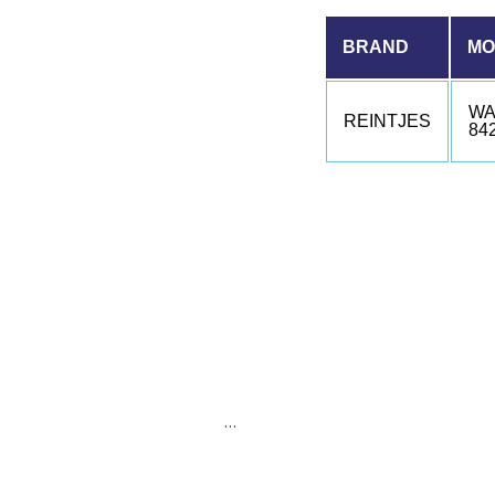
BRAND
MO
WA
REINTJES
84
…