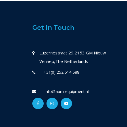
Get In Touch
Luzernestraat 29,2153 GM Nieuw
Vennep,The Netherlands
+31(0) 252 514 588
info@aam-equipment.nl