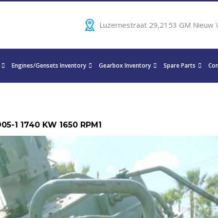
Luzernestraat 29,2153 GM Nieuw 
Engines/Gensets Inventory
Gearbox Inventory
Spare Parts
Con
905-1 1740 KW 1650 RPM1