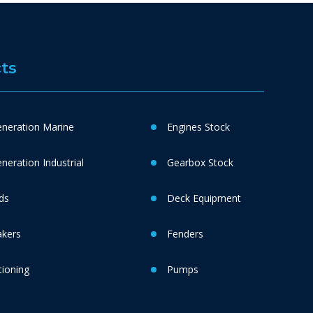
ts
neration Marine
Engines Stock
eration Industrial
Gearbox Stock
ds
Deck Equipment
akers
Fenders
tioning
Pumps