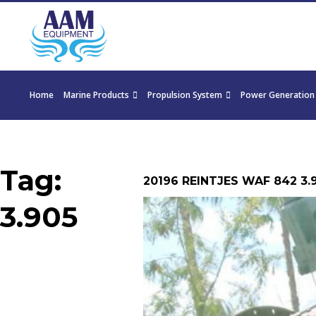
Home
Marine Products
Propulsion System
Power Generation
Tag:
20196 REINTJES WAF 842 3.
3.905