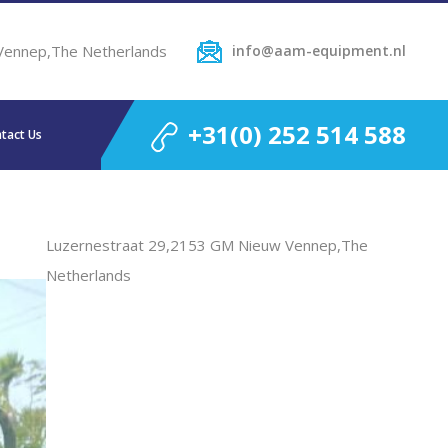
Vennep,The Netherlands
info@aam-equipment.nl
+31(0) 252 514 588
tact Us
Luzernestraat 29,2153 GM Nieuw Vennep,The
Netherlands