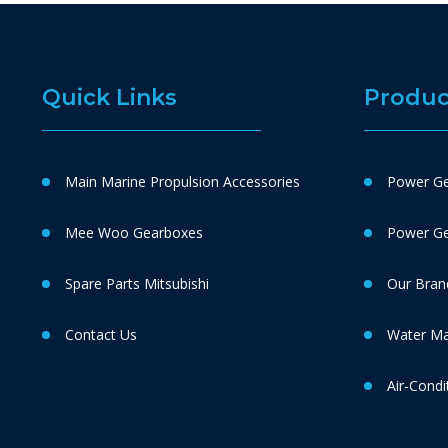
Quick Links
Produc
Main Marine Propulsion Accessories
Power Ge
Mee Woo Gearboxes
Power Gen
Spare Parts Mitsubishi
Our Bran
Contact Us
Water M
Air-Condi