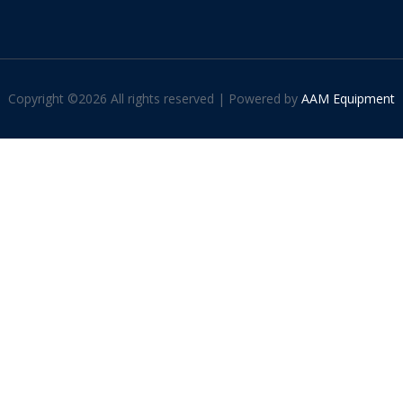
Copyright ©
2026 All rights reserved | Powered by
AAM Equipment