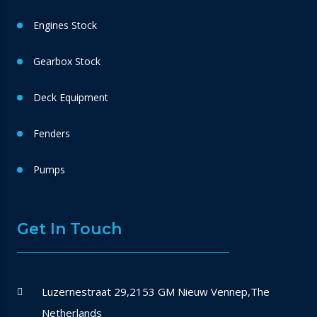
Engines Stock
Gearbox Stock
Deck Equipment
Fenders
Pumps
Get In Touch
Luzernestraat 29,2153 GM Nieuw Vennep,The
Netherlands