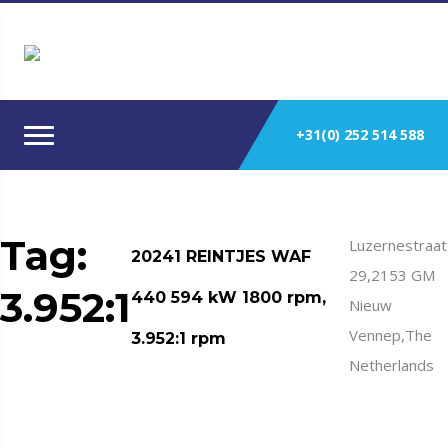
+31(0) 252 514 588
Tag:
Luzernestraat
20241 REINTJES WAF
29,2153 GM
3.952:1
440 594 kW 1800 rpm,
Nieuw
Vennep,The
3.952:1 rpm
Netherlands