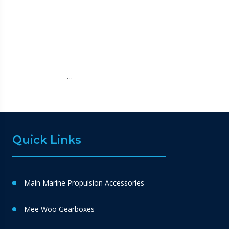
…
Quick Links
Main Marine Propulsion Accessories
Mee Woo Gearboxes