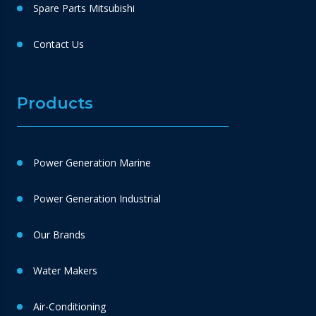
Spare Parts Mitsubishi
Contact Us
Products
Power Generation Marine
Power Generation Industrial
Our Brands
Water Makers
Air-Conditioning