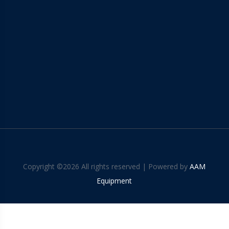
Copyright ©
2026 All rights reserved | Powered by
AAM
Equipment