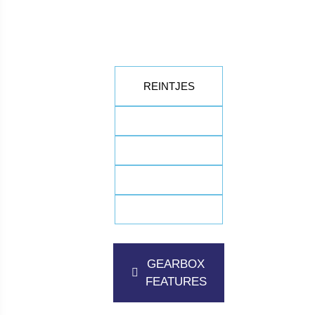
REINTJES
GEARBOX
FEATURES