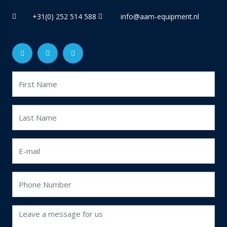
+31(0) 252 514 588
info@aam-equipment.nl