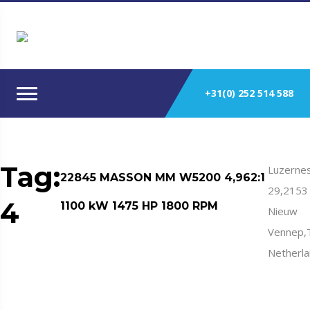
+31(0) 252 514 588
Tag:
Luzernes
22845 MASSON MM W5200 4,962:1
29,2153
4
1100 kW 1475 HP 1800 RPM
Nieuw
Vennep,
Netherl