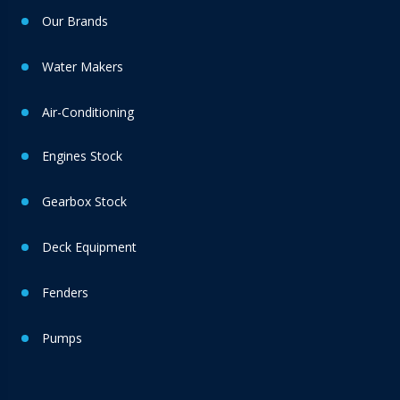
Our Brands
Water Makers
Air-Conditioning
Engines Stock
Gearbox Stock
Deck Equipment
Fenders
Pumps