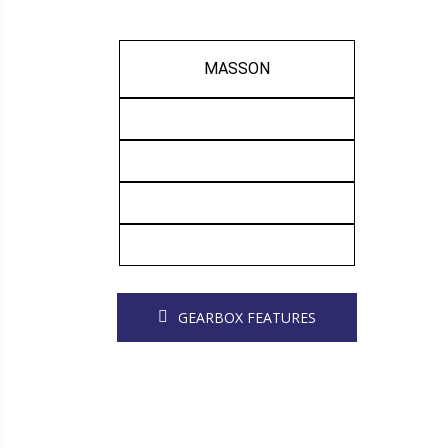
MASSON
GEARBOX FEATURES