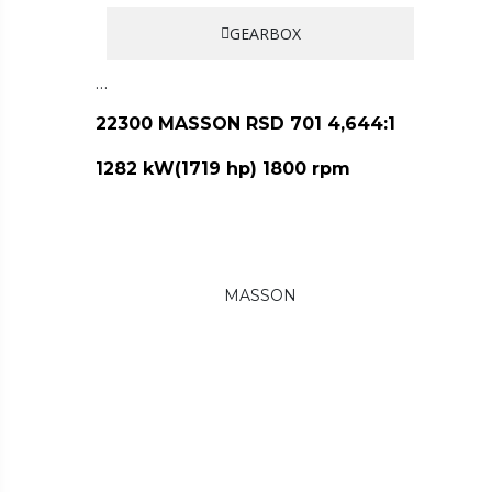
GEARBOX
…
22300 MASSON RSD 701 4,644:1
1282 kW(1719 hp) 1800 rpm
MASSON