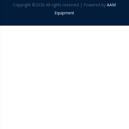
Copyright ©
2026 All rights reserved | Powered by
AAM
Equipment