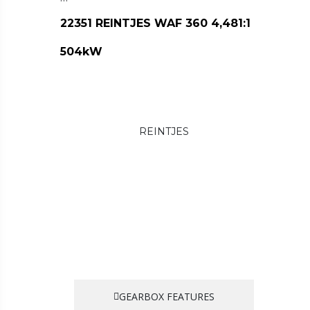
22351 REINTJES WAF 360 4,481:1
504kW
REINTJES
GEARBOX FEATURES