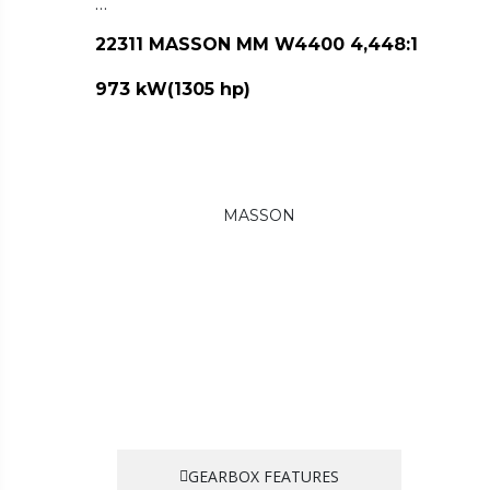
…
22311 MASSON MM W4400 4,448:1
973 kW(1305 hp)
MASSON
GEARBOX FEATURES