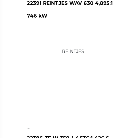
22391 REINTJES WAV 630 4,895:1
746 kW
REINTJES
…