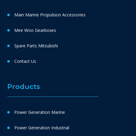
Main Marine Propulsion Accessories
Mee Woo Gearboxes
Spare Parts Mitsubishi
Contact Us
Products
Power Generation Marine
Power Generation Industrial