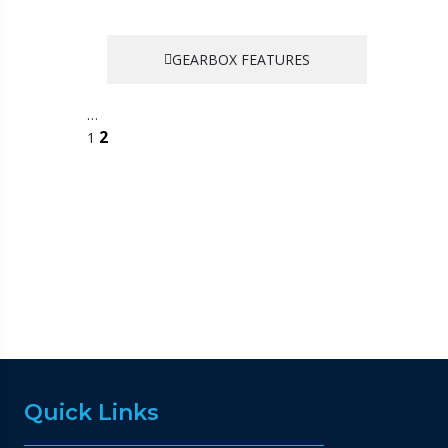
GEARBOX FEATURES
…
2
1
Quick Links