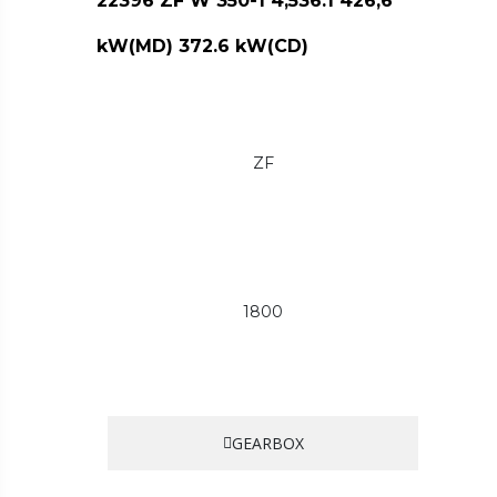
22396 ZF W 350-1 4,536:1 426,6
kW(MD) 372.6 kW(CD)
ZF
1800
GEARBOX
…