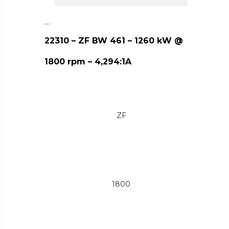
…
22310 – ZF BW 461 – 1260 kW @
1800 rpm – 4,294:1A
ZF
1800