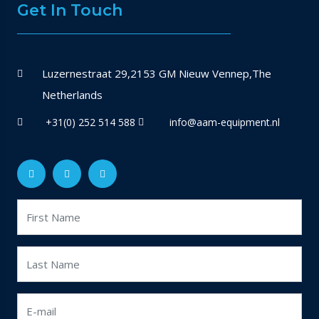
Get In Touch
Luzernestraat 29,2153 GM Nieuw Vennep,The
Netherlands
+31(0) 252 514 588
info@aam-equipment.nl