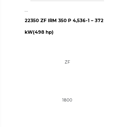
…
22350 ZF IRM 350 P 4,536-1 – 372
kW(498 hp)
ZF
1800