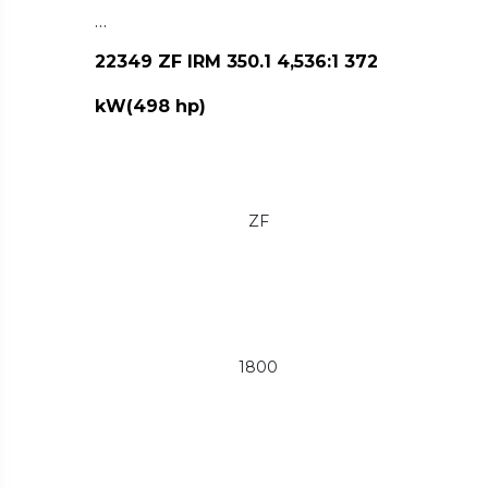
…
22349 ZF IRM 350.1 4,536:1 372
kW(498 hp)
ZF
1800