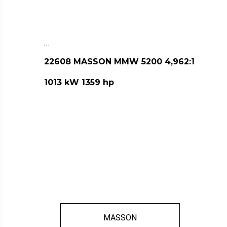
…
22608 MASSON MMW 5200 4,962:1
1013 kW 1359 hp
MASSON