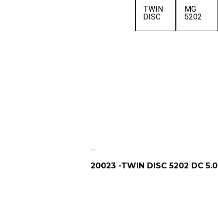
TWIN
MG
DISC
5202
…
20023 -TWIN DISC 5202 DC 5.0