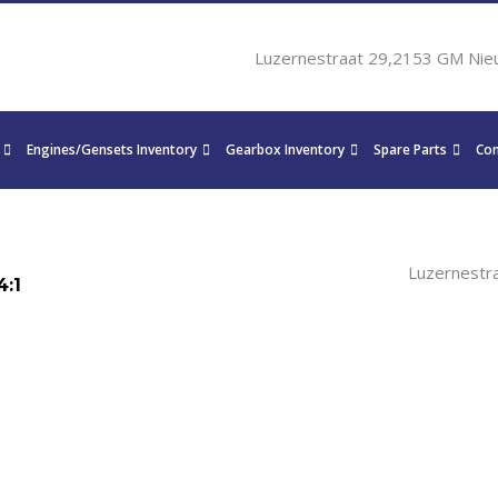
Luzernestraat 29,2153 GM Nie
Engines/Gensets Inventory
Gearbox Inventory
Spare Parts
Con
Luzernestr
4:1