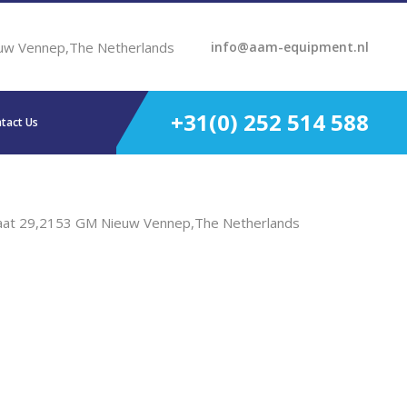
uw Vennep,The Netherlands
info@aam-equipment.nl
+31(0) 252 514 588
tact Us
aat 29,2153 GM Nieuw Vennep,The Netherlands