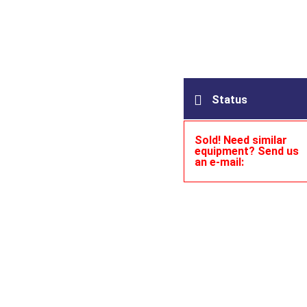
Status
Sold! Need similar
equipment? Send us
an e-mail: