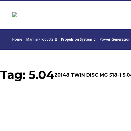
Home
Marine Products
Propulsion System
Power Generation
Tag:
5.04
20148 TWIN DISC MG 518-1 5.0