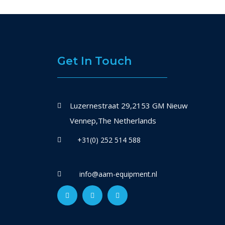
Get In Touch
Luzernestraat 29,2153 GM Nieuw
Vennep,The Netherlands
+31(0) 252 514 588
info@aam-equipment.nl