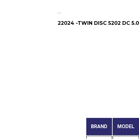
…
22024 -TWIN DISC 5202 DC 5.
BRAND
MODEL