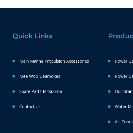
Quick Links
Produc
Main Marine Propulsion Accessories
Power Ge
Mee Woo Gearboxes
Power Gen
Spare Parts Mitsubishi
Our Bran
Contact Us
Water M
Air-Condi