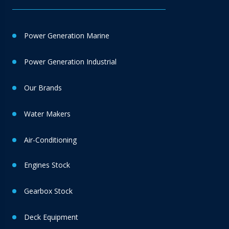
Power Generation Marine
Power Generation Industrial
Our Brands
Water Makers
Air-Conditioning
Engines Stock
Gearbox Stock
Deck Equipment