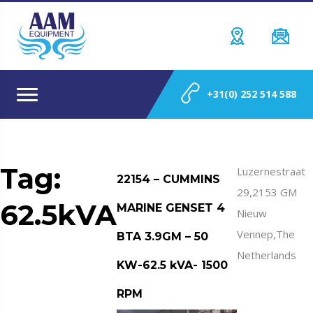
+31(0) 252 514 588
Tag:
Luzernestraat
22154 – CUMMINS
29,2153 GM
62.5kVA
MARINE GENSET 4
Nieuw
Vennep,The
BTA 3.9GM – 50
Netherlands
KW-62.5 kVA- 1500
RPM