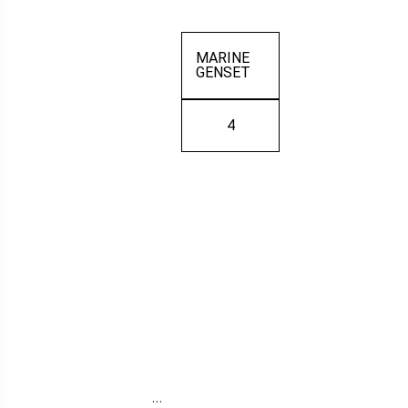
MARINE
GENSET
4
…