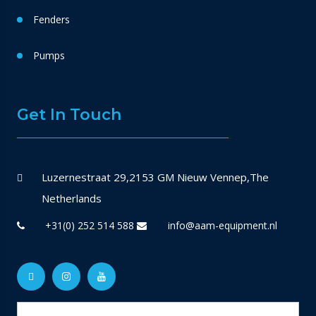
Fenders
Pumps
Get In Touch
Luzernestraat 29,2153 GM Nieuw Vennep,The
Netherlands
+31(0) 252 514 588
info@aam-equipment.nl