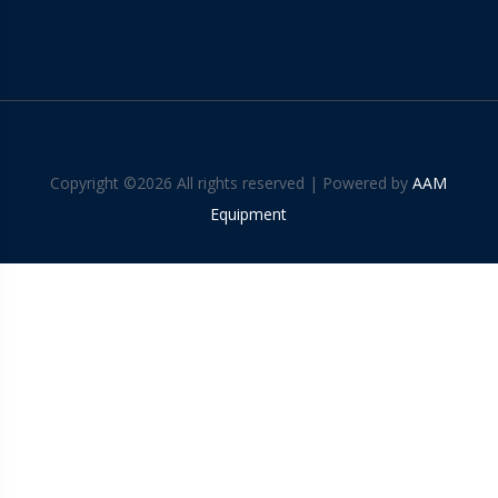
Copyright ©
2026 All rights reserved | Powered by
AAM
Equipment