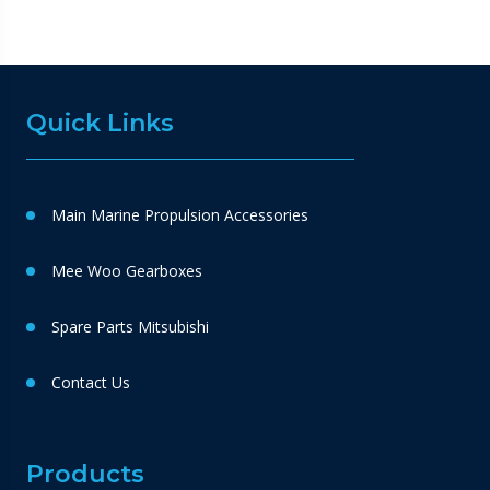
Quick Links
Main Marine Propulsion Accessories
Mee Woo Gearboxes
Spare Parts Mitsubishi
Contact Us
Products