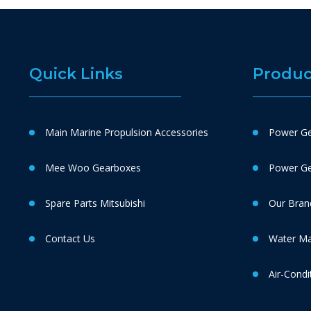
Quick Links
Produc
Main Marine Propulsion Accessories
Power Ge
Mee Woo Gearboxes
Power Gen
Spare Parts Mitsubishi
Our Bran
Contact Us
Water M
Air-Condi