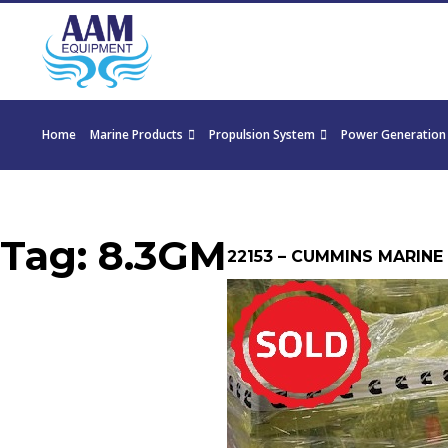
Home
Marine Products
Propulsion System
Power Generation
Tag:
8.3GM
22153 – CUMMINS MARINE