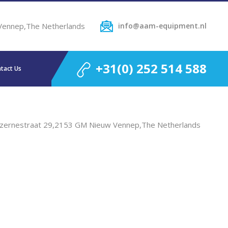
Vennep,The Netherlands
info@aam-equipment.nl
+31(0) 252 514 588
tact Us
zernestraat 29,2153 GM Nieuw Vennep,The Netherlands