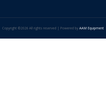
Copyright ©
2026 All rights reserved | Powered by
AAM Equipment