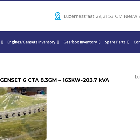
Luzernestraat 29,2153 GM Nieuw 
Engines/Gensets Inventory
Gearbox Inventory
Spare Parts
Con
Lu
 GENSET 6 CTA 8.3GM – 163KW-203.7 kVA