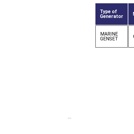
Type of
Generator
MARINE
GENSET
…