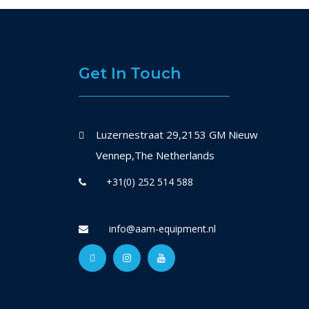
Get In Touch
Luzernestraat 29,2153 GM Nieuw
Vennep,The Netherlands
+31(0) 252 514 588
info@aam-equipment.nl