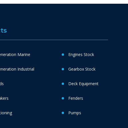
ts
neration Marine
Engines Stock
eration Industrial
Gearbox Stock
ds
Deck Equipment
akers
Fenders
tioning
Pumps