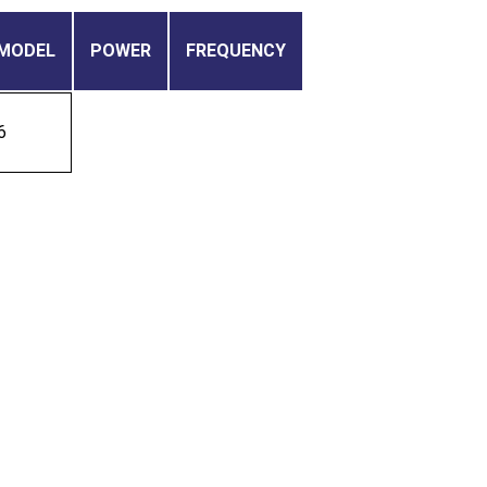
MODEL
POWER
FREQUENCY
6